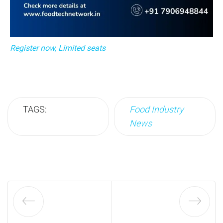
Register now, Limited seats
TAGS:
Food Industry
News