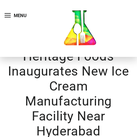
MENU
Heritage Foods
Inaugurates New Ice
Cream
Manufacturing
Facility Near
Hyderabad