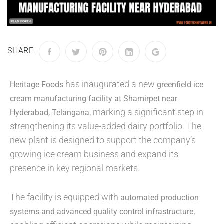
SHARE
has inaugurated a new
Heritage Foods
greenfield ice
cream manufacturing facility at Shamirpet near
, marking a significant step in
Hyderabad, Telangana
strengthening its value-added dairy portfolio. The
new plant is designed to support the company’s
growing ice cream business and expand its
presence in key regional markets.
The facility is equipped with
automated production
,
systems and advanced quality control infrastructure