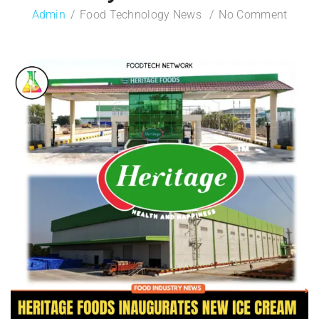
Admin
Food Technology News
No Comment