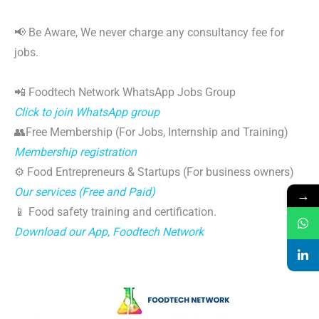
📢 Be Aware, We never charge any consultancy fee for
jobs.
📲 Foodtech Network WhatsApp Jobs Group
Click to join WhatsApp group
👥Free Membership (For Jobs, Internship and Training)
Membership registration
⚙️ Food Entrepreneurs & Startups (For business owners)
Our services (Free and Paid)
→
📱 Food safety training and certification.
Download our App, Foodtech Network