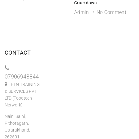
Crackdown
Admin
No Comment
CONTACT
07906948844
FTN TRAINING
& SERVICES PVT
LTD (Foodtech
Network)
Naini Saini,
Pithoragarh,
Uttarakhand,
262501