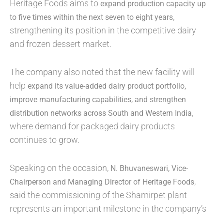
Heritage Foods aims to
expand production capacity up
,
to five times within the next seven to eight years
strengthening its position in the competitive dairy
and frozen dessert market.
The company also noted that the new facility will
help
expand its value-added dairy product portfolio,
improve manufacturing capabilities, and strengthen
,
distribution networks across South and Western India
where demand for packaged dairy products
continues to grow.
Speaking on the occasion,
N. Bhuvaneswari, Vice-
,
Chairperson and Managing Director of Heritage Foods
said the commissioning of the Shamirpet plant
represents an important milestone in the company’s