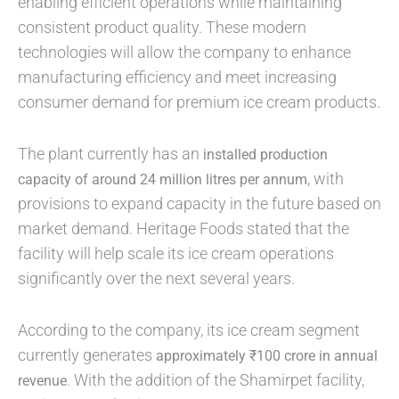
enabling efficient operations while maintaining
consistent product quality. These modern
technologies will allow the company to enhance
manufacturing efficiency and meet increasing
consumer demand for premium ice cream products.
The plant currently has an
installed production
, with
capacity of around 24 million litres per annum
provisions to expand capacity in the future based on
market demand. Heritage Foods stated that the
facility will help scale its ice cream operations
significantly over the next several years.
According to the company, its ice cream segment
currently generates
approximately ₹100 crore in annual
. With the addition of the Shamirpet facility,
revenue