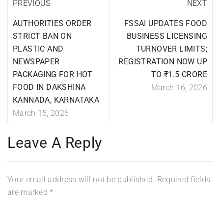
PREVIOUS
NEXT
AUTHORITIES ORDER
FSSAI UPDATES FOOD
STRICT BAN ON
BUSINESS LICENSING
PLASTIC AND
TURNOVER LIMITS;
NEWSPAPER
REGISTRATION NOW UP
PACKAGING FOR HOT
TO ₹1.5 CRORE
FOOD IN DAKSHINA
March 16, 2026
KANNADA, KARNATAKA
March 15, 2026
Leave A Reply
Your email address will not be published.
Required fields
are marked
*