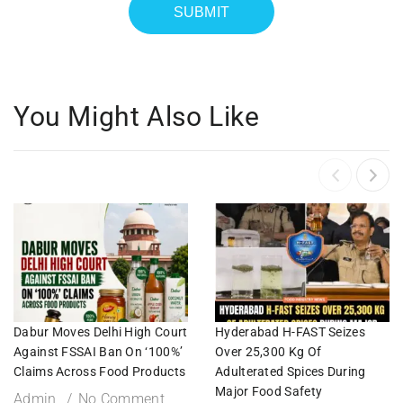
You Might Also Like
Dabur Moves Delhi High Court
Hyderabad H-FAST Seizes
Against FSSAI Ban On ‘100%’
Over 25,300 Kg Of
Claims Across Food Products
Adulterated Spices During
Major Food Safety
Admin
No Comment