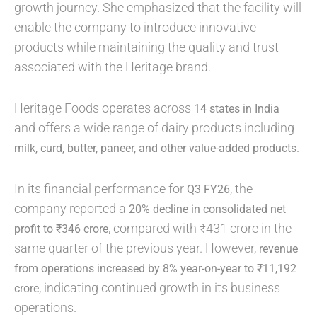
growth journey. She emphasized that the facility will
enable the company to introduce innovative
products while maintaining the quality and trust
associated with the Heritage brand.
Heritage Foods operates across
14 states in India
and offers a wide range of dairy products including
.
milk, curd, butter, paneer, and other value-added products
In its financial performance for
, the
Q3 FY26
company reported a
20% decline in consolidated net
, compared with ₹431 crore in the
profit to ₹346 crore
same quarter of the previous year. However,
revenue
from operations increased by 8% year-on-year to ₹11,192
, indicating continued growth in its business
crore
operations.