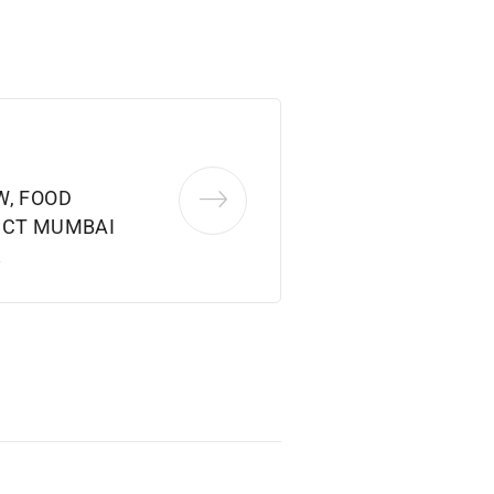
W, FOOD
ICT MUMBAI
2