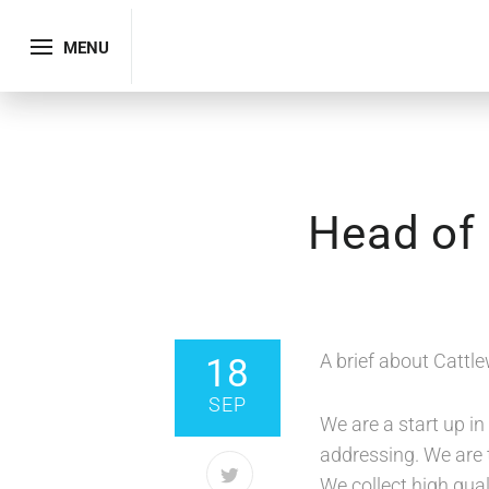
MENU
Head of 
SHARE
A brief about Cattle
18
SEP
We are a start up i
addressing. We are t
We collect high qual