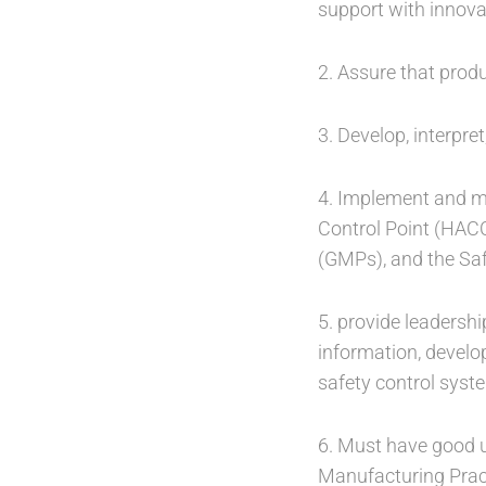
support with innova
2. Assure that prod
3. Develop, interpre
4. Implement and ma
Control Point (HAC
(GMPs), and the Sa
5. provide leadershi
information, develo
safety control sys
6. Must have good u
Manufacturing Prac