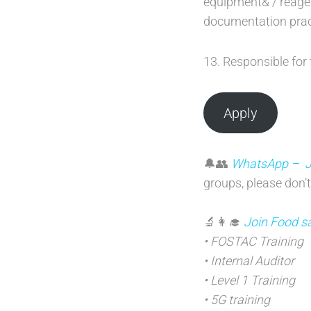
equipment& / reage
documentation prac
13. Responsible for 
Apply
🔔👥
WhatsApp – Joi
groups, please don’t
🔬👩‍🎓
Join Food sa
• FOSTAC Training
• Internal Auditor
• Level 1 Training
• 5G training