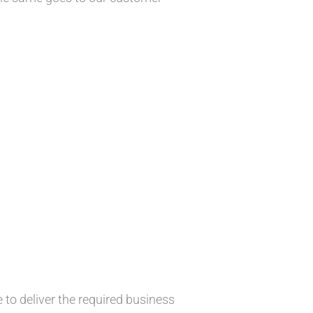
 to deliver the required business