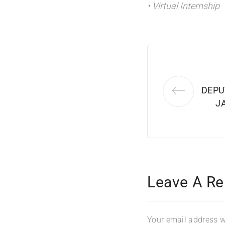
• Virtual Internship
DEPU
J
Leave A Re
Your email address wi