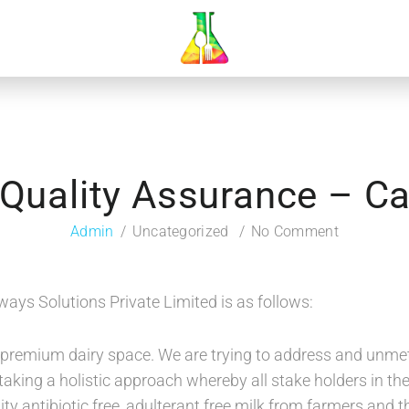
Quality Assurance – C
Admin
Uncategorized
No Comment
ways Solutions Private Limited is as follows:
n premium dairy space. We are trying to address and unm
aking a holistic approach whereby all stake holders in the 
ity antibiotic free, adulterant free milk from farmers an