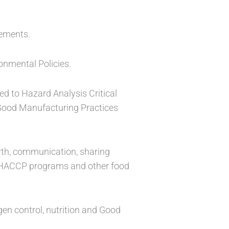
rements.
onmental Policies.
ed to Hazard Analysis Critical
Good Manufacturing Practices
rowth, communication, sharing
nd HACCP programs and other food
gen control, nutrition and Good