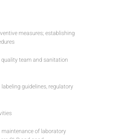
reventive measures; establishing
cedures
 quality team and sanitation
 labeling guidelines, regulatory
ities
d maintenance of laboratory