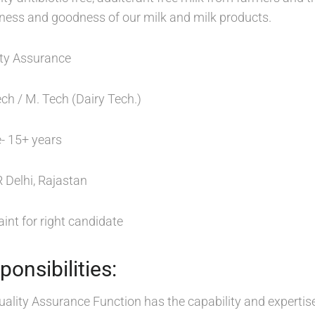
hness and goodness of our milk and milk products.
ty Assurance
ech / M. Tech (Dairy Tech.)
- 15+ years
 Delhi, Rajastan
int for right candidate
onsibilities:
uality Assurance Function has the capability and expertise