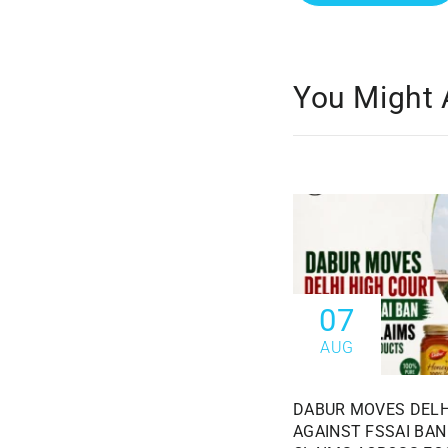
You Might 
07
AUG
DABUR MOVES DELH
AGAINST FSSAI BAN 