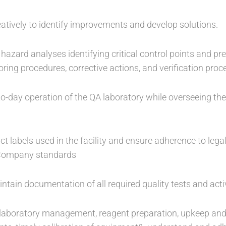
creatively to identify improvements and develop solutions.
hazard analyses identifying critical control points and p
itoring procedures, corrective actions, and verification pro
o-day operation of the QA laboratory while overseeing the
ct labels used in the facility and ensure adherence to legal
 Company standards
tain documentation of all required quality tests and activ
r laboratory management, reagent preparation, upkeep an