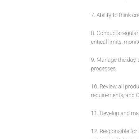
7. Ability to think 
8. Conducts regular 
critical limits, mon
9. Manage the day-t
processes
10. Review all produ
requirements, and
11. Develop and main
12. Responsible fo