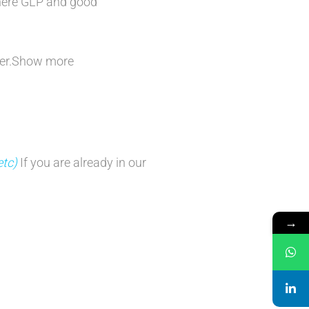
dhere GLP and good
ficer.Show more
etc)
If you are already in our
→