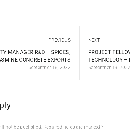
PREVIOUS
NEXT
TY MANAGER R&D – SPICES,
PROJECT FELLO
ASMINE CONCRETE EXPORTS
TECHNOLOGY – 
September 18, 2022
September 18, 202
ply
ll not be published.
Required fields are marked
*