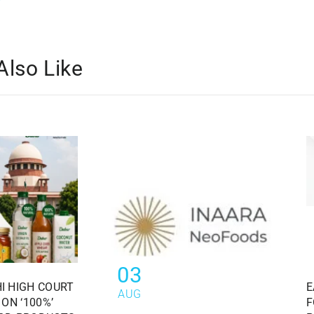
Also Like
03
I HIGH COURT
E
AUG
ON ‘100%’
F