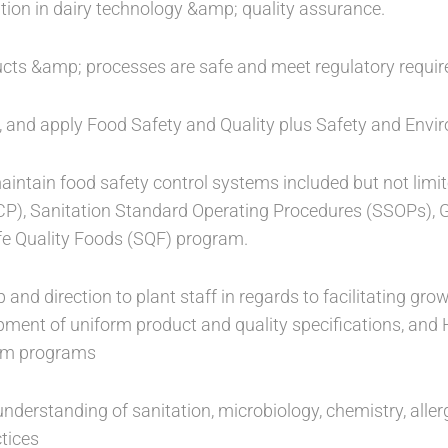
tion in dairy technology &amp; quality assurance.
ucts &amp; processes are safe and meet regulatory requi
t, and apply Food Safety and Quality plus Safety and Envir
intain food safety control systems included but not limit
CP), Sanitation Standard Operating Procedures (SSOPs), 
fe Quality Foods (SQF) program.
p and direction to plant staff in regards to facilitating g
pment of uniform product and quality specifications, a
tem programs
nderstanding of sanitation, microbiology, chemistry, aller
tices