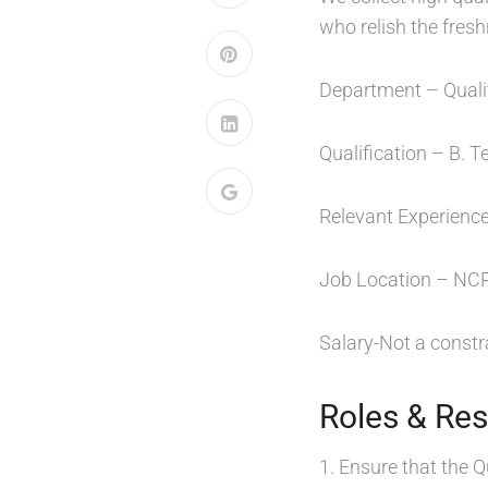
who relish the fres
Department – Quali
Qualification – B. T
Relevant Experience
Job Location – NCR
Salary-Not a constra
Roles & Resp
1. Ensure that the Q