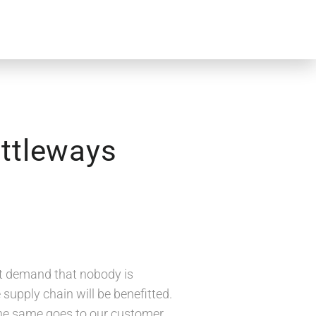
attleways
et demand that nobody is
supply chain will be benefitted.
d the same goes to our customer