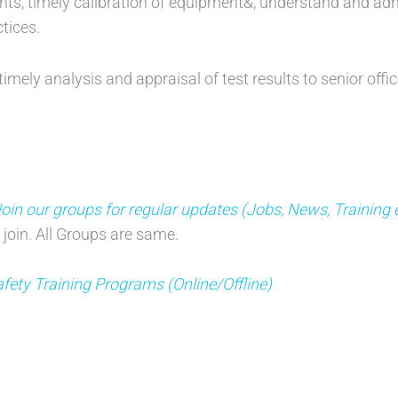
nts, timely calibration of equipment&, understand and a
tices.
timely analysis and appraisal of test results to senior of
n our groups for regular updates (Jobs, News, Training 
 join. All Groups are same.
fety Training Programs (Online/Offline)