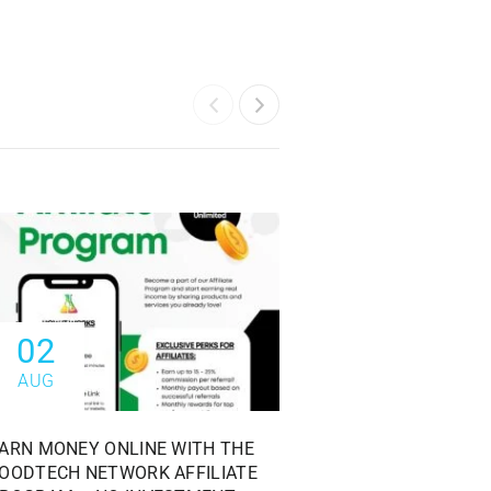
02
28
AUG
JUL
ARN MONEY ONLINE WITH THE
FREE MOCK EXAM: F
OODTECH NETWORK AFFILIATE
OFFICER EXAM COMP