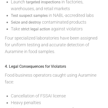
Launch
in factories,
targeted inspections
warehouses, and retail markets
in NABL-accredited labs
Test suspect samples
contaminated products
Seize and destroy
Take
against violators
strict legal action
Four specialized laboratories have been assigned
for uniform testing and accurate detection of
Auramine in food samples.
4. Legal Consequences for Violators
Food business operators caught using Auramine
face:
Cancellation of FSSAI license
Heavy penalties