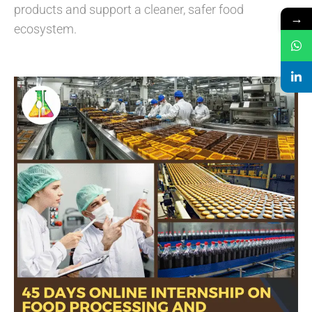
products and support a cleaner, safer food
→
ecosystem.