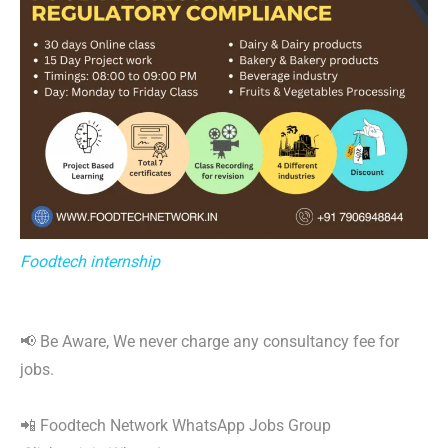
Foodtech internship
📢 Be Aware, We never charge any consultancy fee for
jobs.
📲 Foodtech Network WhatsApp Jobs Group