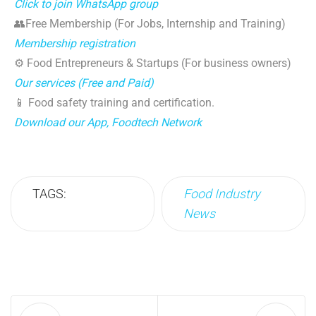
Click to join WhatsApp group
👥Free Membership (For Jobs, Internship and Training)
Membership registration
⚙️ Food Entrepreneurs & Startups (For business owners)
Our services (Free and Paid)
📱 Food safety training and certification.
Download our App, Foodtech Network
TAGS:
Food Industry
News