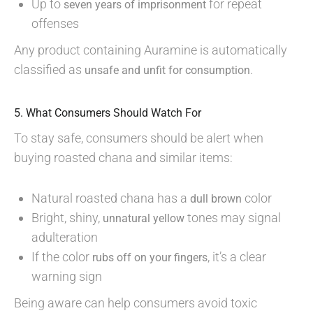
Up to
for repeat
seven years of imprisonment
offenses
Any product containing Auramine is automatically
classified as
.
unsafe and unfit for consumption
5. What Consumers Should Watch For
To stay safe, consumers should be alert when
buying roasted chana and similar items:
Natural roasted chana has a
color
dull brown
Bright, shiny,
tones may signal
unnatural yellow
adulteration
If the color
, it’s a clear
rubs off on your fingers
warning sign
Being aware can help consumers avoid toxic