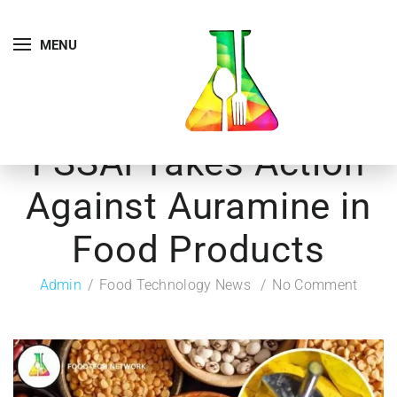
MENU
FSSAI Takes Action
Against Auramine in
Food Products
Admin
Food Technology News
No Comment