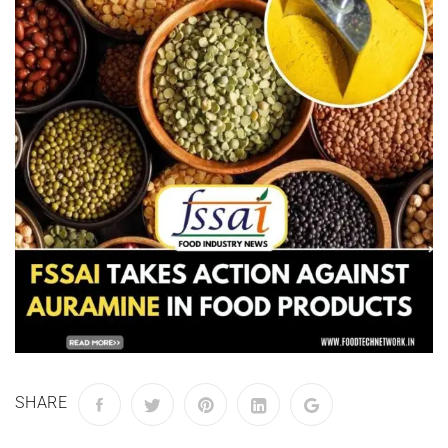
SHARE