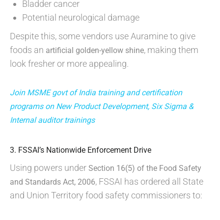
Bladder cancer
Potential neurological damage
Despite this, some vendors use Auramine to give
foods an
, making them
artificial golden-yellow shine
look fresher or more appealing.
Join MSME govt of India training and certification
programs on New Product Development, Six Sigma &
Internal auditor trainings
3. FSSAI’s Nationwide Enforcement Drive
Using powers under
Section 16(5) of the Food Safety
, FSSAI has ordered all State
and Standards Act, 2006
and Union Territory food safety commissioners to: