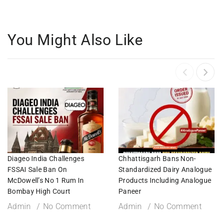
You Might Also Like
Diageo India Challenges
Chhattisgarh Bans Non-
FSSAI Sale Ban On
Standardized Dairy Analogue
McDowell’s No 1 Rum In
Products Including Analogue
Bombay High Court
Paneer
Admin
No Comment
Admin
No Comment