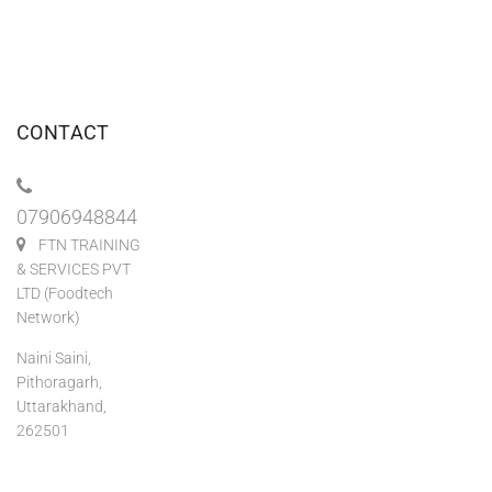
CONTACT
07906948844
FTN TRAINING
& SERVICES PVT
LTD (Foodtech
Network)
Naini Saini,
Pithoragarh,
Uttarakhand,
262501