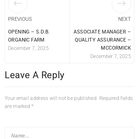
PREVIOUS
NEXT
OPENING – S.D.B.
ASSOCIATE MANAGER –
ORGANIC FARM
QUALITY ASSURANCE –
MCCORMICK
December 7, 2025
December 7, 2025
Leave A Reply
Your email address will not be published.
Required fields
are marked
*