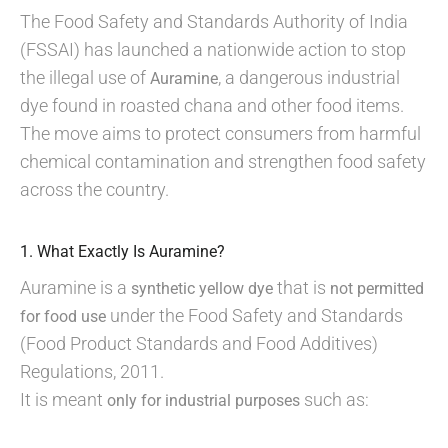
The Food Safety and Standards Authority of India
(FSSAI) has launched a nationwide action to stop
the illegal use of
, a dangerous industrial
Auramine
dye found in roasted chana and other food items.
The move aims to protect consumers from harmful
chemical contamination and strengthen food safety
across the country.
1. What Exactly Is Auramine?
Auramine is a
that is
synthetic yellow dye
not permitted
under the Food Safety and Standards
for food use
(Food Product Standards and Food Additives)
Regulations, 2011.
It is meant
such as:
only for industrial purposes