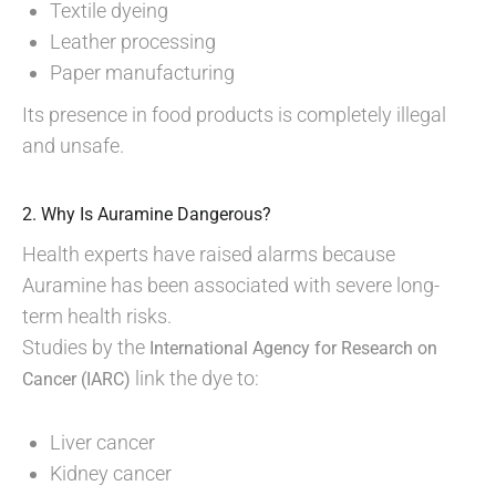
Textile dyeing
Leather processing
Paper manufacturing
Its presence in food products is completely illegal
and unsafe.
2. Why Is Auramine Dangerous?
Health experts have raised alarms because
Auramine has been associated with severe long-
term health risks.
Studies by the
International Agency for Research on
link the dye to:
Cancer (IARC)
Liver cancer
Kidney cancer