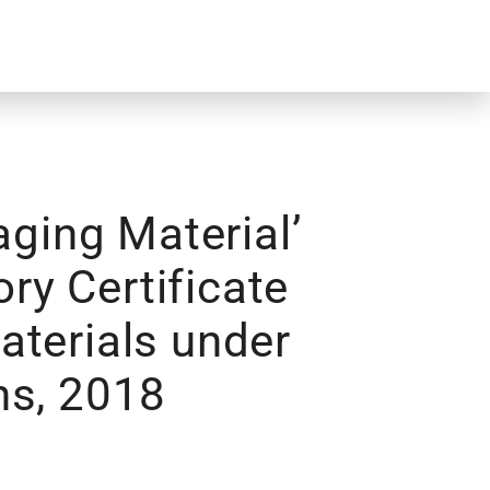
ging Material’
ory Certificate
aterials under
ns, 2018