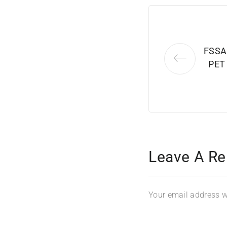
FSSA
PET
Leave A Re
Your email address wi