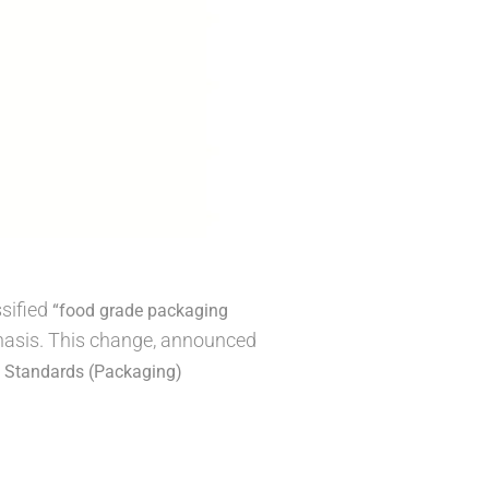
ssified
“food grade packaging
mphasis. This change, announced
 Standards (Packaging)