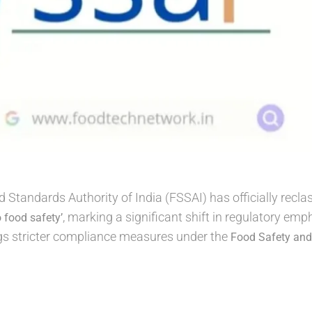
Standards Authority of India (FSSAI) has officially recla
, marking a significant shift in regulatory e
o food safety’
ngs stricter compliance measures under the
Food Safety and