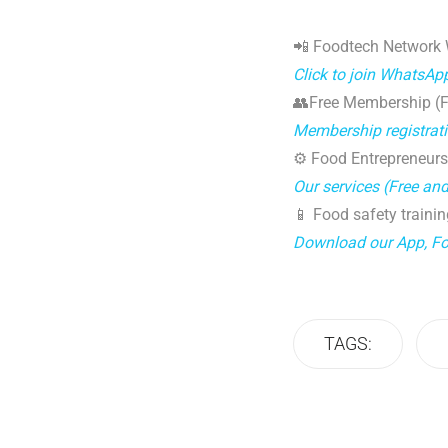
📲 Foodtech Network
Click to join WhatsAp
👥Free Membership (Fo
Membership registrat
⚙️ Food Entrepreneurs
Our services (Free an
📱 Food safety trainin
Download our App, F
TAGS: