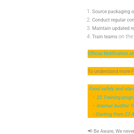
Source packaging o
Conduct regular co
Maintain updated r
on the 
Train teams
Official Notification a
To understand more FS
Food safety and stan
• 22 Training prog
• Internal Auditor T
• Starting from 23 Ap
📢 Be Aware, We never