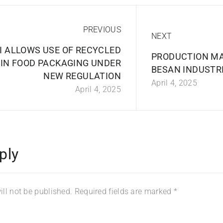
PREVIOUS
NEXT
I ALLOWS USE OF RECYCLED
PRODUCTION M
 IN FOOD PACKAGING UNDER
BESAN INDUSTRI
NEW REGULATION
April 4, 2025
April 4, 2025
ply
ll not be published.
Required fields are marked
*