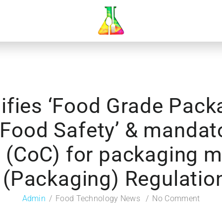
ifies ‘Food Grade Packa
o Food Safety’ & mandat
 (CoC) for packaging m
 (Packaging) Regulatio
Admin
Food Technology News
No Comment