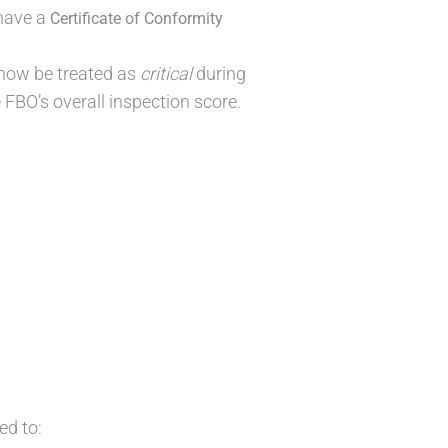
 have a
Certificate of Conformity
 now be treated as
critical
during
e FBO’s overall inspection score.
ed to: