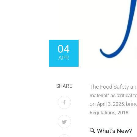
04
APR
SHARE
The Food Safety and 
material” as ‘critical t
on
, bri
April 3, 2025
.
Regulations, 2018
🔍 What’s New?