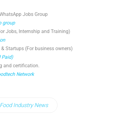
 WhatsApp Jobs Group
p group
r Jobs, Internship and Training)
ion
 & Startups (For business owners)
d Paid)
g and certification.
oodtech Network
Food Industry News