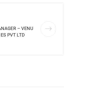
ANAGER – VENU
ES PVT LTD