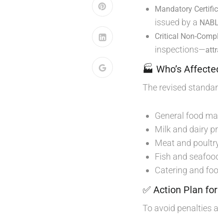
Mandatory Certifi
issued by a
NABL-
Critical Non-Comp
inspections—
att
🏭 Who’s Affecte
The revised standa
General food ma
Milk and dairy p
Meat and poultry
Fish and seafoo
Catering and foo
✅ Action Plan fo
To avoid penalties 