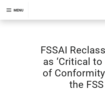
MENU
FSSAI Reclass
as ‘Critical t
of Conformity
the FSS