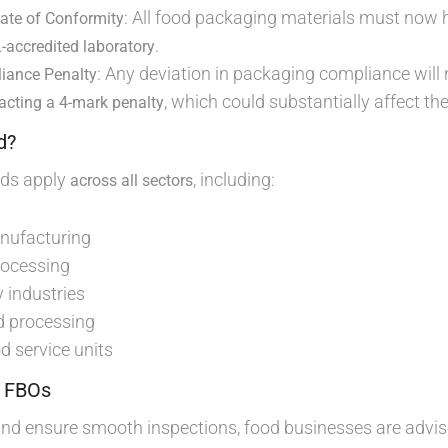
: All food packaging materials must now
cate of Conformity
.
accredited laboratory
: Any deviation in packaging compliance will
liance Penalty
, which could substantially affect th
racting a 4-mark penalty
d?
rds apply
, including:
across all sectors
nufacturing
rocessing
 industries
d processing
d service units
r FBOs
and ensure smooth inspections, food businesses are advis