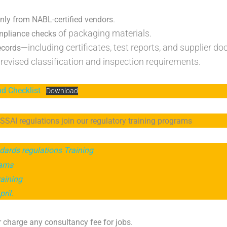
.
nly from NABL-certified vendors
of packaging materials.
mpliance checks
—including certificates, test reports, and supplier d
ecords
revised classification and inspection requirements.
nd Checklist
Download
SAI regulations join our regulatory training programs
dards regulations Training
rams
raining
ril.
 charge any consultancy fee for jobs.