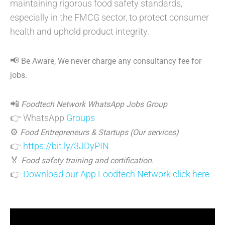
maintaining rigorous food safety standards,
especially in the FMCG sector, to protect consumer
health and uphold product integrity.
📢
Be Aware, We never charge any consultancy fee for
jobs.
📲
Foodtech Network WhatsApp Jobs Group
👉 WhatsApp
Groups
⚙️
Food Entrepreneurs & Startups (Our services)
👉
https://bit.ly/3JDyPIN
🏅
Food safety training and certification.
👉
Download our App Foodtech Network click here