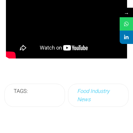
→
TAGS:
Food Industry
News