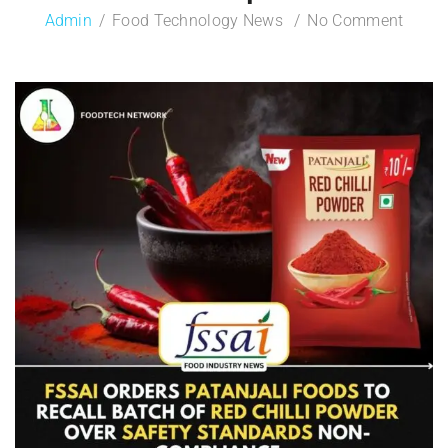
Admin
Food Technology News
No Comment