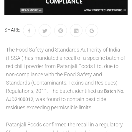
SHARE
The Food Safety and Standards Authority of India
(FSSAI) has mandated a recall of a specific batch of
red chilli powder from Patanjali Foods Ltd. due to
non-compliance with the Food Safety and
Standards (Contaminants, Toxins and Residues)
Regulations, 2011. The batch, identified as
Batch No.
, was found to contain pesticide
AJD2400012
residues exceeding permissible limits.
Patanjali Foods confirmed the recall in a regulatory