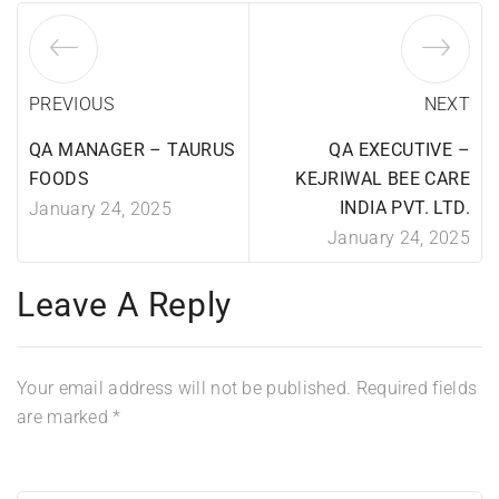
PREVIOUS
NEXT
QA MANAGER – TAURUS
QA EXECUTIVE –
FOODS
KEJRIWAL BEE CARE
INDIA PVT. LTD.
January 24, 2025
January 24, 2025
Leave A Reply
Your email address will not be published.
Required fields
are marked
*