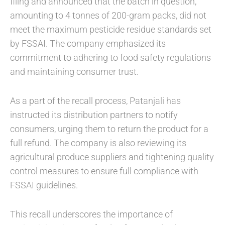
filing and announced that the batch in question,
amounting to 4 tonnes of 200-gram packs, did not
meet the maximum pesticide residue standards set
by FSSAI. The company emphasized its
commitment to adhering to food safety regulations
and maintaining consumer trust.
As a part of the recall process, Patanjali has
instructed its distribution partners to notify
consumers, urging them to return the product for a
full refund. The company is also reviewing its
agricultural produce suppliers and tightening quality
control measures to ensure full compliance with
FSSAI guidelines.
This recall underscores the importance of