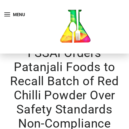
MENU
FSSAI Orders
Patanjali Foods to
Recall Batch of Red
Chilli Powder Over
Safety Standards
Non-Compliance