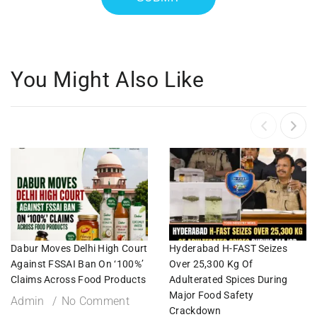
You Might Also Like
Dabur Moves Delhi High Court
Hyderabad H-FAST Seizes
Against FSSAI Ban On ‘100%’
Over 25,300 Kg Of
Claims Across Food Products
Adulterated Spices During
Major Food Safety
Admin
No Comment
Crackdown