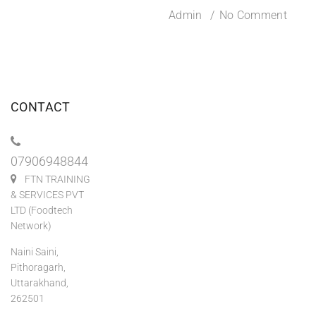
Admin
No Comment
CONTACT
07906948844
FTN TRAINING
& SERVICES PVT
LTD (Foodtech
Network)
Naini Saini,
Pithoragarh,
Uttarakhand,
262501