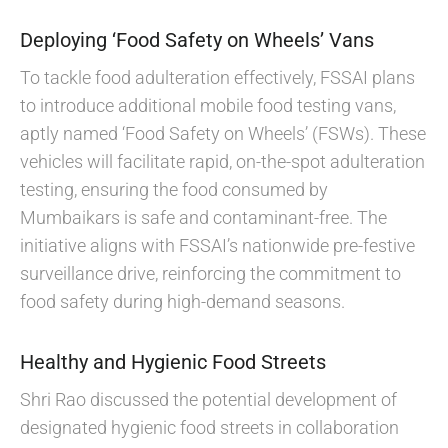
Deploying ‘Food Safety on Wheels’ Vans
To tackle food adulteration effectively, FSSAI plans
to introduce additional mobile food testing vans,
aptly named ‘Food Safety on Wheels’ (FSWs). These
vehicles will facilitate rapid, on-the-spot adulteration
testing, ensuring the food consumed by
Mumbaikars is safe and contaminant-free. The
initiative aligns with FSSAI’s nationwide pre-festive
surveillance drive, reinforcing the commitment to
food safety during high-demand seasons.
Healthy and Hygienic Food Streets
Shri Rao discussed the potential development of
designated hygienic food streets in collaboration