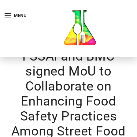
MENU
FSSAI and BMC
signed MoU to
Collaborate on
Enhancing Food
Safety Practices
Among Street Food