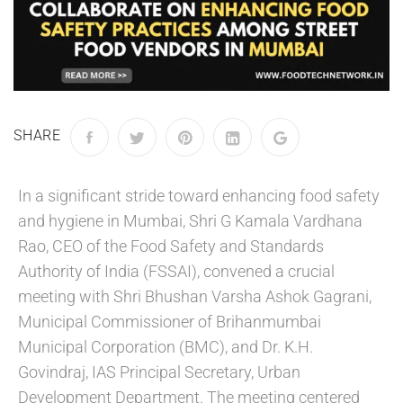
SHARE
In a significant stride toward enhancing food safety
and hygiene in Mumbai, Shri G Kamala Vardhana
Rao, CEO of the Food Safety and Standards
Authority of India (FSSAI), convened a crucial
meeting with Shri Bhushan Varsha Ashok Gagrani,
Municipal Commissioner of Brihanmumbai
Municipal Corporation (BMC), and Dr. K.H.
Govindraj, IAS Principal Secretary, Urban
Development Department. The meeting centered