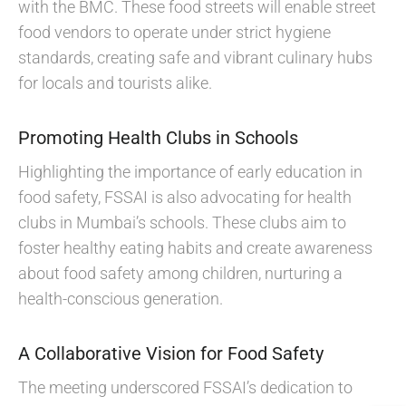
with the BMC. These food streets will enable street
food vendors to operate under strict hygiene
standards, creating safe and vibrant culinary hubs
for locals and tourists alike.
Promoting Health Clubs in Schools
Highlighting the importance of early education in
food safety, FSSAI is also advocating for health
clubs in Mumbai’s schools. These clubs aim to
foster healthy eating habits and create awareness
about food safety among children, nurturing a
health-conscious generation.
A Collaborative Vision for Food Safety
The meeting underscored FSSAI’s dedication to