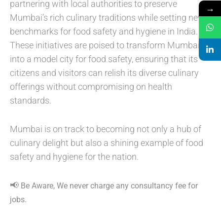
partnering with local authorities to preserve
→
Mumbai’s rich culinary traditions while setting new
benchmarks for food safety and hygiene in India.
These initiatives are poised to transform Mumbai
into a model city for food safety, ensuring that its
citizens and visitors can relish its diverse culinary
offerings without compromising on health
standards.
Mumbai is on track to becoming not only a hub of
culinary delight but also a shining example of food
safety and hygiene for the nation.
📢
Be Aware, We never charge any consultancy fee for
jobs.