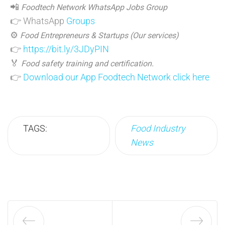
📲
Foodtech Network WhatsApp Jobs Group
👉 WhatsApp
Groups
⚙️
Food Entrepreneurs & Startups (Our services)
👉
https://bit.ly/3JDyPIN
🏅
Food safety training and certification.
👉
Download our App Foodtech Network click here
TAGS:
Food Industry
News