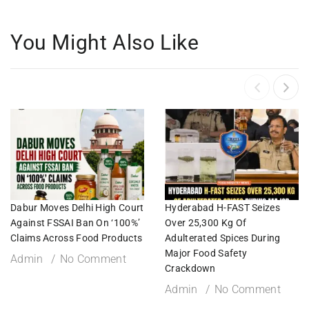
You Might Also Like
Dabur Moves Delhi High Court
Hyderabad H-FAST Seizes
Against FSSAI Ban On ‘100%’
Over 25,300 Kg Of
Claims Across Food Products
Adulterated Spices During
Major Food Safety
Admin
No Comment
Crackdown
Admin
No Comment