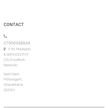
CONTACT
07906948844
FTN TRAINING
& SERVICES PVT
LTD (Foodtech
Network)
Naini Saini,
Pithoragarh,
Uttarakhand,
262501