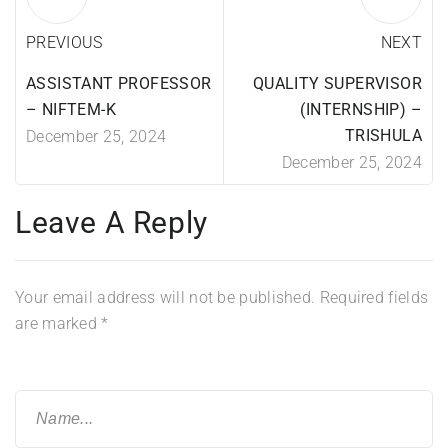
PREVIOUS
NEXT
ASSISTANT PROFESSOR
QUALITY SUPERVISOR
– NIFTEM-K
(INTERNSHIP) –
TRISHULA
December 25, 2024
December 25, 2024
Leave A Reply
Your email address will not be published.
Required fields
are marked
*