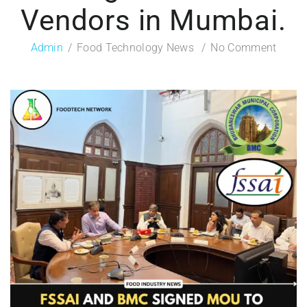
Vendors in Mumbai.
Admin
Food Technology News
No Comment