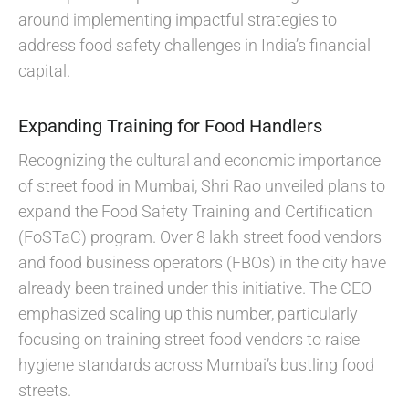
around implementing impactful strategies to
address food safety challenges in India’s financial
capital.
Expanding Training for Food Handlers
Recognizing the cultural and economic importance
of street food in Mumbai, Shri Rao unveiled plans to
expand the Food Safety Training and Certification
(FoSTaC) program. Over 8 lakh street food vendors
and food business operators (FBOs) in the city have
already been trained under this initiative. The CEO
emphasized scaling up this number, particularly
focusing on training street food vendors to raise
hygiene standards across Mumbai’s bustling food
streets.