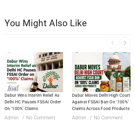
You Might Also Like
Dabur Wins Interim Relief As
Dabur Moves Delhi High Court
Delhi HC Pauses FSSAI Order
Against FSSAI Ban On ‘100%’
On ‘100%’ Claims
Claims Across Food Products
Admin
No Comment
Admin
No Comment