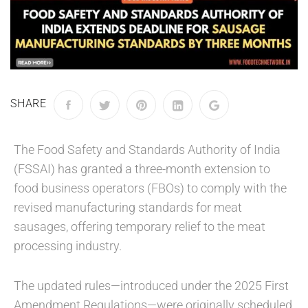
SHARE
The Food Safety and Standards Authority of India
(FSSAI) has granted a three-month extension to
food business operators (FBOs) to comply with the
revised manufacturing standards for meat
sausages, offering temporary relief to the meat
processing industry.
The updated rules—introduced under the 2025 First
Amendment Regulations—were originally scheduled