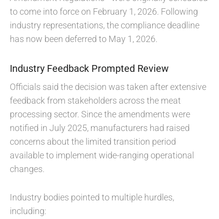
to come into force on February 1, 2026. Following
industry representations, the compliance deadline
has now been deferred to May 1, 2026.
Industry Feedback Prompted Review
Officials said the decision was taken after extensive
feedback from stakeholders across the meat
processing sector. Since the amendments were
notified in July 2025, manufacturers had raised
concerns about the limited transition period
available to implement wide-ranging operational
changes.
Industry bodies pointed to multiple hurdles,
including: