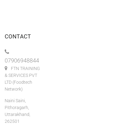
CONTACT
07906948844
FTN TRAINING
& SERVICES PVT
LTD (Foodtech
Network)
Naini Saini,
Pithoragarh,
Uttarakhand,
262501