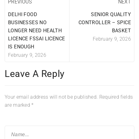
PREVIOUS
NEXT
DELHI FOOD
SENIOR QUALITY
BUSINESSES NO
CONTROLLER – SPICE
LONGER NEED HEALTH
BASKET
LICENCE FSSAI LICENCE
February 9, 2026
IS ENOUGH
February 9, 2026
Leave A Reply
Your email address will not be published.
Required fields
are marked
*