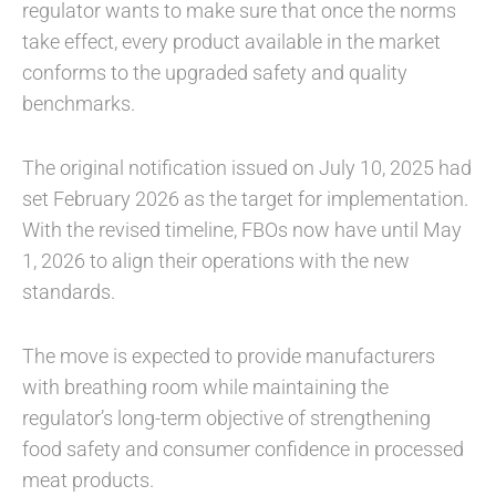
regulator wants to make sure that once the norms
take effect, every product available in the market
conforms to the upgraded safety and quality
benchmarks.
The original notification issued on July 10, 2025 had
set February 2026 as the target for implementation.
With the revised timeline, FBOs now have until May
1, 2026 to align their operations with the new
standards.
The move is expected to provide manufacturers
with breathing room while maintaining the
regulator’s long-term objective of strengthening
food safety and consumer confidence in processed
meat products.