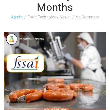
Months
Admin
Food Technology News
No Comment