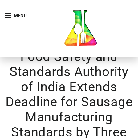
MENU
Food Safety and
Standards Authority
of India Extends
Deadline for Sausage
Manufacturing
Standards by Three