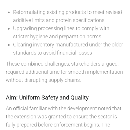
Reformulating existing products to meet revised
additive limits and protein specifications
Upgrading processing lines to comply with
stricter hygiene and preparation norms
Clearing inventory manufactured under the older
standards to avoid financial losses
These combined challenges, stakeholders argued,
required additional time for smooth implementation
without disrupting supply chains.
Aim: Uniform Safety and Quality
An official familiar with the development noted that
the extension was granted to ensure the sector is
fully prepared before enforcement begins. The