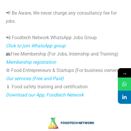
📢 Be Aware, We never charge any consultancy fee for
jobs.
📲 Foodtech Network WhatsApp Jobs Group
Click to join WhatsApp group
👥Free Membership (For Jobs, Internship and Training)
Membership registration
⚙️ Food Entrepreneurs & Startups (For business owners)
→
Our services (Free and Paid)
📱 Food safety training and certification.
Download our App, Foodtech Network