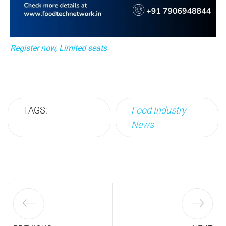
Register now, Limited seats
TAGS:
Food Industry
News