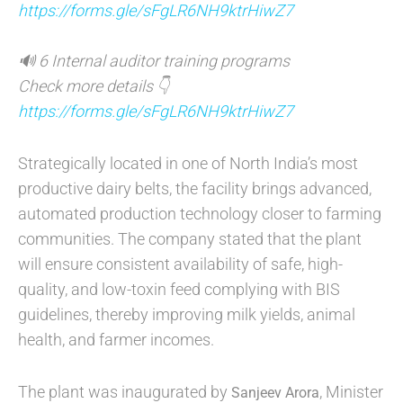
https://forms.gle/sFgLR6NH9ktrHiwZ7
🔊 6 Internal auditor training programs
Check more details 👇
https://forms.gle/sFgLR6NH9ktrHiwZ7
Strategically located in one of North India’s most
productive dairy belts, the facility brings advanced,
automated production technology closer to farming
communities. The company stated that the plant
will ensure consistent availability of safe, high-
quality, and low-toxin feed complying with BIS
guidelines, thereby improving milk yields, animal
health, and farmer incomes.
The plant was inaugurated by
, Minister
Sanjeev Arora