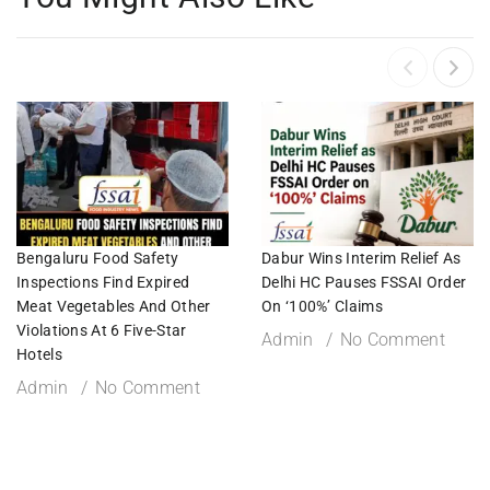
Bengaluru Food Safety
Dabur Wins Interim Relief As
Inspections Find Expired
Delhi HC Pauses FSSAI Order
Meat Vegetables And Other
On ‘100%’ Claims
Violations At 6 Five-Star
Admin
No Comment
Hotels
Admin
No Comment