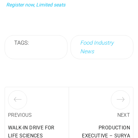
Register now, Limited seats
TAGS:
Food Industry
News
PREVIOUS
NEXT
WALK-IN DRIVE FOR
PRODUCTION
LIFE SCIENCES
EXECUTIVE – SURYA