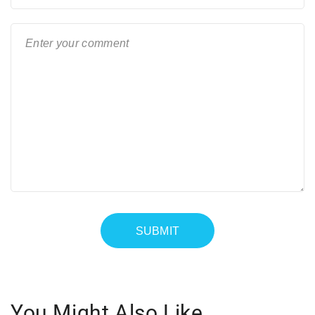
You Might Also Like