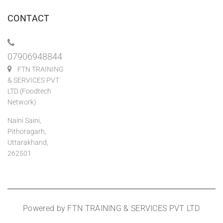
CONTACT
07906948844
FTN TRAINING
& SERVICES PVT
LTD (Foodtech
Network)
Naini Saini,
Pithoragarh,
Uttarakhand,
262501
Powered by FTN TRAINING & SERVICES PVT LTD