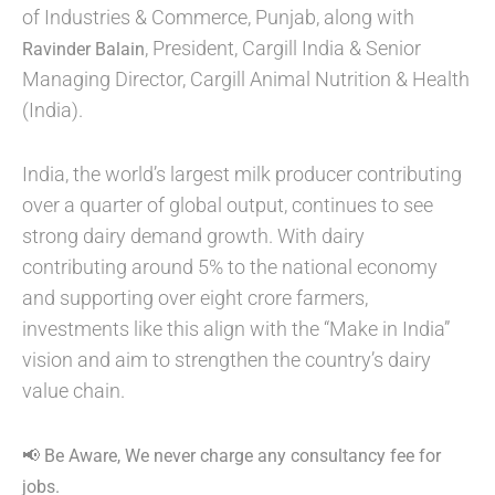
of Industries & Commerce, Punjab, along with
, President, Cargill India & Senior
Ravinder Balain
Managing Director, Cargill Animal Nutrition & Health
(India).
India, the world’s largest milk producer contributing
over a quarter of global output, continues to see
strong dairy demand growth. With dairy
contributing around 5% to the national economy
and supporting over eight crore farmers,
investments like this align with the “Make in India”
vision and aim to strengthen the country’s dairy
value chain.
📢 Be Aware, We never charge any consultancy fee for
jobs.