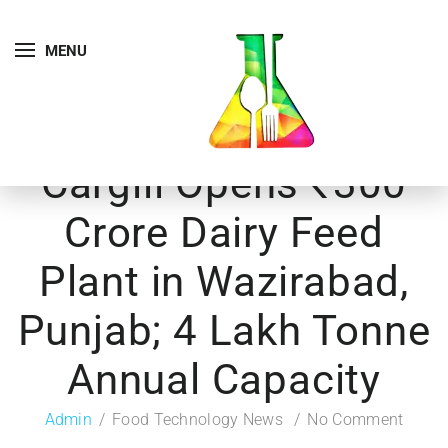
MENU
Cargill Opens ₹300
Crore Dairy Feed
Plant in Wazirabad,
Punjab; 4 Lakh Tonne
Annual Capacity
Admin
Food Technology News
No Comment