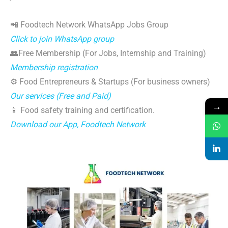
📲 Foodtech Network WhatsApp Jobs Group
Click to join WhatsApp group
👥Free Membership (For Jobs, Internship and Training)
Membership registration
⚙️ Food Entrepreneurs & Startups (For business owners)
Our services (Free and Paid)
→
📱 Food safety training and certification.
Download our App, Foodtech Network