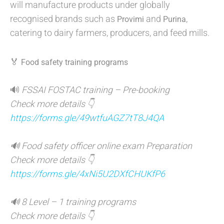
will manufacture products under globally
recognised brands such as
and
,
Provimi
Purina
catering to dairy farmers, producers, and feed mills.
🏅
Food safety training programs
🔊
FSSAI FOSTAC training – Pre-booking
Check more details 👇
https://forms.gle/49wtfuAGZ7tT8J4QA
🔊 Food safety officer online exam Preparation
Check more details 👇
https://forms.gle/4xNi5U2DXfCHUKfP6
🔊 8 Level – 1 training programs
Check more details 👇