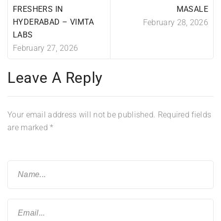
FRESHERS IN
MASALE
HYDERABAD – VIMTA
February 28, 2026
LABS
February 27, 2026
Leave A Reply
Your email address will not be published.
Required fields
are marked
*