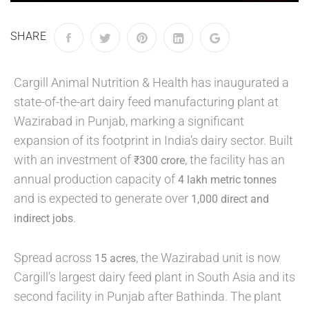
SHARE
Cargill Animal Nutrition & Health has inaugurated a
state-of-the-art dairy feed manufacturing plant at
Wazirabad in Punjab, marking a significant
expansion of its footprint in India’s dairy sector. Built
with an investment of
, the facility has an
₹300 crore
annual production capacity of
4 lakh metric tonnes
and is expected to generate over
1,000 direct and
.
indirect jobs
Spread across
, the Wazirabad unit is now
15 acres
Cargill’s largest dairy feed plant in South Asia and its
second facility in Punjab after Bathinda. The plant