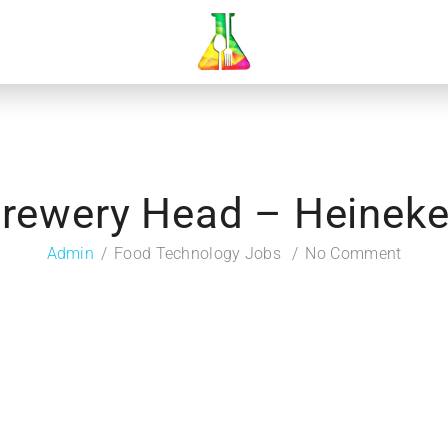
rewery Head – Heinek
Admin
Food Technology Jobs
No Comment