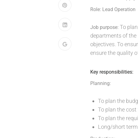
Role: Lead Operation
To plan,
Job purpose:
departments of the u
objectives. To ensu
ensure the quality o
Key responsibilities:
Planning:
To plan the bud
To plan the cost
To plan the requ
Long/short term