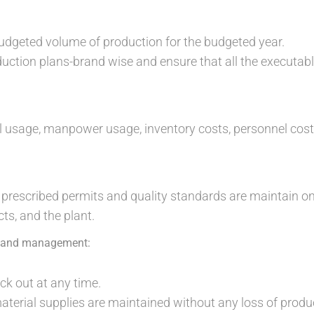
udgeted volume of production for the budgeted year.
uction plans-brand wise and ensure that all the executab
l usage, manpower usage, inventory costs, personnel cos
e prescribed permits and quality standards are maintain o
ts, and the plant.
t and management:
ck out at any time.
aterial supplies are maintained without any loss of produc