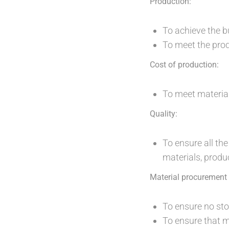
Production:
To achieve the b
To meet the prod
Cost of production:
To meet materia
Quality:
To ensure all th
materials, produc
Material procuremen
To ensure no sto
To ensure that m