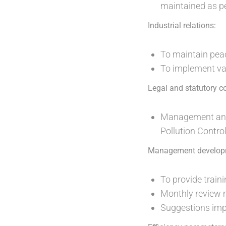
maintained as pe
Industrial relations:
To maintain peac
To implement var
Legal and statutory c
Management and s
Pollution Control
Management develop
To provide trai
Monthly review m
Suggestions imp