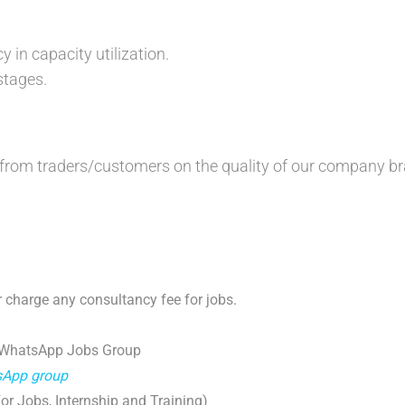
:
 in capacity utilization.
stages.
 from traders/customers on the quality of our company b
 charge any consultancy fee for jobs.
 WhatsApp Jobs Group
tsApp group
r Jobs, Internship and Training)