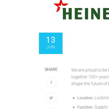
13
JUN
SHARE
We are proud to be
together 100+ years 
shape the future of
Lucknow
Location:
Supply 
Function: