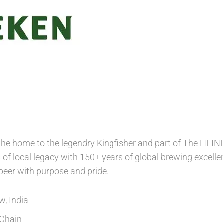
 the home to the legendry Kingfisher and part of The HE
of local legacy with 150+ years of global brewing excellen
 beer with purpose and pride.
, India
Chain