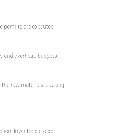
le permits are executed
ts and overhead budgets.
n the raw materials, packing
tion. Inventories to be