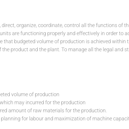
 direct, organize, coordinate, control all the functions of th
nits are functioning properly and effectively in order to 
re that budgeted volume of production is achieved within t
f the product and the plant. To manage all the legal and s
geted volume of production
 which may incurred for the production
ired amount of raw materials for the production.
 planning for labour and maximization of machine capaci