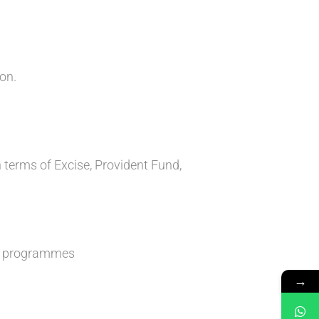
on.
 terms of Excise, Provident Fund,
nt programmes
→