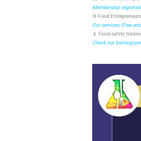
Membership registrat
⚙️ Food Entrepreneurs
Our services (Free an
📱 Food safety trainin
Check our training por