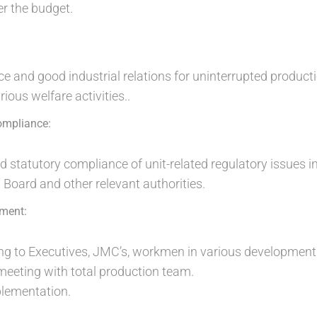
r the budget.
e and good industrial relations for uninterrupted producti
ious welfare activities..
ompliance:
tatutory compliance of unit-related regulatory issues in
 Board and other relevant authorities.
ment:
ning to Executives, JMC’s, workmen in various developme
eeting with total production team.
lementation.