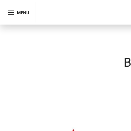
MENU
B