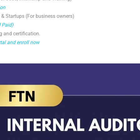
ion
 & Startups (For business owners)
d Paid)
g and certification.
tal and enroll now