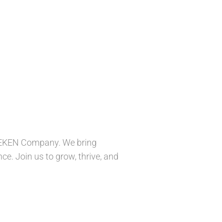
INEKEN Company. We bring
ce. Join us to grow, thrive, and