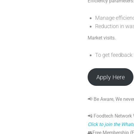
Efficiency parameters
Manage efficiency
Reduction in wa
Market visits.
To get feedback
Apply Here
📢 Be Aware, We never
📲 Foodtech Network
Click to join the Wha
👥Free Membership (Fo