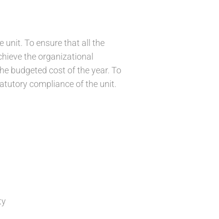
e unit. To ensure that all the
achieve the organizational
he budgeted cost of the year. To
tatutory compliance of the unit.
ty