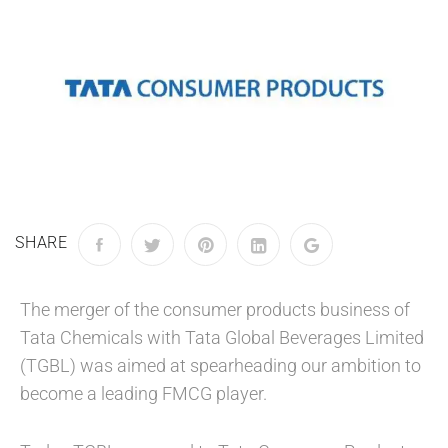
SHARE
The merger of the consumer products business of
Tata Chemicals with Tata Global Beverages Limited
(TGBL) was aimed at spearheading our ambition to
become a leading FMCG player.