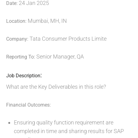
24 Jan 2025
Date:
Mumbai, MH, IN
Location:
Tata Consumer Products Limite
Company:
Senior Manager, QA
Reporting To:
:
Job Description
What are the Key Deliverables in this role?
Financial Outcomes:
Ensuring quality function requirement are
completed in time and sharing results for SAP