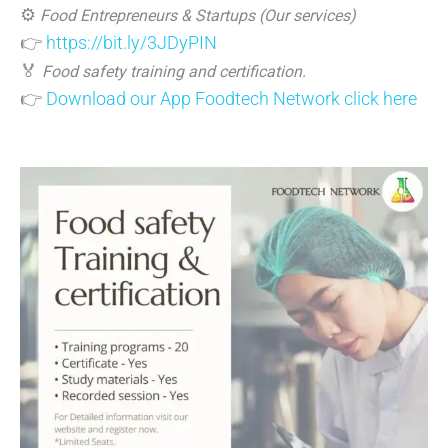
⚙️
Food Entrepreneurs & Startups (Our services)
👉
https://bit.ly/3JDyPIN
🏅
Food safety training and certification.
👉
Download our App Foodtech Network click here