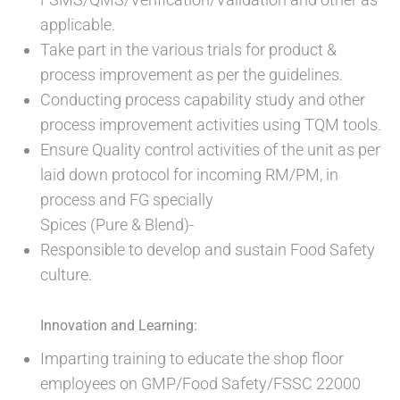
applicable.
Take part in the various trials for product &
process improvement as per the guidelines.
Conducting process capability study and other
process improvement activities using TQM tools.
Ensure Quality control activities of the unit as per
laid down protocol for incoming RM/PM, in
process and FG specially
Spices (Pure & Blend)-
Responsible to develop and sustain Food Safety
culture.
Innovation and Learning:
Imparting training to educate the shop floor
employees on GMP/Food Safety/FSSC 22000