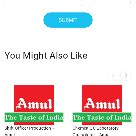
You Might Also Like
Shift Officer Production –
Chemist QC Laboratory
Amul
Operations – Amul