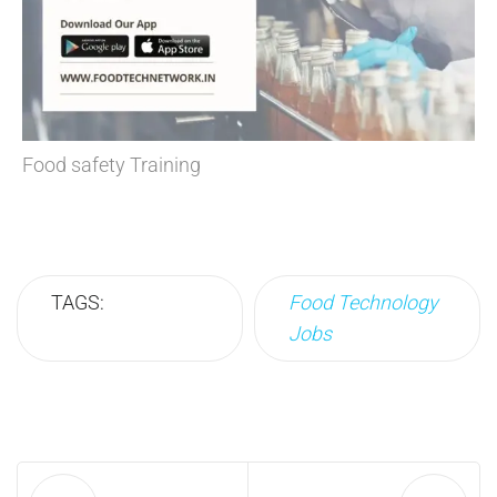
Food safety Training
TAGS:
Food Technology
Jobs