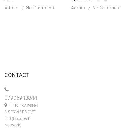
Admin
No Comment
Admin
No Comment
CONTACT
07906948844
FTN TRAINING
& SERVICES PVT
LTD (Foodtech
Network)