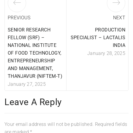
PREVIOUS
NEXT
SENIOR RESEARCH
PRODUCTION
FELLOW (SRF) –
SPECIALIST – LACTALIS
NATIONAL INSTITUTE
INDIA
OF FOOD TECHNOLOGY,
January 28, 2025
ENTREPRENEURSHIP
AND MANAGEMENT,
THANJAVUR (NIFTEM-T)
January 27, 2025
Leave A Reply
Your email address will not be published.
Required fields
are marked
*