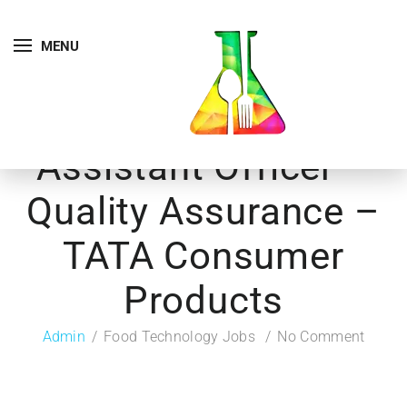
MENU
Assistant Officer –
Quality Assurance –
TATA Consumer
Products
Admin
Food Technology Jobs
No Comment