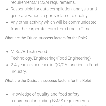
requirements/ FSSAI requirements.
Responsible for data compilation, analysis and
generate various reports related to quality.
Any other activity which will be communicated
from the corporate team from time to Time.
What are the Critical success factors for the Role?
M.Sc./B.Tech (Food
Technology/Engineering/Food Engineering)
2-4 years’ experience in QC/QA function in Food
Industry.
What are the Desirable success factors for the Role?
Knowledge of quality and food safety
requirement including FSMS requirements.