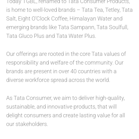
Today TGBL, renamed to Tata Consumer Products,
is home to well-loved brands – Tata Tea, Tetley, Tata
Salt, Eight O’Clock Coffee, Himalayan Water and
emerging brands like Tata Sampann, Tata Soulfull,
Tata Gluco Plus and Tata Water Plus.
Our offerings are rooted in the core Tata values of
responsibility and welfare of the community. Our
brands are present in over 40 countries with a
diverse workforce spread across the world.
As Tata Consumer, we aim to deliver high-quality,
sustainable, and innovative products, that will
delight consumers and create lasting value for all
our stakeholders.