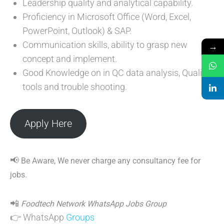
Leadership quality and analytical capability.
Proficiency in Microsoft Office (Word, Excel,
PowerPoint, Outlook) & SAP.
Communication skills, ability to grasp new
→
concept and implement.
Good Knowledge on in QC data analysis, Quality
tools and trouble shooting.
Apply Here
📢
Be Aware, We never charge any consultancy fee for
jobs.
📲
Foodtech Network WhatsApp Jobs Group
👉 WhatsApp
Groups