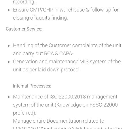
recording.
Ensure GMP/GHP in warehouse & follow-up for
closing of audits finding.
Customer Service:
Handling of the Customer complaints of the unit
and carry out RCA & CAPA-
Generation and maintenance MIS system of the
unit as per laid down protocol.
Internal Processes:
Maintenance of ISO 22000:2018 management
system of the unit (Knowledge on FSSC 22000
preferred).
Manage entire Documentation related to
FSMS/QMS/Verification/Validation and other as