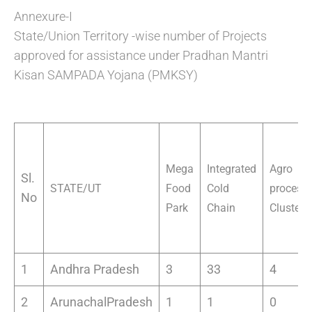
Annexure-I
State/Union Territory -wise number of Projects
approved for assistance under Pradhan Mantri
Kisan SAMPADA Yojana (PMKSY)
Mega
Integrated
Agro
Sl.
STATE/UT
Food
Cold
process
No
Park
Chain
Cluster
1
Andhra Pradesh
3
33
4
2
ArunachalPradesh
1
1
0