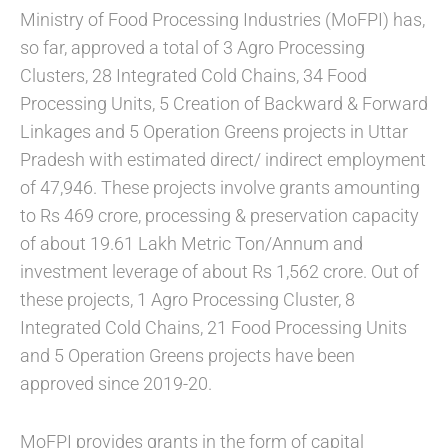
Ministry of Food Processing Industries (MoFPI) has,
so far, approved a total of 3 Agro Processing
Clusters, 28 Integrated Cold Chains, 34 Food
Processing Units, 5 Creation of Backward & Forward
Linkages and 5 Operation Greens projects in Uttar
Pradesh with estimated direct/ indirect employment
of 47,946. These projects involve grants amounting
to Rs 469 crore, processing & preservation capacity
of about 19.61 Lakh Metric Ton/Annum and
investment leverage of about Rs 1,562 crore. Out of
these projects, 1 Agro Processing Cluster, 8
Integrated Cold Chains, 21 Food Processing Units
and 5 Operation Greens projects have been
approved since 2019-20.
MoFPI provides grants in the form of capital