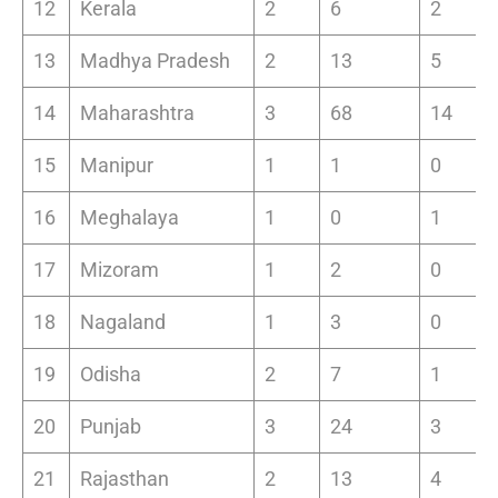
12
Kerala
2
6
2
13
Madhya Pradesh
2
13
5
14
Maharashtra
3
68
14
15
Manipur
1
1
0
16
Meghalaya
1
0
1
17
Mizoram
1
2
0
18
Nagaland
1
3
0
19
Odisha
2
7
1
20
Punjab
3
24
3
21
Rajasthan
2
13
4