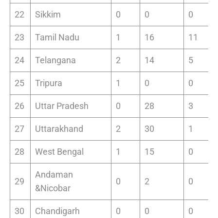
22
Sikkim
0
0
0
23
Tamil Nadu
1
16
11
24
Telangana
2
14
5
25
Tripura
1
0
0
26
Uttar Pradesh
0
28
3
27
Uttarakhand
2
30
1
28
West Bengal
1
15
0
Andaman
29
0
2
0
&Nicobar
30
Chandigarh
0
0
0