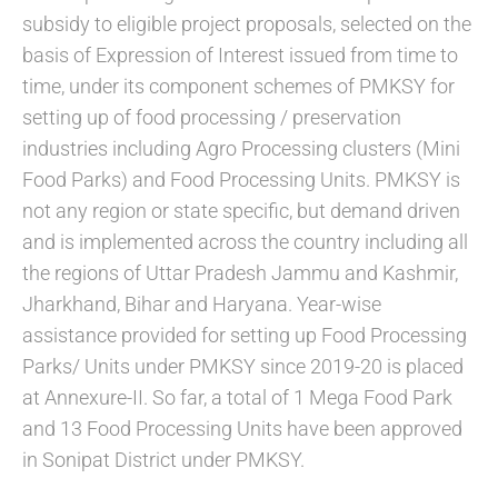
subsidy to eligible project proposals, selected on the
basis of Expression of Interest issued from time to
time, under its component schemes of PMKSY for
setting up of food processing / preservation
industries including Agro Processing clusters (Mini
Food Parks) and Food Processing Units. PMKSY is
not any region or state specific, but demand driven
and is implemented across the country including all
the regions of Uttar Pradesh Jammu and Kashmir,
Jharkhand, Bihar and Haryana. Year-wise
assistance provided for setting up Food Processing
Parks/ Units under PMKSY since 2019-20 is placed
at Annexure-II. So far, a total of 1 Mega Food Park
and 13 Food Processing Units have been approved
in Sonipat District under PMKSY.