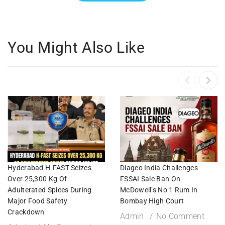
You Might Also Like
Hyderabad H-FAST Seizes
Diageo India Challenges
Over 25,300 Kg Of
FSSAI Sale Ban On
Adulterated Spices During
McDowell’s No 1 Rum In
Major Food Safety
Bombay High Court
Crackdown
Admin
No Comment