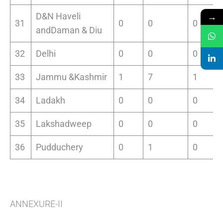
→
D&N Haveli
31
0
0
0
andDaman & Diu
32
Delhi
0
0
0
33
Jammu &Kashmir
1
7
1
34
Ladakh
0
0
0
35
Lakshadweep
0
0
0
36
Pudduchery
0
1
0
ANNEXURE-II