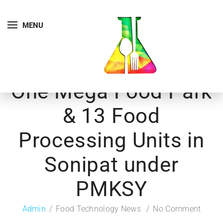
MENU
One Mega Food Park
& 13 Food
Processing Units in
Sonipat under
PMKSY
Admin
Food Technology News
No Comment