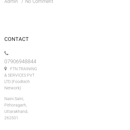
Admin
No Comment
CONTACT
07906948844
FTN TRAINING
& SERVICES PVT
LTD (Foodtech
Network)
Naini Saini,
Pithoragarh,
Uttarakhand,
262501