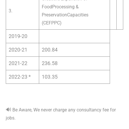
Food
Processing &
3.
Preservation
Capacities
(CEFPPC)
2019-20
2020-21
200.84
2021-22
236.58
2022-23 *
103.35
🔊
Be Aware, We never charge any consultancy fee for
jobs.