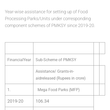
Year-wise assistance for setting up of Food
Processing Parks/Units under corresponding
component schemes of PMKSY since 2019-20.
FinancialYear
Sub-Scheme of PMKSY
Assistance/ Grants-in-
aidreleased (Rupees in crore)
1.
Mega Food Parks (MFP)
2019-20
106.34