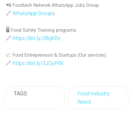
📲
Foodtech Network WhatsApp Jobs Group
🔗
WhatsApp Group
s
🖥
Food Safety Training programs
🔗
https://bit.ly/3fbjKRz
📈
Food Entrepreneurs & Startups (Our services)
🔗
https://bit.ly/3JDyPIN
TAGS:
Food Industry
News