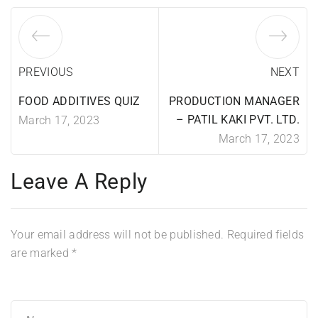
PREVIOUS
NEXT
FOOD ADDITIVES QUIZ
PRODUCTION MANAGER
– PATIL KAKI PVT. LTD.
March 17, 2023
March 17, 2023
Leave A Reply
Your email address will not be published.
Required fields
are marked
*