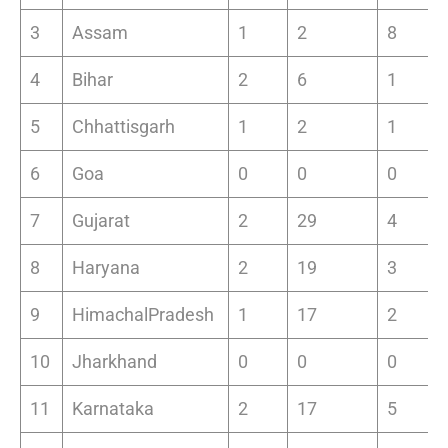
3
Assam
1
2
8
4
Bihar
2
6
1
5
Chhattisgarh
1
2
1
6
Goa
0
0
0
7
Gujarat
2
29
4
8
Haryana
2
19
3
9
HimachalPradesh
1
17
2
10
Jharkhand
0
0
0
11
Karnataka
2
17
5