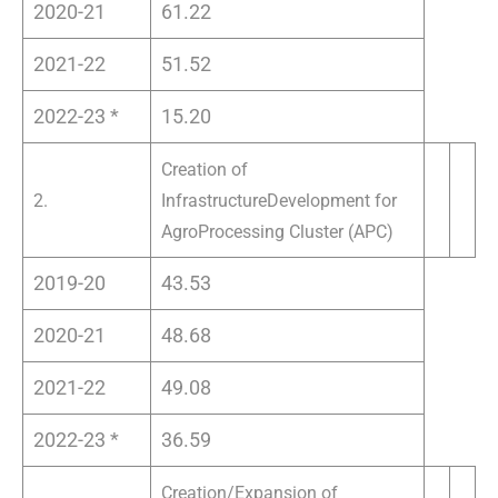
2020-21
61.22
2021-22
51.52
2022-23 *
15.20
Creation of
2.
Infrastructure
Development for
Agro
Processing Cluster (APC)
2019-20
43.53
2020-21
48.68
2021-22
49.08
2022-23 *
36.59
Creation/Expansion of