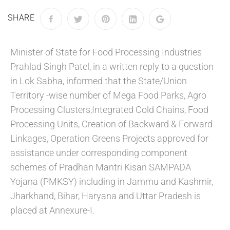
SHARE
Minister of State for Food Processing Industries
Prahlad Singh Patel, in a written reply to a question
in Lok Sabha, informed that the State/Union
Territory -wise number of Mega Food Parks, Agro
Processing Clusters,Integrated Cold Chains, Food
Processing Units, Creation of Backward & Forward
Linkages, Operation Greens Projects approved for
assistance under corresponding component
schemes of Pradhan Mantri Kisan SAMPADA
Yojana (PMKSY) including in Jammu and Kashmir,
Jharkhand, Bihar, Haryana and Uttar Pradesh is
placed at Annexure-I.