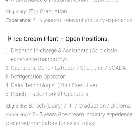
ITI / Graduation
Eligibility:
2–5 years of relevant industry experience
Experience:
🍦 Ice Cream Plant – Open Positions:
Dispatch In-charge & Assistants (Cold chain
experience mandatory)
Operators: Cone / Extruder / Stick Line / SCADA
Refrigeration Operator
Dairy Technologist (Shift Executive)
Reach Truck / Forklift Operators
B.Tech (Dairy) / ITI / Graduation / Diploma
Eligibility:
2–5 years (Ice-cream industry experience
Experience:
preferred/mandatory for select roles)