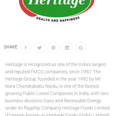
SHARE
Heritage is recognized as one of the India’s largest
and reputed FMCG companies, since 1992. The
Heritage Group, founded in the year 1992 by Mr.
Nara Chandrababu Naidu, is one of the fastest
growing Public Listed Companies in India, with two-
business divisions-Dairy and Renewable Energy
under its flagship Company Heritage Foods Limited
(Formerly known as Heritage Foods (India) Limited).