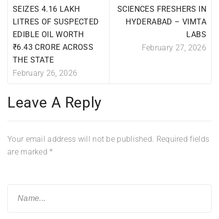
SEIZES 4.16 LAKH
SCIENCES FRESHERS IN
LITRES OF SUSPECTED
HYDERABAD – VIMTA
EDIBLE OIL WORTH
LABS
₹6.43 CRORE ACROSS
February 27, 2026
THE STATE
February 26, 2026
Leave A Reply
Your email address will not be published.
Required fields
are marked
*