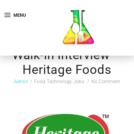
MENU
Walk-in Interview –
Heritage Foods
Admin
Food Technology Jobs
No Comment