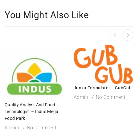
You Might Also Like
Junior Formulator – GubGub
Admin
No Comment
Quality Analyst And Food
Technologist – Indus Mega
Food Park
Admin
No Comment