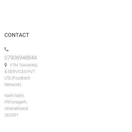
CONTACT
07906948844
FTN TRAINING
& SERVICES PVT
LTD (Foodtech
Network)
Naini Saini,
Pithoragarh,
Uttarakhand,
262501