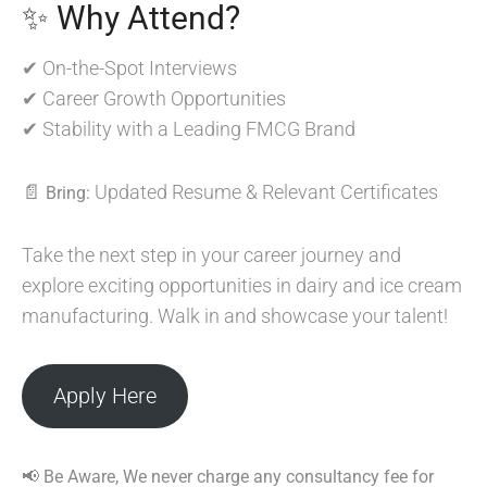
✨ Why Attend?
✔ On-the-Spot Interviews
✔ Career Growth Opportunities
✔ Stability with a Leading FMCG Brand
📄
Updated Resume & Relevant Certificates
Bring:
Take the next step in your career journey and
explore exciting opportunities in dairy and ice cream
manufacturing. Walk in and showcase your talent!
Apply Here
📢 Be Aware, We never charge any consultancy fee for