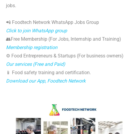
jobs.
📲 Foodtech Network WhatsApp Jobs Group
Click to join WhatsApp group
👥Free Membership (For Jobs, Internship and Training)
Membership registration
⚙️ Food Entrepreneurs & Startups (For business owners)
Our services (Free and Paid)
📱 Food safety training and certification.
Download our App, Foodtech Network