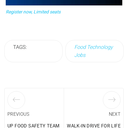
Register now, Limited seats
TAGS:
Food Technology
Jobs
PREVIOUS
NEXT
UP FOOD SAFETY TEAM
WALK-IN DRIVE FOR LIFE