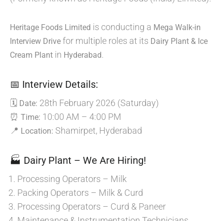
is conducting a
Heritage Foods Limited
Mega Walk-in
for multiple roles at its
Interview Drive
Dairy Plant & Ice
in
.
Cream Plant
Hyderabad
📅 Interview Details:
🗓
28th February 2026 (Saturday)
Date:
⏰
10:00 AM – 4:00 PM
Time:
📍
Shamirpet, Hyderabad
Location:
🏭 Dairy Plant – We Are Hiring!
Processing Operators – Milk
Packing Operators – Milk & Curd
Processing Operators – Curd & Paneer
Maintenance & Instrumentation Technicians