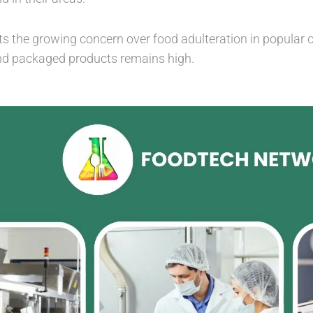
ts the growing concern over food adulteration in popular c
nd packaged products remains high.