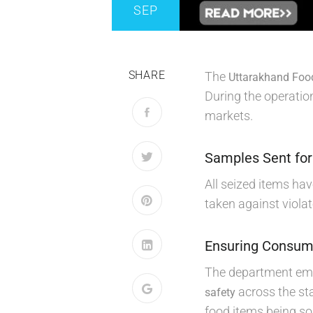
SEP
SHARE
The
Uttarakhand Foo
During the operation
markets.
Samples Sent for
All seized items ha
taken against violat
Ensuring Consum
The department emph
across the sta
safety
food items being sol