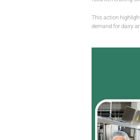
This action highligh
demand for dairy a