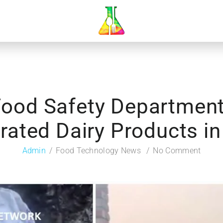
Food Safety Departmen
rated Dairy Products i
Admin
Food Technology News
No Comment