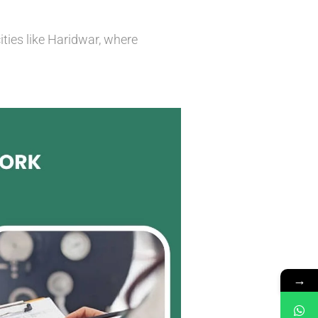
ities like Haridwar, where
→