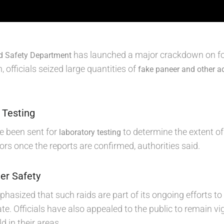
has launched a major crackdown on foo
d Safety Department
, officials seized large quantities of
fake paneer and other a
 Testing
ve been sent for
to determine the extent of 
laboratory testing
ors once the reports are confirmed, authorities said.
er Safety
asized that such raids are part of its ongoing efforts t
te. Officials have also appealed to the public to remain vi
d in their areas.