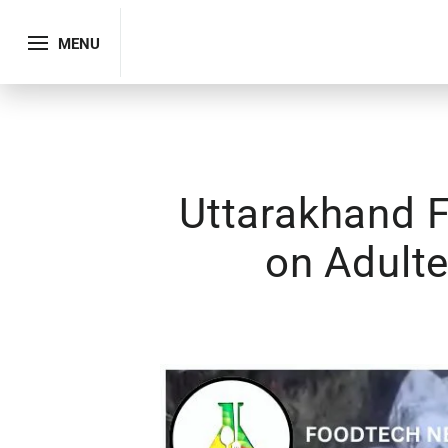
MENU
Uttarakhand 
on Adulte