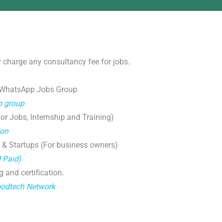
 charge any consultancy fee for jobs.
 WhatsApp Jobs Group
p group
r Jobs, Internship and Training)
ion
 & Startups (For business owners)
d Paid)
g and certification.
oodtech Network