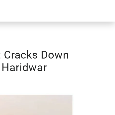
t Cracks Down
n Haridwar