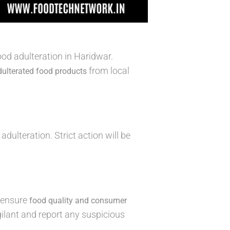
d adulteration in Haridwar.
from local
dulterated food products
adulteration. Strict action will be
o ensure
food quality and consumer
gilant and report any suspicious