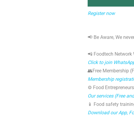
Register now
📢 Be Aware, We never
📲 Foodtech Network
Click to join WhatsAp
👥Free Membership (Fo
Membership registrat
⚙️ Food Entrepreneurs
Our services (Free an
📱 Food safety trainin
Download our App, F