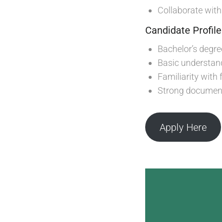
Collaborate wit
Candidate Profile
Bachelor’s degree
Basic understan
Familiarity with
Strong document
Apply Here