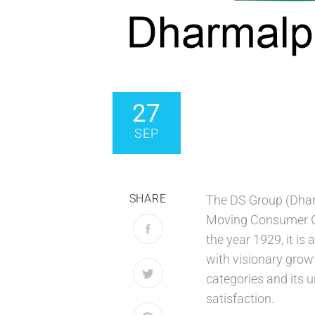
27
SEP
SHARE
The DS Group (Dhara
Moving Consumer Go
the year 1929, it is
with visionary grow
categories and its u
satisfaction.