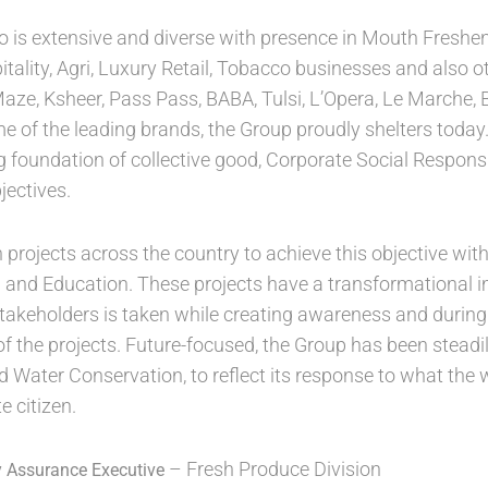
io is extensive and diverse with presence in Mouth Freshe
itality, Agri, Luxury Retail, Tobacco businesses and also 
Maze, Ksheer, Pass Pass, BABA, Tulsi, L’Opera, Le Marche,
of the leading brands, the Group proudly shelters today. 
g foundation of collective good, Corporate Social Responsibi
jectives.
rojects across the country to achieve this objective with
d and Education. These projects have a transformational 
stakeholders is taken while creating awareness and durin
of the projects. Future-focused, the Group has been steadily 
d Water Conservation, to reflect its response to what the 
 citizen.
– Fresh Produce Division
y Assurance Executive