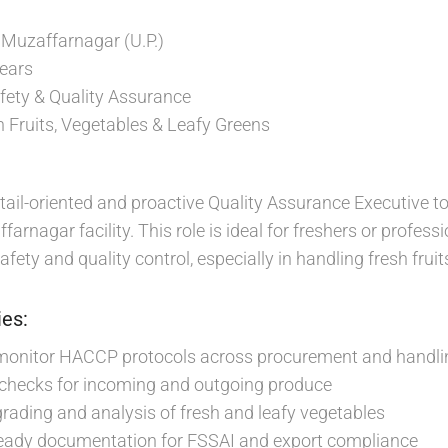
, Muzaffarnagar (U.P.)
ears
ety & Quality Assurance
 Fruits, Vegetables & Leafy Greens
tail-oriented and proactive Quality Assurance Executive to
farnagar facility. This role is ideal for freshers or profess
afety and quality control, especially in handling fresh fruit
ies:
onitor HACCP protocols across procurement and handli
 checks for incoming and outgoing produce
 grading and analysis of fresh and leafy vegetables
ready documentation for FSSAI and export compliance