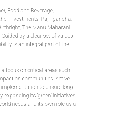
ner, Food and Beverage,
other investments. Rajnigandha,
 Birthright, The Manu Maharani
Guided by a clear set of values
lity is an integral part of the
 a focus on critical areas such
impact on communities. Active
g implementation to ensure long
expanding its ‘green’ initiatives,
world needs and its own role as a