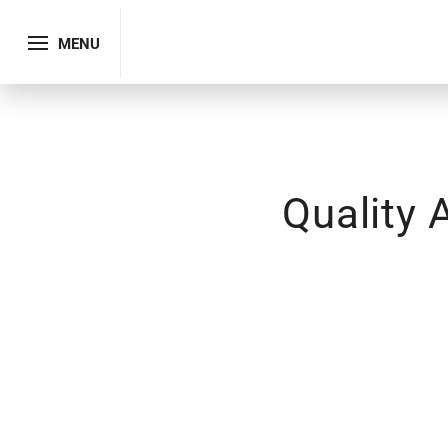
MENU
Quality 