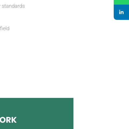
y standards
field