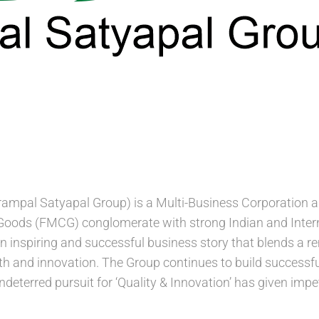
mpal Satyapal Group) is a Multi-Business Corporation an
ods (FMCG) conglomerate with strong Indian and Intern
 an inspiring and successful business story that blends a 
th and innovation. The Group continues to build success
ndeterred pursuit for ‘Quality & Innovation’ has given im