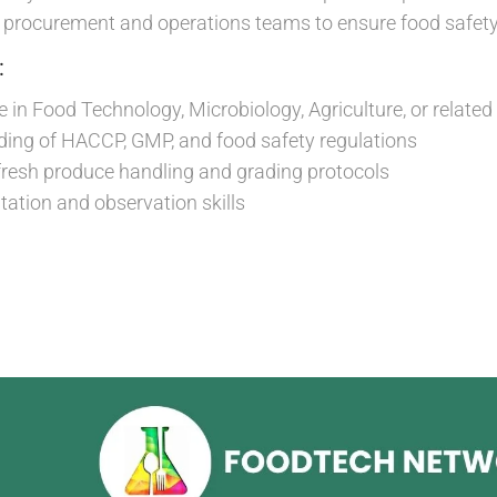
h procurement and operations teams to ensure food safet
:
 in Food Technology, Microbiology, Agriculture, or related 
ding of HACCP, GMP, and food safety regulations
 fresh produce handling and grading protocols
ation and observation skills