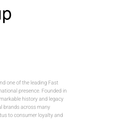
d one of the leading Fast
ational presence. Founded in
remarkable history and legacy
ful brands across many
petus to consumer loyalty and