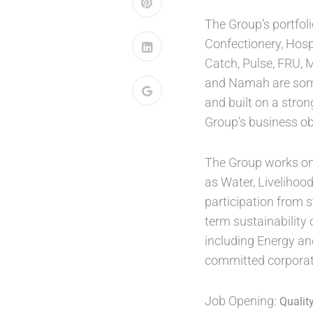
The Group’s portfol
Confectionery, Hosp
Catch, Pulse, FRU, 
and Namah are some 
and built on a stron
Group’s business ob
The Group works on p
as Water, Livelihoo
participation from 
term sustainability 
including Energy an
committed corporate
Job Opening:
Qualit