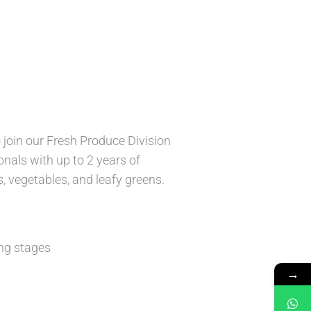
 join our Fresh Produce Division
ionals with up to 2 years of
s, vegetables, and leafy greens.
ng stages
→