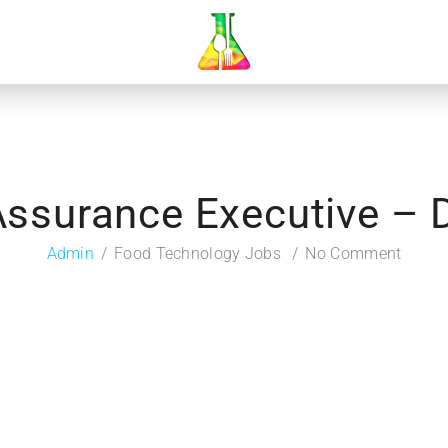
Assurance Executive –
Admin
Food Technology Jobs
No Comment