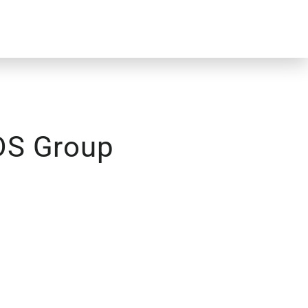
 DS Group