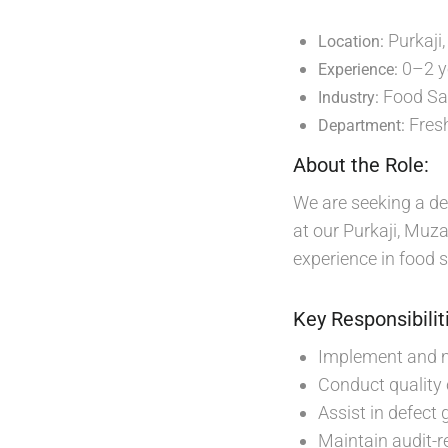
Purkaji
Location:
0–2 y
Experience:
Food Saf
Industry:
Fresh
Department:
About the Role:
We are seeking a de
at our Purkaji, Muzaf
experience in food s
Key Responsibilit
Implement and m
Conduct quality
Assist in defect
Maintain audit-