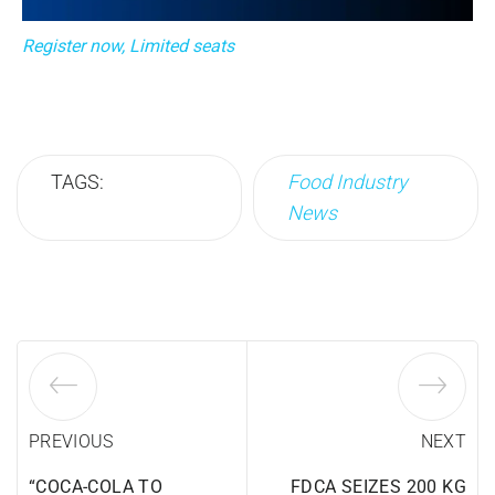
Register now, Limited seats
TAGS:
Food Industry
News
PREVIOUS
NEXT
“COCA-COLA TO
FDCA SEIZES 200 KG