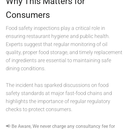
Why This Matters for
Consumers
Food safety inspections play a critical role in
ensuring restaurant hygiene and public health.
Experts suggest that regular monitoring of oil
quality, proper food storage, and timely replacement
of ingredients are essential to maintaining safe
dining conditions.
The incident has sparked discussions on food
safety standards at major fast-food chains and
highlights the importance of regular regulatory
checks to protect consumers.
📢 Be Aware, We never charge any consultancy fee for