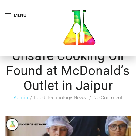
MENU
Unsafe Cooking Oil
Found at McDonald’s
Outlet in Jaipur
Admin
Food Technology News
No Comment