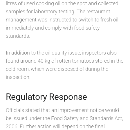
litres of used cooking oil on the spot and collected
samples for laboratory testing. The restaurant
management was instructed to switch to fresh oil
immediately and comply with food safety
standards.
In addition to the oil quality issue, inspectors also
found around 40 kg of rotten tomatoes stored in the
cold room, which were disposed of during the
inspection.
Regulatory Response
Officials stated that an improvement notice would
be issued under the Food Safety and Standards Act,
2006. Further action will depend on the final