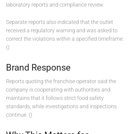
laboratory reports and compliance review.
Separate reports also indicated that the outlet
received a regulatory warning and was asked to
correct the violations within a specified timeframe.
()
Brand Response
Reports quoting the franchise operator said the
company is cooperating with authorities and
maintains that it follows strict food safety
standards, while investigations and inspections
continue. ()