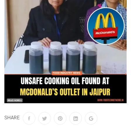
SHARE