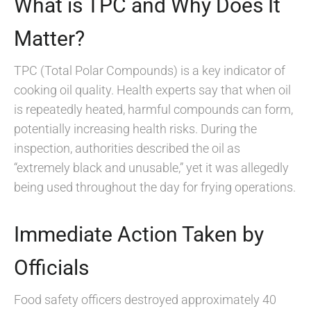
What is TPC and Why Does It
Matter?
TPC (Total Polar Compounds) is a key indicator of
cooking oil quality. Health experts say that when oil
is repeatedly heated, harmful compounds can form,
potentially increasing health risks. During the
inspection, authorities described the oil as
“extremely black and unusable,” yet it was allegedly
being used throughout the day for frying operations.
Immediate Action Taken by
Officials
Food safety officers destroyed approximately 40