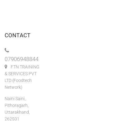
CONTACT
07906948844
FTN TRAINING
& SERVICES PVT
LTD (Foodtech
Network)
Naini Saini,
Pithoragarh,
Uttarakhand,
262501