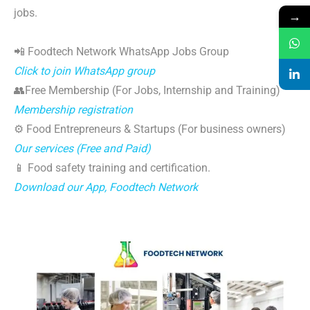
jobs.
→
📲 Foodtech Network WhatsApp Jobs Group
Click to join WhatsApp group
👥Free Membership (For Jobs, Internship and Training)
Membership registration
⚙️ Food Entrepreneurs & Startups (For business owners)
Our services (Free and Paid)
📱 Food safety training and certification.
Download our App, Foodtech Network