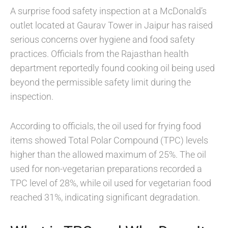
A surprise food safety inspection at a McDonald’s
outlet located at Gaurav Tower in Jaipur has raised
serious concerns over hygiene and food safety
practices. Officials from the Rajasthan health
department reportedly found cooking oil being used
beyond the permissible safety limit during the
inspection.
According to officials, the oil used for frying food
items showed Total Polar Compound (TPC) levels
higher than the allowed maximum of 25%. The oil
used for non-vegetarian preparations recorded a
TPC level of 28%, while oil used for vegetarian food
reached 31%, indicating significant degradation.