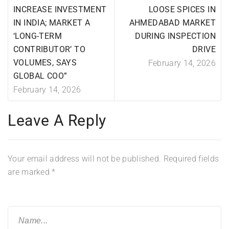
INCREASE INVESTMENT
LOOSE SPICES IN
IN INDIA; MARKET A
AHMEDABAD MARKET
‘LONG-TERM
DURING INSPECTION
CONTRIBUTOR’ TO
DRIVE
VOLUMES, SAYS
February 14, 2026
GLOBAL COO”
February 14, 2026
Leave A Reply
Your email address will not be published.
Required fields
are marked
*