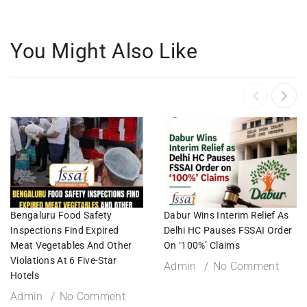
You Might Also Like
Bengaluru Food Safety
Dabur Wins Interim Relief As
Inspections Find Expired
Delhi HC Pauses FSSAI Order
Meat Vegetables And Other
On ‘100%’ Claims
Violations At 6 Five-Star
Admin
No Comment
Hotels
Admin
No Comment