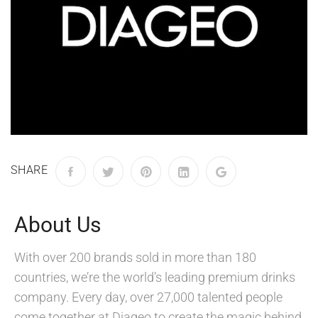
SHARE
About Us
With over 200 brands sold in more than 180
countries, we’re the world’s leading premium drinks
company. Every day, over 27,000 talented people
come together at Diageo to create the magic behind