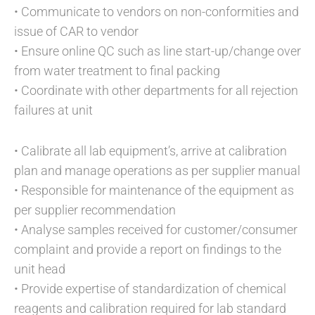
• Communicate to vendors on non-conformities and
issue of CAR to vendor
• Ensure online QC such as line start-up/change over
from water treatment to final packing
• Coordinate with other departments for all rejection
failures at unit
• Calibrate all lab equipment’s, arrive at calibration
plan and manage operations as per supplier manual
• Responsible for maintenance of the equipment as
per supplier recommendation
• Analyse samples received for customer/consumer
complaint and provide a report on findings to the
unit head
• Provide expertise of standardization of chemical
reagents and calibration required for lab standard