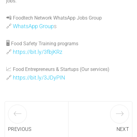
jobs.
📲
Foodtech Network WhatsApp Jobs Group
🔗
WhatsApp Group
s
🖥
Food Safety Training programs
🔗
https://bit.ly/3fbjKRz
📈
Food Entrepreneurs & Startups (Our services)
🔗
https://bit.ly/3JDyPIN
PREVIOUS
NEXT