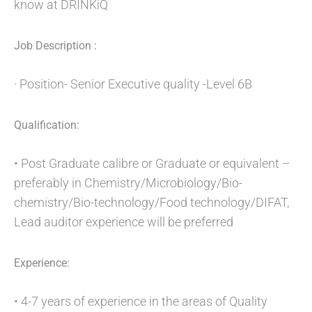
know at DRINKiQ
Job Description :
· Position- Senior Executive quality -Level 6B
Qualification:
• Post Graduate calibre or Graduate or equivalent –
preferably in Chemistry/Microbiology/Bio-
chemistry/Bio-technology/Food technology/DIFAT,
Lead auditor experience will be preferred
Experience:
• 4-7 years of experience in the areas of Quality