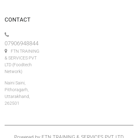
CONTACT
07906948844
FTN TRAINING
& SERVICES PVT
LTD (Foodtech
Network)
Naini Saini,
Pithoragarh,
Uttarakhand,
262501
Powered by FTN TRAINING & SERVICES PVT LTD