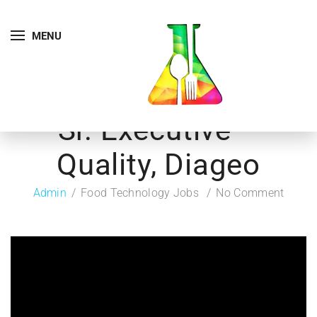
MENU
Sr. Executive –
Quality, Diageo
Admin
Food Technology Jobs
No Comment