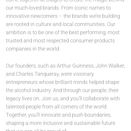
our much-loved brands. From iconic names to
innovative newcomers – the brands we’re building
are rooted in culture and local communities. Our
ambition is to be one of the best performing, most
trusted and most respected consumer products
companies in the world.
Our founders, such as Arthur Guinness, John Walker,
and Charles Tanqueray, were visionary
entrepreneurs whose brilliant minds helped shape
the alcohol industry. And through our people, their
legacy lives on. Join us, and you’ll collaborate with
talented people from all corners of the world.
Together, you’ll innovate and push boundaries,
shaping a more inclusive and sustainable future