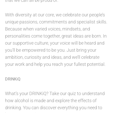
that we can all be proud of.
With diversity at our core, we celebrate our people’s
unique passions, commitments and specialist skills.
Because when varied voices, mindsets, and
personalities come together, great ideas are born. In
our supportive culture, your voice will be heard and
you’ll be empowered to be you. Just bring your
ambition, curiosity and ideas, and we’ll celebrate
your work and help you reach your fullest potential.
DRINKiQ
What’s your DRINKiQ? Take our quiz to understand
how alcohol is made and explore the effects of
drinking. You can discover everything you need to