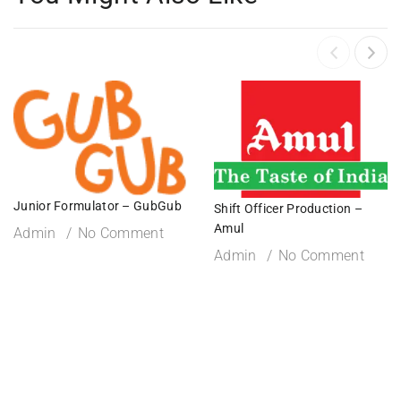
Junior Formulator – GubGub
Shift Officer Production –
Amul
Admin
No Comment
Admin
No Comment