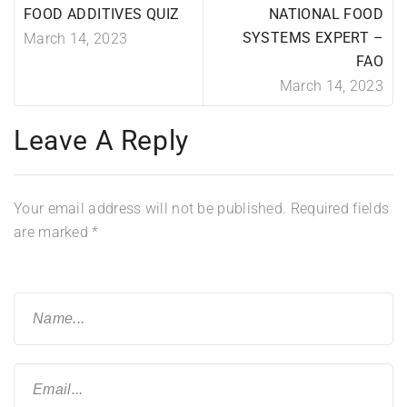
FOOD ADDITIVES QUIZ
NATIONAL FOOD
SYSTEMS EXPERT –
March 14, 2023
FAO
March 14, 2023
Leave A Reply
Your email address will not be published.
Required fields
are marked
*