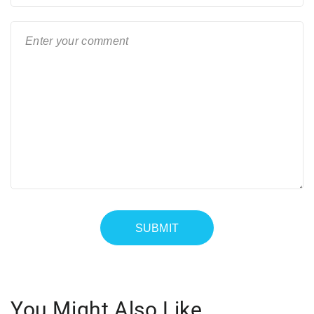
You Might Also Like