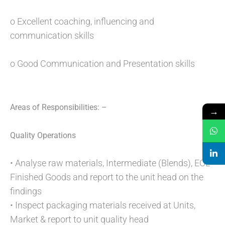
o Excellent coaching, influencing and
communication skills
o Good Communication and Presentation skills
Areas of Responsibilities: –
→
Quality Operations
• Analyse raw materials, Intermediate (Blends), EOL
Finished Goods and report to the unit head on the
findings
• Inspect packaging materials received at Units,
Market & report to unit quality head