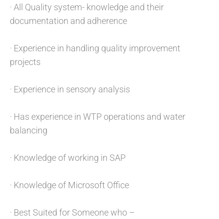
· All Quality system- knowledge and their
documentation and adherence
· Experience in handling quality improvement
projects
· Experience in sensory analysis
· Has experience in WTP operations and water
balancing
· Knowledge of working in SAP
· Knowledge of Microsoft Office
· Best Suited for Someone who –