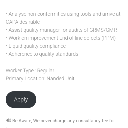
• Analyse non-conformities using tools and arrive at
CAPA desirable
• Assist quality manager for audits of GRMS/GMP.
• Work on improvement End of line defects (PPM)
• Liquid quality compliance
• Adherence to quality standards
Worker Type : Regular
Primary Location: Nanded Unit
Apply
🔊
Be Aware, We never charge any consultancy fee for