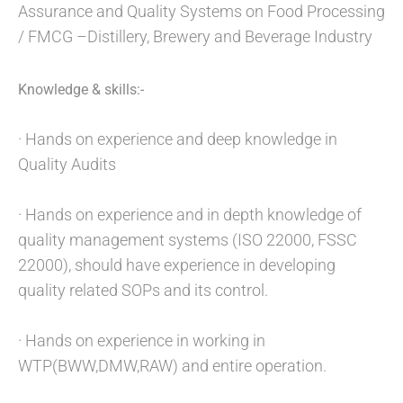
Assurance and Quality Systems on Food Processing
/ FMCG –Distillery, Brewery and Beverage Industry
Knowledge & skills:-
· Hands on experience and deep knowledge in
Quality Audits
· Hands on experience and in depth knowledge of
quality management systems (ISO 22000, FSSC
22000), should have experience in developing
quality related SOPs and its control.
· Hands on experience in working in
WTP(BWW,DMW,RAW) and entire operation.