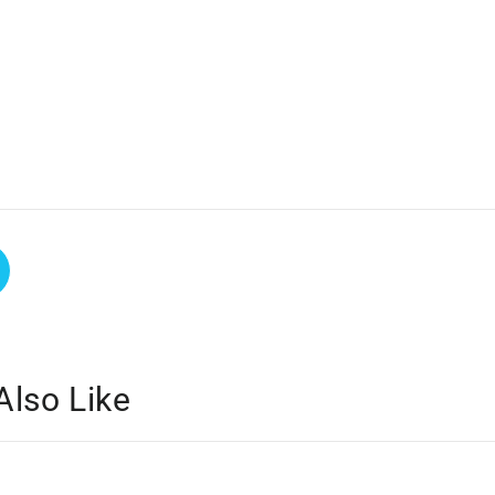
Also Like