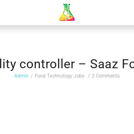
ity controller – Saaz 
Admin
Food Technology Jobs
3 Comments