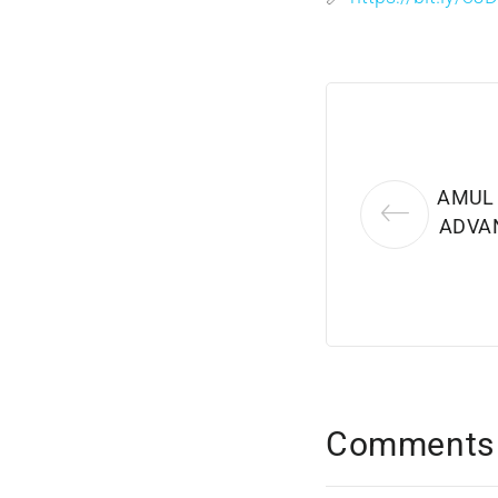
AMUL
ADVAN
Comments