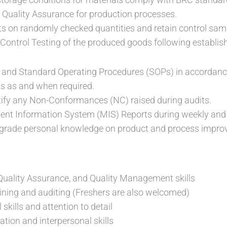
Quality Assurance for production processes.
s on randomly checked quantities and retain control sam
Control Testing of the produced goods following establis
s and Standard Operating Procedures (SOPs) in accordanc
ts as and when required.
tify any Non-Conformances (NC) raised during audits.
t Information System (MIS) Reports during weekly and
grade personal knowledge on product and process impro
 Quality Assurance, and Quality Management skills
aining and auditing (Freshers are also welcomed)
 skills and attention to detail
ion and interpersonal skills