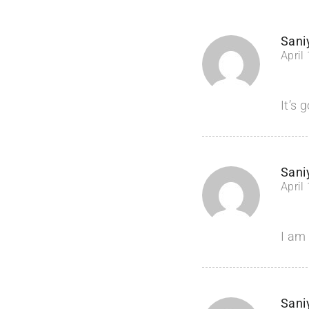
Sani
April
It’s 
Sani
April
I am 
Sani