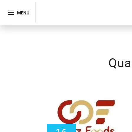
MENU
Qual