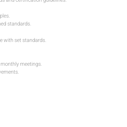
ples.
hed standards.
e with set standards.
 monthly meetings.
vements.