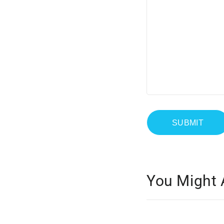
You Might 