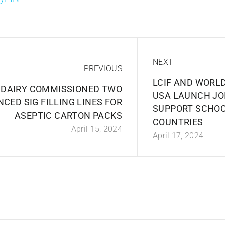
NEXT
PREVIOUS
LCIF AND WORL
 DAIRY COMMISSIONED TWO
USA LAUNCH JOI
CED SIG FILLING LINES FOR
SUPPORT SCHOO
ASEPTIC CARTON PACKS
COUNTRIES
April 15, 2024
April 17, 2024