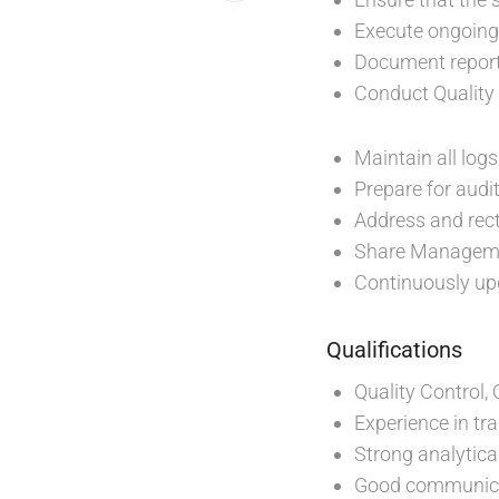
Execute ongoing 
Document report
Conduct Quality 
Maintain all log
Prepare for audi
Address and rec
Share Managemen
Continuously up
Qualifications
Quality Control,
Experience in tr
Strong analytical
Good communicat