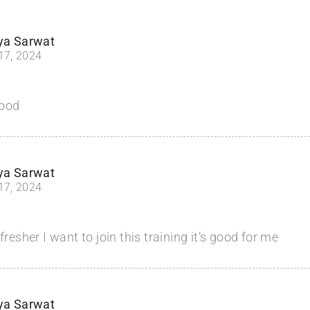
ya Sarwat
 17, 2024
good
ya Sarwat
 17, 2024
fresher I want to join this training it’s good for me
ya Sarwat