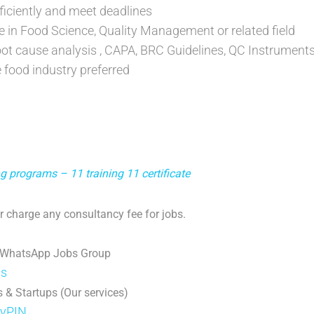
fficiently and meet deadlines
e in Food Science, Quality Management or related field
ot cause analysis , CAPA, BRC Guidelines, QC Instrument
e food industry preferred
g programs – 11 training 11 certificate
 charge any consultancy fee for jobs.
 WhatsApp Jobs Group
ps
 & Startups (Our services)
DyPIN