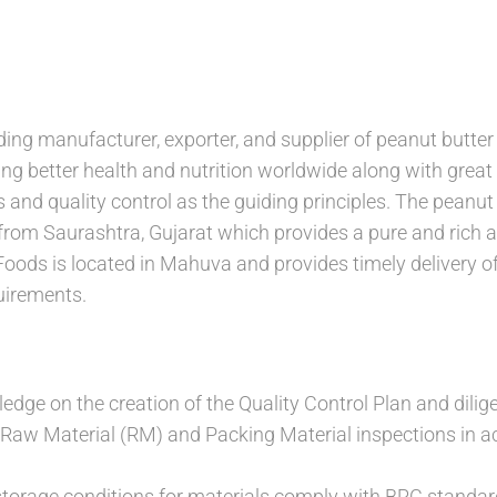
ding manufacturer, exporter, and supplier of peanut butter
ring better health and nutrition worldwide along with grea
and quality control as the guiding principles. The peanut 
from Saurashtra, Gujarat which provides a pure and rich a
Foods is located in Mahuva and provides timely delivery o
uirements.
dge on the creation of the Quality Control Plan and dilige
Raw Material (RM) and Packing Material inspections in ac
storage conditions for materials comply with BRC standard