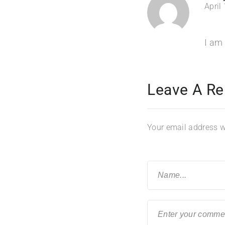
April
I am 
Leave A Re
Your email address wi