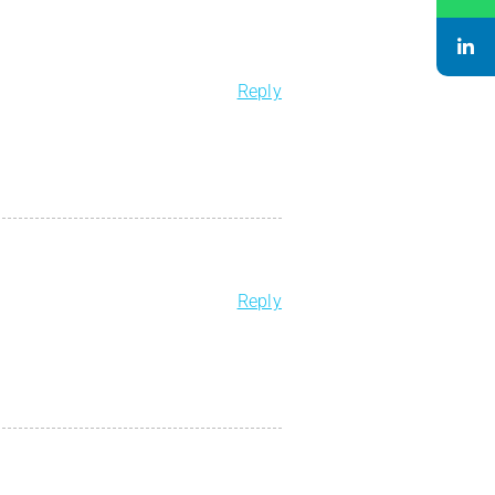
Reply
Reply