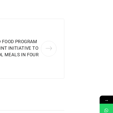
D FOOD PROGRAM
NT INITIATIVE TO
L MEALS IN FOUR
→