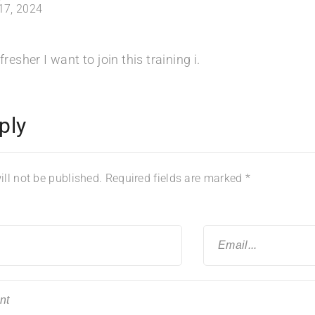
 17, 2024
fresher I want to join this training i.
ply
ll not be published.
Required fields are marked
*