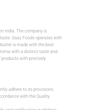
 in India. The company is
t taste. Saaz Foods operates with
butter is made with the best
roma with a distinct taste and
f products with precisely
ntly adhere to its provisions.
cordance with the Quality
s and certification guidelines.