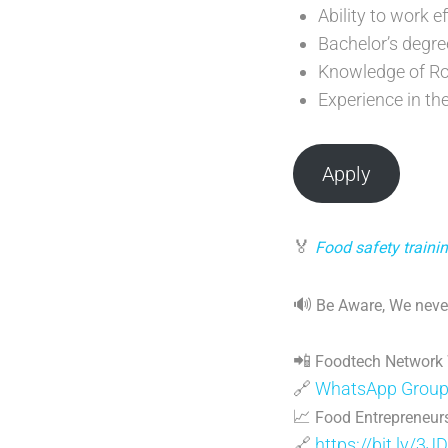
Ability to work e
Bachelor’s degre
Knowledge of Ro
Experience in th
Apply
🏅
Food safety trainin
🔊
Be Aware, We never
📲
Foodtech Network
🔗
WhatsApp Grou
📈
Food Entrepreneurs
🔗
https://bit.ly/3J