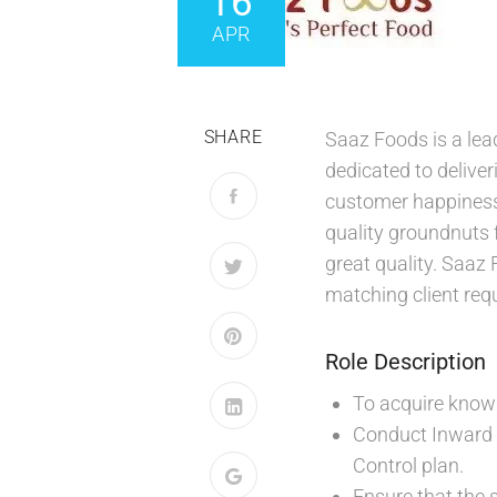
16
APR
SHARE
Saaz Foods is a lea
dedicated to delive
customer happiness 
quality groundnuts 
great quality. Saaz 
matching client req
Role Description
To acquire knowle
Conduct Inward 
Control plan.
Ensure that the 