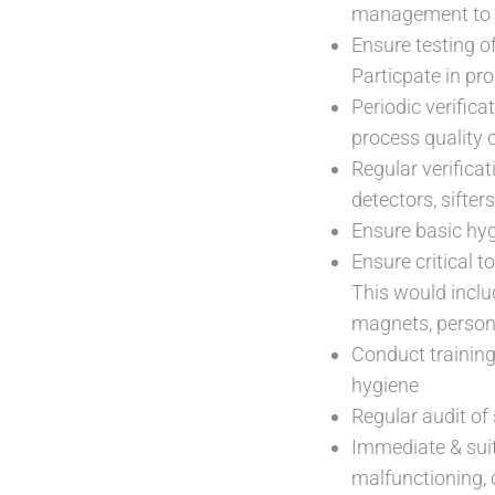
management to 
Ensure testing o
Particpate in pro
Periodic verifica
process quality 
Regular verificat
detectors, sifter
Ensure basic hyg
Ensure critical 
This would inclu
magnets, personn
Conduct training
hygiene
Regular audit of
Immediate & sui
malfunctioning, 