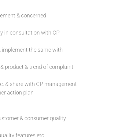
agement & concerned
ty in consultation with CP
 & implement the same with
 & product & trend of complaint
 etc. & share with CP management
er action plan
g customer & consumer quality
ality features etc.