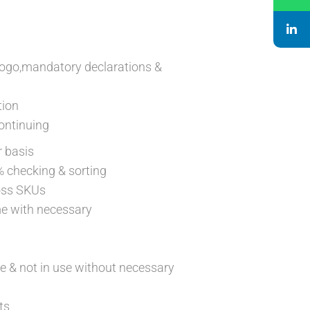
logo,mandatory declarations &
tion
ontinuing
r basis
% checking & sorting
ross SKUs
me with necessary
e & not in use without necessary
ts