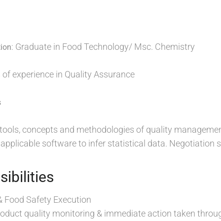
: Graduate in Food Technology/ Msc. Chemistry
tion
s of experience in Quality Assurance
s
e tools, concepts and methodologies of quality managemen
pplicable software to infer statistical data. Negotiation s
ibilities
& Food Safety Execution
roduct quality monitoring & immediate action taken throu