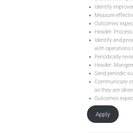
Identify improve
Measure effecti
Outcomes expecte
Header: Process
Identify and prio
with operations
Periodically rev
Header: Mangem
Send periodic s
Communicate crit
as they are obse
Outcomes expect
Apply