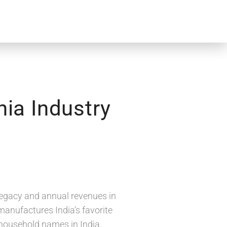
nia Industry
 legacy and annual revenues in
manufactures India’s favorite
 household names in India.