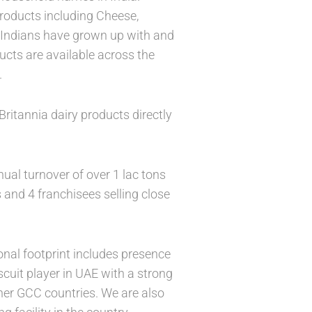
 products including Cheese,
f Indians have grown up with and
ucts are available across the
.
ritannia dairy products directly
ual turnover of over 1 lac tons
 and 4 franchisees selling close
onal footprint includes presence
cuit player in UAE with a strong
ther GCC countries. We are also