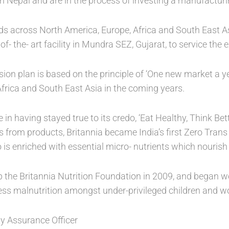
n Nepal and are in the process of investing a manufacturing
ads across North America, Europe, Africa and South East 
 of- the- art facility in Mundra SEZ, Gujarat, to service the
sion plan is based on the principle of ‘One new market a y
Africa and South East Asia in the coming years.
e in having stayed true to its credo, ‘Eat Healthy, Think B
s from products, Britannia became India’s first Zero Tran
 is enriched with essential micro- nutrients which nourish
the Britannia Nutrition Foundation in 2009, and began wo
ess malnutrition amongst under-privileged children and 
ity Assurance Officer