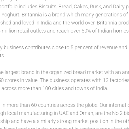
portfolio includes Biscuits, Bread, Cakes, Rusk, and Dairy
 Yoghurt. Britannia is a brand which many generations o
shed and loved in India and the world over. Britannia prod
5 million retail outlets and reach over 50% of Indian homes
 business contributes close to 5 per cent of revenue and B
ts.
he largest brand in the organized bread market with an ann
0 crores in value. The business operates with 13 factories
y across more than 100 cities and towns of India.
in more than 60 countries across the globe. Our internati
ugh local manufacturing in UAE and Oman, are the No 2 bis
rship and have a similarly strong market position in the o