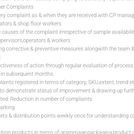
er Complaints
ery complaint as & when they are received with CP man
ators & shop floor workers
e causes of the complaint irrespective of sample availabili
ervisors,operators & workers
ing corrective & preventive measures alongwith the team
t
ectiveness of action through regular evaluation of process
e in subsequent months.
laints registered in terms of category, SKU,extent, trend
 to demonstrate status of improvement & drawing up furth
ed: Reduction in number of complaints
arking
outlets & distribution points weekly once for understandin
tion products in terms of grammage,packaging,product qu