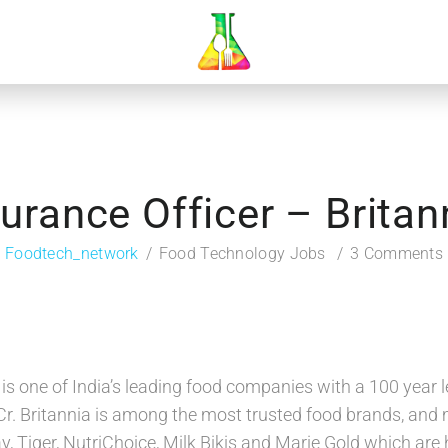
urance Officer – Britan
Foodtech_network
Food Technology Jobs
3 Comments
s is one of India’s leading food companies with a 100 year
Cr. Britannia is among the most trusted food brands, and 
y, Tiger, NutriChoice, Milk Bikis and Marie Gold which are