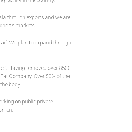
 facility in the country.
Asia through exports and we are
 exports markets.
ear’. We plan to expand through
etter’. Having removed over 8500
s Fat Company. Over 50% of the
 the body.
rking on public private
women.