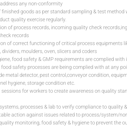
address any non-conformity
f finished goods as per standard sampling & test method 
duct quality exercise regularly.
tion of process records, incoming quality check records,ingr
check records
ion of correct functioning of critical process equipments 
s, dividers, moulders, oven, slicers and coders
iene, food safety & GMP requirements are complied with 
to food safety processes are being complied with at any po
de metal detector, pest control,conveyor condition, equipm
el hygiene, storage condition etc.
 sessions for workers to create awareness on quality sta
 systems, processes & lab to verify compliance to quality 
table action against issues related to process/system/
quality monitoring, food safety & hygiene to prevent the