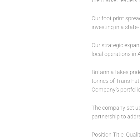
the market leaders i
Our foot print spre
investing in a state-
Our strategic expan
local operations in 
Britannia takes prid
tonnes of Trans Fat
Company’s portfolio
The company set up 
partnership to addr
Position Title: Qual