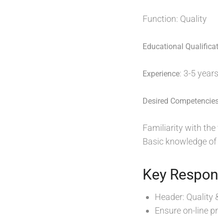
Function: Quality
Educational Qualifica
: 3-5 year
Experience
Desired Competencie
Familiarity with th
Basic knowledge of a
Key Respons
Header: Quality 
Ensure on-line p