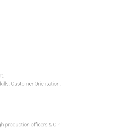
t.
kills. Customer Orientation.
gh production officers & CP