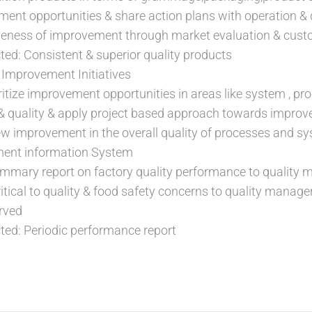
ment opportunities & share action plans with operation &
veness of improvement through market evaluation & cus
d: Consistent & superior quality products
 Improvement Initiatives
ritize improvement opportunities in areas like system , pro
 & quality & apply project based approach towards impro
iew improvement in the overall quality of processes and sy
ent information System
ummary report on factory quality performance to quality
ical to quality & food safety concerns to quality manager
rved
ed: Periodic performance report