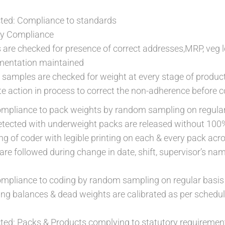
ed: Compliance to standards
ry Compliance
are checked for presence of correct addresses,MRP, veg 
mentation maintained
t samples are checked for weight at every stage of produc
 action in process to correct the non-adherence before c
compliance to pack weights by random sampling on regula
etected with underweight packs are released without 100
ng of coder with legible printing on each & every pack ac
re followed during change in date, shift, supervisor’s na
compliance to coding by random sampling on regular basis
ing balances & dead weights are calibrated as per schedul
ed: Packs & Products complying to statutory requiremen