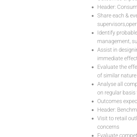
Header: Consum
Share each & ev
supervisors,oper
Identify probabl
management, sup
Assist in design
immediate effec
Evaluate the eff
of similar natur
Analyse all comp
on regular basis
Outcomes expect
Header: Benchm
Visit to retail 
concerns
Evaluate competi