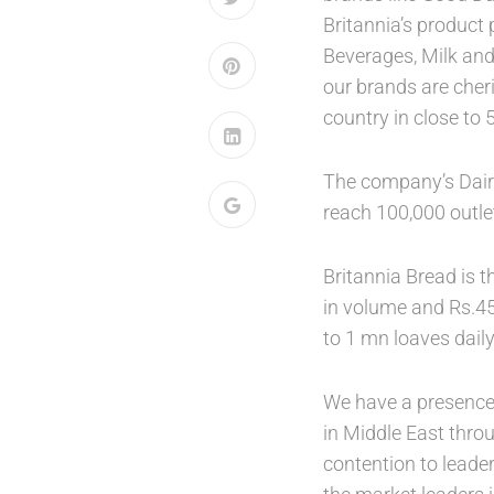
Britannia’s product 
Beverages, Milk and
our brands are cheri
country in close to 
The company’s Dairy
reach 100,000 outle
Britannia Bread is t
in volume and Rs.45
to 1 mn loaves dail
We have a presence 
in Middle East thro
contention to leade