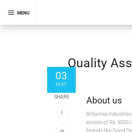
MENU
Quality Ass
03
MAY
SHARE
About us
Britannia Industrie
excess of Rs. 9000 
brands like Good Da