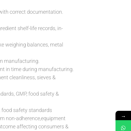
with correct documentation.
edient shelf-life records, in-
like weighing balances, metal
in manufacturing.
int in time during manufacturing.
ent cleanliness, sieves &
ndards, GMP, food safety &
& food safety standards
→
norm non-adherence,equipment
 outcome affecting consumers &