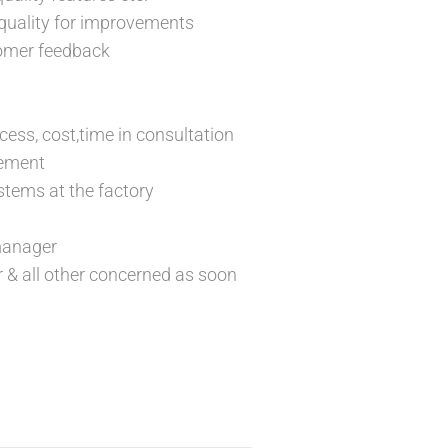
 quality for improvements
tomer feedback
cess, cost,time in consultation
vement
stems at the factory
 manager
 & all other concerned as soon