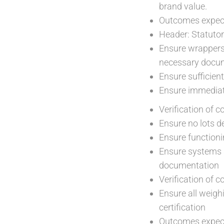
brand value.
Outcomes expect
Header: Statuto
Ensure wrappers 
necessary docu
Ensure sufficien
Ensure immediate
Verification of 
Ensure no lots d
Ensure functioni
Ensure systems a
documentation
Verification of 
Ensure all weigh
certification
Outcomes expect