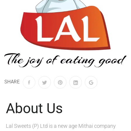
SHARE
About Us
Lal Sweets (P) Ltd is a new age Mithai company