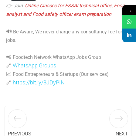
👉 Join
Online Classes for FSSAI technical office, Food
→
analyst and Food safety officer exam preparation
🔊
Be Aware, We never charge any consultancy fee for
jobs.
📲
Foodtech Network WhatsApp Jobs Group
🔗
WhatsApp Groups
📈
Food Entrepreneurs & Startups (Our services)
🔗
https://bit.ly/3JDyPIN
PREVIOUS
NEXT