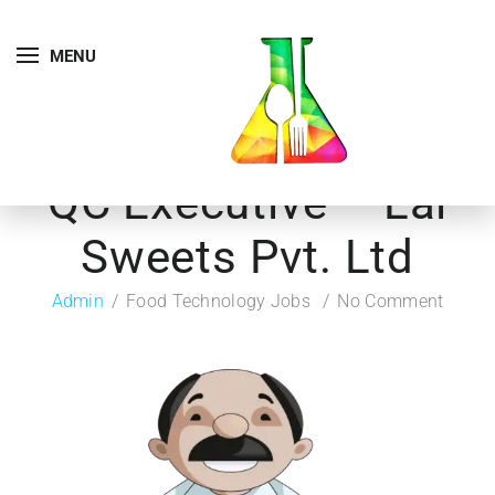
MENU
QC Executive – Lal
Sweets Pvt. Ltd
Admin
Food Technology Jobs
No Comment