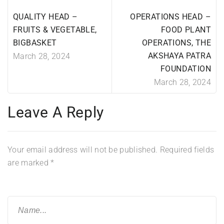
QUALITY HEAD –
OPERATIONS HEAD –
FRUITS & VEGETABLE,
FOOD PLANT
BIGBASKET
OPERATIONS, THE
AKSHAYA PATRA
March 28, 2024
FOUNDATION
March 28, 2024
Leave A Reply
Your email address will not be published.
Required fields
are marked
*