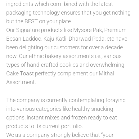
ingredients which com- bined with the latest
packaging technology ensures that you get nothing
but the BEST on your plate.
Our Signature products like Mysore Pak, Premium
Besan Laddoo, Kaju Katli, Dharwad Peda, etc have
been delighting our customers for over a decade
now. Our ethnic bakery assortments i.e., various
types of hand-crafted cookies and overwhelming
Cake Toast perfectly complement our Mithai
Assortment.
The company is currently contemplating foraying
into various categories like healthy snacking
options, instant mixes and frozen ready to eat
products to its current portfolio.
We as a company strongly believe that “your