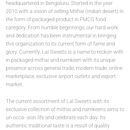
headquartered in Bengaluru. Started in the year
2010 with a vision of selling Mithai (Indian desert) in
the form of packaged product in FMCG food
category. From humble beginnings, our hard work
and dedication has been instrumental in bringing
this organization to its current form of fame and
glory. Currently, Lal Sweets is a name to reckon with
in packaged mithai and namkeen with its unique
presence across general trade, modern trade, online
marketplace, exclusive airport outlets and export
market.
The current assortment of Lal Sweets with its
exclusive collection of mithai and namkeens aims to
un-occa- sion life and celebrate each day. Its
authentic traditional taste is a result of quality