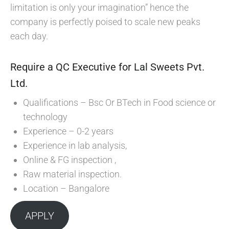
limitation is only your imagination” hence the
company is perfectly poised to scale new peaks
each day.
Require a QC Executive for Lal Sweets Pvt.
Ltd.
Qualifications – Bsc Or BTech in Food science or
technology
Experience – 0-2 years
Experience in lab analysis,
Online & FG inspection ,
Raw material inspection.
Location – Bangalore
APPLY