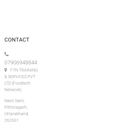
CONTACT
07906948844
FTN TRAINING
& SERVICES PVT
LTD (Foodtech
Network)
Naini Saini,
Pithoragarh,
Uttarakhand,
262501