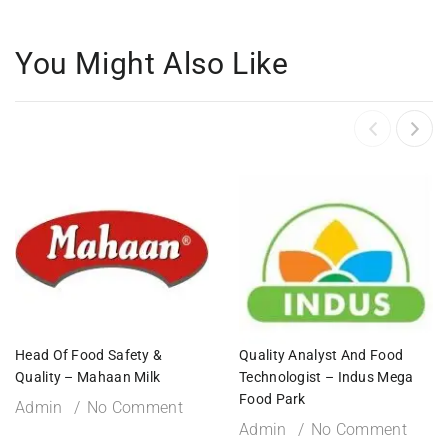
You Might Also Like
Head Of Food Safety &
Quality Analyst And Food
Quality – Mahaan Milk
Technologist – Indus Mega
Food Park
Admin
No Comment
Admin
No Comment