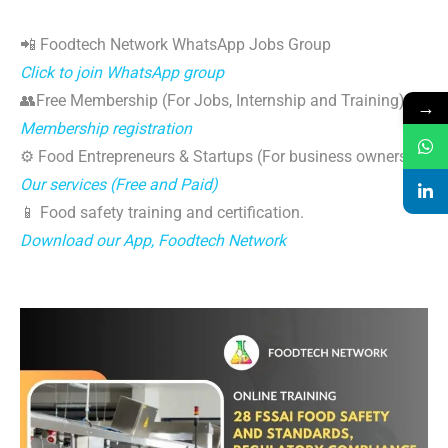
📲 Foodtech Network WhatsApp Jobs Group
Click to join WhatsApp group
👥Free Membership (For Jobs, Internship and Training)
→
Membership registration
⚙️ Food Entrepreneurs & Startups (For business owners)
Our services (Free and Paid)
📱 Food safety training and certification.
Download our App, Foodtech Network