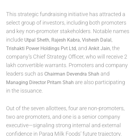
This strategic fundraising initiative has attracted a
select group of investors, including both promoters
and key non-promoter stakeholders. Notable names
include
,
,
,
Utpal Sheth
Rajesh Kabra
Vishesh Dalal
, and
, the
Trishakti Power Holdings Pvt Ltd
Ankit Jain
company’s Chief Strategy Officer, who will receive 2
lakh convertible warrants. Promoters and company
leaders such as
and
Chairman Devendra Shah
are also participating
Managing Director Pritam Shah
in the issuance.
Out of the seven allottees, four are non-promoters,
two are promoters, and one is a senior company
executive—signaling strong internal and external
confidence in Parag Milk Foods’ future trajectory.