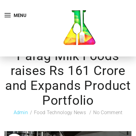
MENU
Parag Milk Foods
raises Rs 161 Crore
and Expands Product
Portfolio
Admin
Food Technology News
No Comment