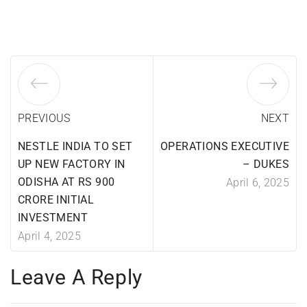
PREVIOUS
NEXT
NESTLE INDIA TO SET
OPERATIONS EXECUTIVE
UP NEW FACTORY IN
– DUKES
ODISHA AT RS 900
April 6, 2025
CRORE INITIAL
INVESTMENT
April 4, 2025
Leave A Reply