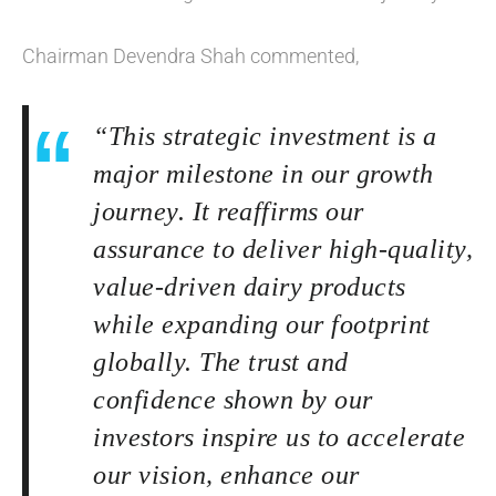
Chairman Devendra Shah commented,
“This strategic investment is a
major milestone in our growth
journey. It reaffirms our
assurance to deliver high-quality,
value-driven dairy products
while expanding our footprint
globally. The trust and
confidence shown by our
investors inspire us to accelerate
our vision, enhance our