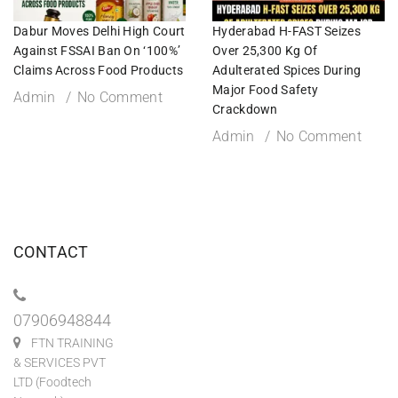
Dabur Moves Delhi High Court
Hyderabad H-FAST Seizes
Against FSSAI Ban On ‘100%’
Over 25,300 Kg Of
Claims Across Food Products
Adulterated Spices During
Major Food Safety
Admin
No Comment
Crackdown
Admin
No Comment
CONTACT
07906948844
FTN TRAINING
& SERVICES PVT
LTD (Foodtech