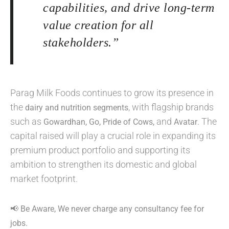
capabilities, and drive long-term
value creation for all
stakeholders.”
Parag Milk Foods continues to grow its presence in
the
, with flagship brands
dairy and nutrition segments
such as
and
. The
Gowardhan, Go, Pride of Cows,
Avatar
capital raised will play a crucial role in expanding its
premium product portfolio and supporting its
ambition to strengthen its domestic and global
market footprint.
📢 Be Aware, We never charge any consultancy fee for
jobs.