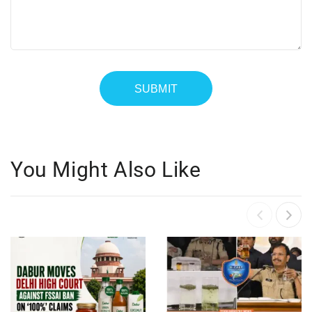
You Might Also Like