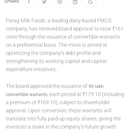
SHARE
Parag Milk Foods, a leading dairy-based FMCG
company, has received board approval to raise ₹161
crore through the issuance of convertible warrants
on a preferential basis. The move is aimed at
optimizing the company’s debt profile and
strengthening its working capital and capital
expenditure initiatives.
The board approved the issuance of
90 lakh
, each priced at ₹179.10 (including
convertible warrants
a premium of ₹169.10), subject to shareholder
approval. Upon conversion, these warrants will
translate into fully paid-up equity shares, giving the
investors a stake in the company’s future growth.