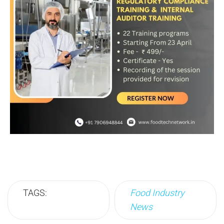
TAGS:
Food Industry
News