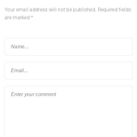
Your email address will not be published.
Required fields
are marked
*