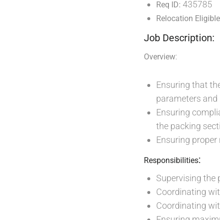
435785
Req ID:
Relocation Eligible
Job Description:
:
Overview
Ensuring that th
parameters and 
Ensuring compli
the packing sect
Ensuring proper
:
Responsibilities
Supervising the 
Coordinating wit
Coordinating wit
Ensuring maximu