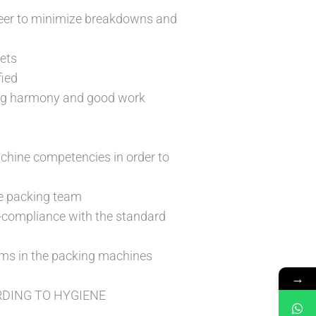
eer to minimize breakdowns and
gets
fied
ing harmony and good work
chine competencies in order to
he packing team
-compliance with the standard
lems in the packing machines
→
DING TO HYGIENE