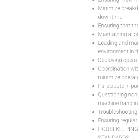
Minimize breakd
downtime
Ensuring that th
Maintaining a log
Leading and man
environment in t
Deploying operat
Coordination wi
minimize operat
Participate in p
Questioning non
machine handlin
Troubleshooting 
Ensuring regular
HOUSEKEEPING
STANDARDS