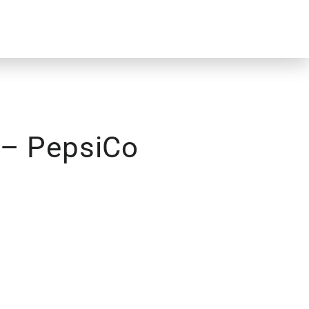
 – PepsiCo