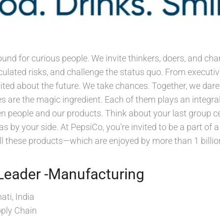
ound for curious people. We invite thinkers, doers, and 
lculated risks, and challenge the status quo. From execut
xcited about the future. We take chances. Together, we dar
s are the magic ingredient. Each of them plays an integral
 people and our products. Think about your last group ce
s by your side. At PepsiCo, you’re invited to be a part of
l these products—which are enjoyed by more than 1 billio
Leader -Manufacturing
ti, India
ply Chain