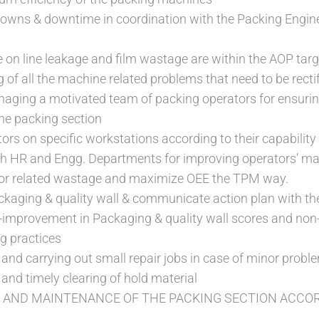
owns & downtime in coordination with the Packing Engin
e on line leakage and film wastage are within the AOP tar
 of all the machine related problems that need to be recti
aging a motivated team of packing operators for ensur
he packing section
ors on specific workstations according to their capability
th HR and Engg. Departments for improving operators’ ma
or related wastage and maximize OEE the TPM way.
ackaging & quality wall & communicate action plan with t
-improvement in Packaging & quality wall scores and non
g practices
and carrying out small repair jobs in case of minor prob
 and timely clearing of hold material
 AND MAINTENANCE OF THE PACKING SECTION ACCOR