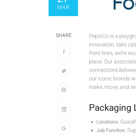
MAR
SHARE
PepsiCo is a playgr
innovation, take ca
front lines, we’re e
place. Our associate
connections between
our iconic brands wa
make, move, and sel
Packaging 
Guwaha
Locations:
Sup
Job Function: