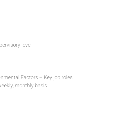
pervisory level
ronmental Factors – Key job roles
 weekly, monthly basis.