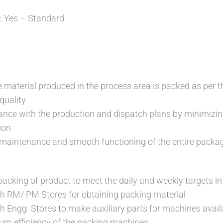
Yes – Standard
:
e material produced in the process area is packed as per 
quality
ance with the production and dispatch plans by minimiz
ion
 maintenance and smooth functioning of the entire pack
packing of product to meet the daily and weekly targets in
h RM/ PM Stores for obtaining packing material
h Engg. Stores to make auxiliary parts for machines avail
m efficiency of the packing machines