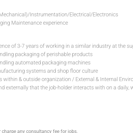
(Mechanical)/Instrumentation/Electrical/Electronics
aging Maintenance experience
ce of 3-7 years of working in a similar industry at the su
ndling packaging of perishable products
andling automated packaging machines
ufacturing systems and shop floor culture
s within & outside organization / External & Internal Envi
nd externally that the job-holder interacts with on a daily,
 charge any consultancy fee for jobs.