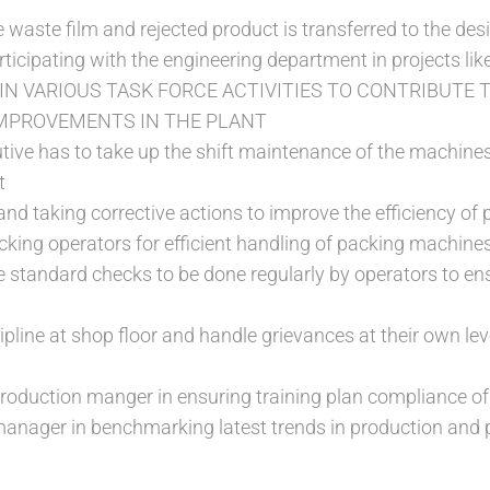
e waste film and rejected product is transferred to the de
ticipating with the engineering department in projects lik
 IN VARIOUS TASK FORCE ACTIVITIES TO CONTRIBUT
MPROVEMENTS IN THE PLANT
ive has to take up the shift maintenance of the machine
t
nd taking corrective actions to improve the efficiency of 
king operators for efficient handling of packing machines 
standard checks to be done regularly by operators to ensu
ipline at shop floor and handle grievances at their own le
roduction manger in ensuring training plan compliance o
manager in benchmarking latest trends in production and 