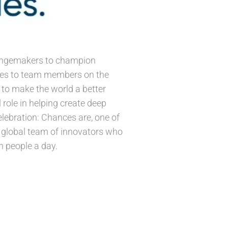
changemakers to champion
ives to team members on the
e to make the world a better
 role in helping create deep
lebration: Chances are, one of
 a global team of innovators who
n people a day.