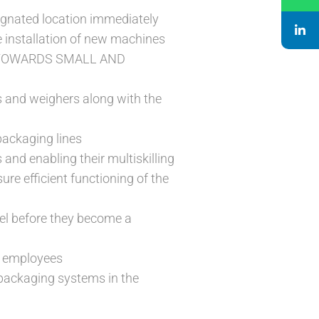
signated location immediately
e installation of new machines
E TOWARDS SMALL AND
s and weighers along with the
packaging lines
and enabling their multiskilling
re efficient functioning of the
vel before they become a
f employees
packaging systems in the