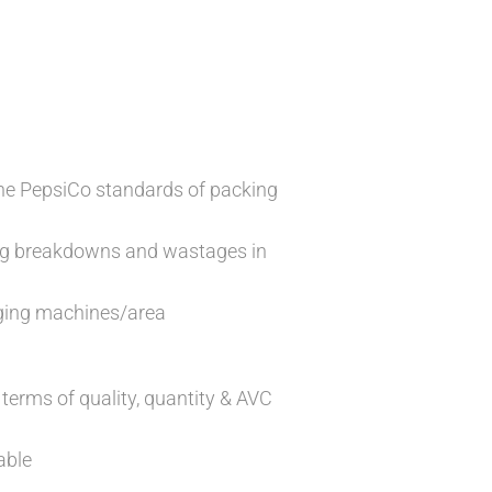
the PepsiCo standards of packing
ing breakdowns and wastages in
aging machines/area
 terms of quality, quantity & AVC
able