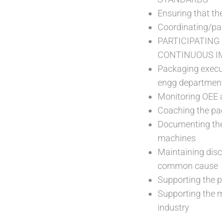
Ensuring that th
Coordinating/par
PARTICIPATING
CONTINUOUS I
Packaging execut
engg departmen
Monitoring OEE a
Coaching the pac
Documenting the 
machines
Maintaining disc
common cause
Supporting the p
Supporting the 
industry