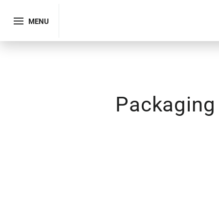
MENU
Packaging