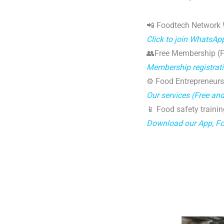
📲 Foodtech Network
Click to join WhatsAp
👥Free Membership (Fo
Membership registrat
⚙️ Food Entrepreneurs
Our services (Free an
📱 Food safety trainin
Download our App, F