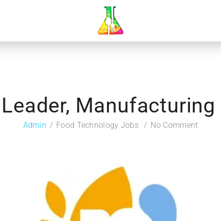
 Leader, Manufacturing
Admin
Food Technology Jobs
No Comment