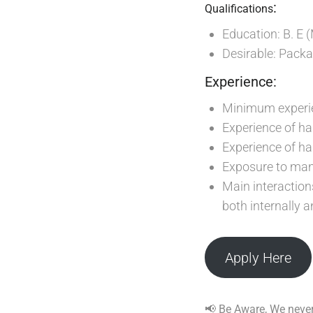
:
Qualifications
Education: B. E 
Desirable: Pack
Experience:
Minimum experien
Experience of ha
Experience of h
Exposure to man
Main interaction
both internally a
Apply Here
📢 Be Aware, We never