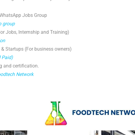
 WhatsApp Jobs Group
p group
r Jobs, Internship and Training)
ion
 & Startups (For business owners)
d Paid)
g and certification.
oodtech Network