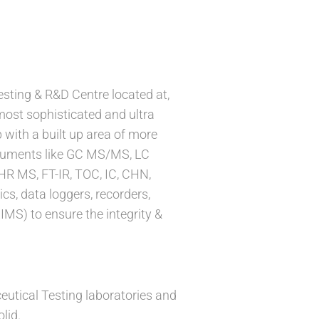
sting & R&D Centre located at,
most sophisticated and ultra
 with a built up area of more
struments like GC MS/MS, LC
HR MS, FT-IR, TOC, IC, CHN,
cs, data loggers, recorders,
S) to ensure the integrity &
tical Testing laboratories and
lid.