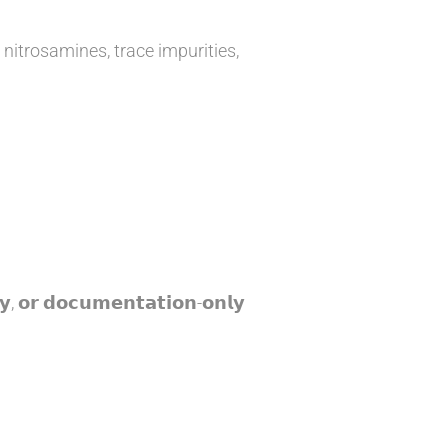
 nitrosamines, trace impurities,
𝘆, 𝗼𝗿 𝗱𝗼𝗰𝘂𝗺𝗲𝗻𝘁𝗮𝘁𝗶𝗼𝗻-𝗼𝗻𝗹𝘆