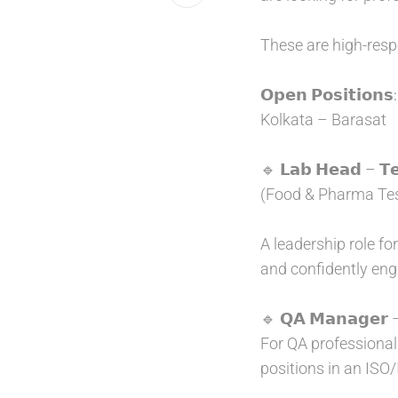
These are high-respo
𝗢𝗽𝗲𝗻 𝗣𝗼𝘀𝗶𝘁𝗶𝗼𝗻𝘀
:
Kolkata – Barasat
🔹 𝗟𝗮𝗯 𝗛𝗲𝗮𝗱 – 𝗧𝗲
(Food & Pharma Tes
A leadership role f
and confidently eng
🔹 𝗤𝗔 𝗠𝗮𝗻𝗮𝗴𝗲𝗿 – 
For QA professional
positions in an ISO