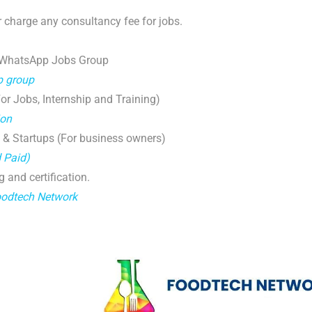
 charge any consultancy fee for jobs.
 WhatsApp Jobs Group
p group
r Jobs, Internship and Training)
ion
 & Startups (For business owners)
d Paid)
g and certification.
oodtech Network