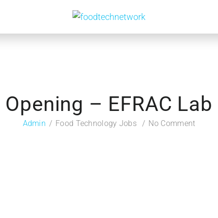
Opening – EFRAC Lab
Admin
Food Technology Jobs
No Comment