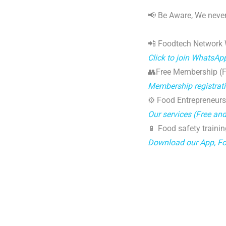
📢 Be Aware, We never
📲 Foodtech Network
Click to join WhatsAp
👥Free Membership (Fo
Membership registrat
⚙️ Food Entrepreneurs
Our services (Free an
📱 Food safety trainin
Download our App, F