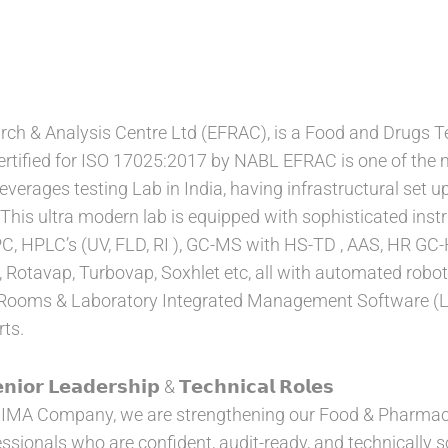
h & Analysis Centre Ltd (EFRAC), is a Food and Drugs Te
ertified for ISO 17025:2017 by NABL EFRAC is one of the 
erages testing Lab in India, having infrastructural set up
 This ultra modern lab is equipped with sophisticated in
 HPLC’s (UV, FLD, RI ), GC-MS with HS-TD , AAS, HR GC-
 Rotavap, Turbovap, Soxhlet etc, all with automated roboti
Rooms & Laboratory Integrated Management Software (LIM
rts.
𝗻𝗶𝗼𝗿 𝗟𝗲𝗮𝗱𝗲𝗿𝘀𝗵𝗶𝗽 & 𝗧𝗲𝗰𝗵𝗻𝗶𝗰𝗮𝗹 𝗥𝗼𝗹𝗲𝘀
IMA Company, we are strengthening our Food & Pharmaceu
essionals who are confident, audit-ready, and technically so