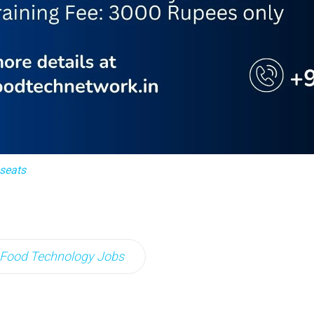
 seats
Food Technology Jobs