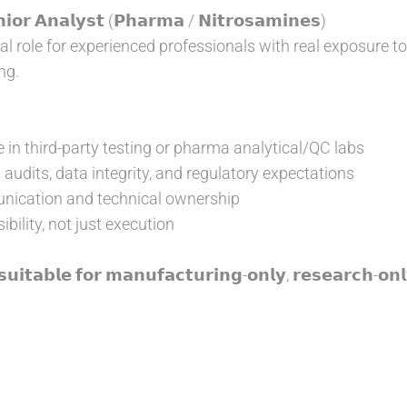
𝗼𝗿 𝗔𝗻𝗮𝗹𝘆𝘀𝘁 (𝗣𝗵𝗮𝗿𝗺𝗮 / 𝗡𝗶𝘁𝗿𝗼𝘀𝗮𝗺𝗶𝗻𝗲𝘀)
l role for experienced professionals with real exposure to
ng.
 in third-party testing or pharma analytical/QC labs
audits, data integrity, and regulatory expectations
ication and technical ownership
bility, not just execution
𝘂𝗶𝘁𝗮𝗯𝗹𝗲 𝗳𝗼𝗿 𝗺𝗮𝗻𝘂𝗳𝗮𝗰𝘁𝘂𝗿𝗶𝗻𝗴-𝗼𝗻𝗹𝘆, 𝗿𝗲𝘀𝗲𝗮𝗿𝗰𝗵-𝗼𝗻