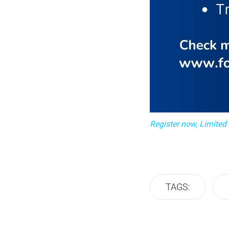
Register now, Limited
TAGS: