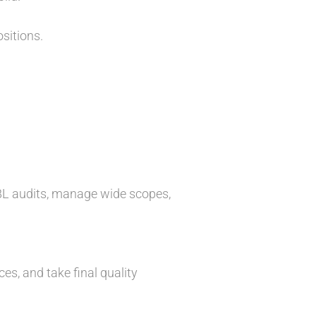
sitions.
ABL audits, manage wide scopes,
s, and take final quality