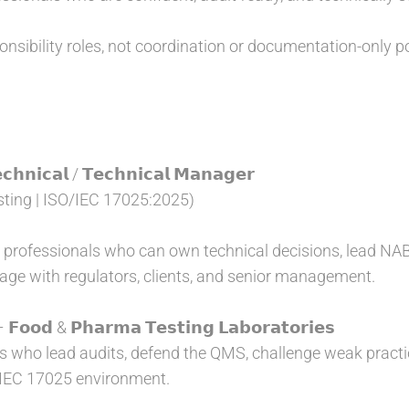
nsibility roles, not coordination or documentation-only po
𝗵𝗻𝗶𝗰𝗮𝗹 / 𝗧𝗲𝗰𝗵𝗻𝗶𝗰𝗮𝗹 𝗠𝗮𝗻𝗮𝗴𝗲𝗿
ting | ISO/IEC 17025:2025)
or professionals who can own technical decisions, lead N
age with regulators, clients, and senior management.
𝗼𝗼𝗱 & 𝗣𝗵𝗮𝗿𝗺𝗮 𝗧𝗲𝘀𝘁𝗶𝗻𝗴 𝗟𝗮𝗯𝗼𝗿𝗮𝘁𝗼𝗿𝗶𝗲𝘀
s who lead audits, defend the QMS, challenge weak practice
/IEC 17025 environment.