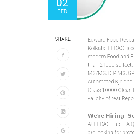
02
FEB
SHARE
Edward Food Researc
Kolkata. EFRAC is c
modern Food and Bev
than 21000 sq feet.
MS/MS, ICP MS, GPC,
Automated Kjeldhal,
Class 10000 Clean 
validity of test Repo
𝗪𝗲’𝗿𝗲 𝗛𝗶𝗿𝗶𝗻𝗴 | 𝗦
At EFRAC Lab – A Q
are looking for prof