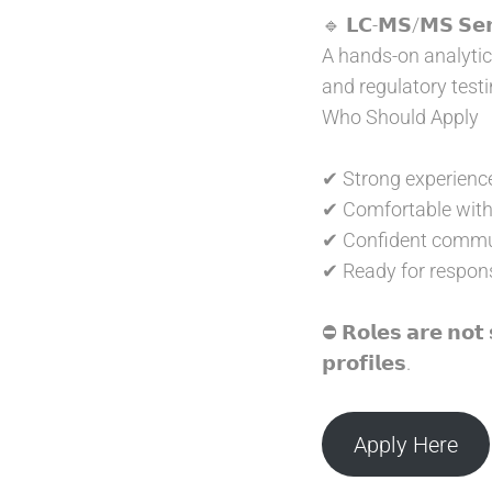
🔹 𝗟𝗖-𝗠𝗦/𝗠𝗦 𝗦𝗲𝗻𝗶
A hands-on analytica
and regulatory testi
Who Should Apply
✔ Strong experience
✔ Comfortable with 
✔ Confident commun
✔ Ready for responsi
⛔ 𝗥𝗼𝗹𝗲𝘀 𝗮𝗿𝗲 𝗻𝗼𝘁 
𝗽𝗿𝗼𝗳𝗶𝗹𝗲𝘀.
Apply Here