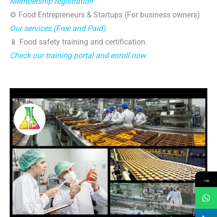
Membership registration
⚙️ Food Entrepreneurs & Startups (For business owners)
Our services (Free and Paid)
📱 Food safety training and certification.
Check our training portal and enroll now
→