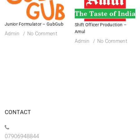
Junior Formulator – GubGub
Shift Officer Production –
Amul
Admin
No Comment
Admin
No Comment
CONTACT
07906948844