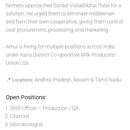
farmers approached Sardar Vallabhbhai Patel for a
solution. He urged them to eliminate middlemen
and form their own cooperative, giving them control
over procurement, processing, and marketing.
Amul is hiring for multiple positions across India
under Kaira District Co-operative Milk Producers’
Union Ltd..
📍
Andhra Pradesh, Assam & Tamil Nadu
Locations:
Open Positions:
Shift Officer – Production / QA
Chemist
Microbiologist