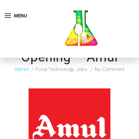
MENU
Opening – Amul
Admin
Food Technology Jobs
No Comment