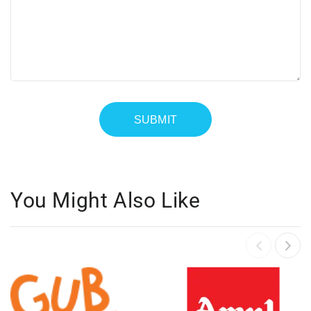
You Might Also Like