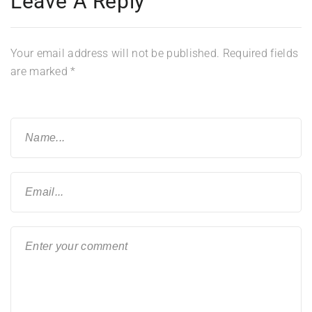
Leave A Reply
Your email address will not be published.
Required fields
are marked
*