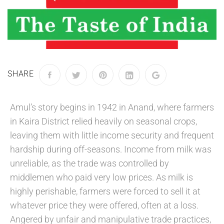
SHARE
Amul’s story begins in 1942 in Anand, where farmers
in Kaira District relied heavily on seasonal crops,
leaving them with little income security and frequent
hardship during off-seasons. Income from milk was
unreliable, as the trade was controlled by
middlemen who paid very low prices. As milk is
highly perishable, farmers were forced to sell it at
whatever price they were offered, often at a loss.
Angered by unfair and manipulative trade practices,