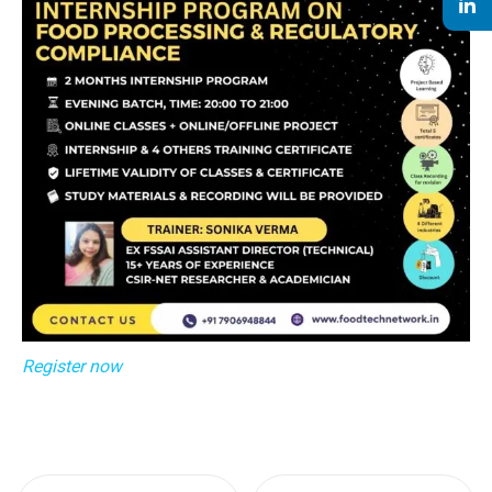
Register now