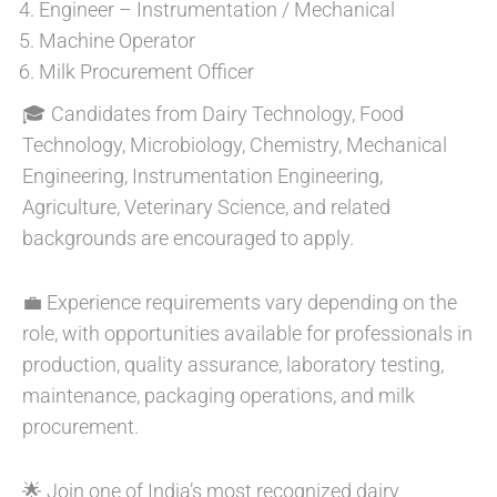
Engineer – Instrumentation / Mechanical
Machine Operator
Milk Procurement Officer
🎓 Candidates from Dairy Technology, Food
Technology, Microbiology, Chemistry, Mechanical
Engineering, Instrumentation Engineering,
Agriculture, Veterinary Science, and related
backgrounds are encouraged to apply.
💼 Experience requirements vary depending on the
role, with opportunities available for professionals in
production, quality assurance, laboratory testing,
maintenance, packaging operations, and milk
procurement.
🌟 Join one of India’s most recognized dairy