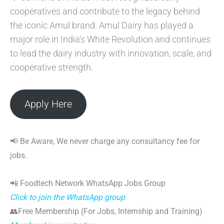
cooperatives and contribute to the legacy behind
the iconic Amul brand. Amul Dairy has played a
major role in India’s White Revolution and continues
to lead the dairy industry with innovation, scale, and
cooperative strength.
Apply Here
📢 Be Aware, We never charge any consultancy fee for
jobs.
📲 Foodtech Network WhatsApp Jobs Group
Click to join the WhatsApp group
👥Free Membership (For Jobs, Internship and Training)