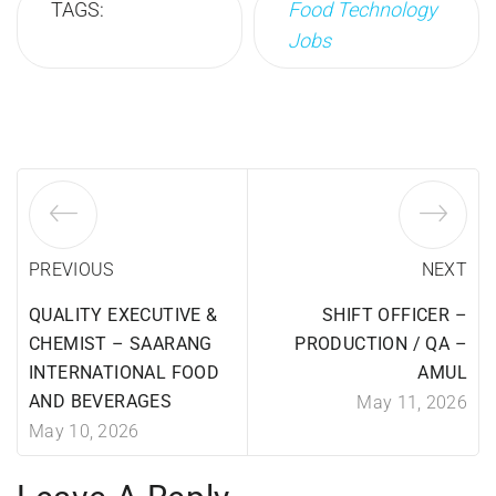
TAGS:
Food Technology
Jobs
PREVIOUS
NEXT
QUALITY EXECUTIVE &
SHIFT OFFICER –
CHEMIST – SAARANG
PRODUCTION / QA –
INTERNATIONAL FOOD
AMUL
AND BEVERAGES
May 11, 2026
May 10, 2026