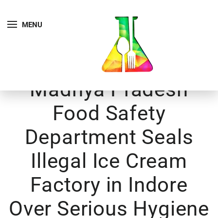
MENU
Madhya Pradesh
Food Safety
Department Seals
Illegal Ice Cream
Factory in Indore
Over Serious Hygiene