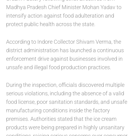
Madhya Pradesh Chief Minister Mohan Yadav to
intensify action against food adulteration and
protect public health across the state.
According to Indore Collector Shivam Verma, the
district administration has launched a continuous
enforcement drive against businesses involved in
unsafe and illegal food production practices.
During the inspection, officials discovered multiple
serious violations, including the absence of a valid
food license, poor sanitation standards, and unsafe
manufacturing conditions inside the factory
premises. Authorities stated that the ice cream
products were being prepared in highly unsanitary
conditions, raising serious concerns over consumer