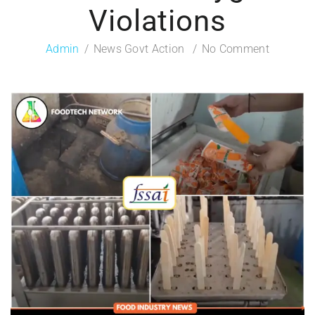
Violations
Admin
News Govt Action
No Comment