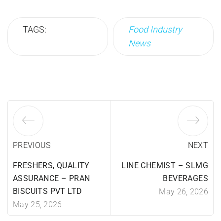
TAGS:
Food Industry
News
PREVIOUS
NEXT
FRESHERS, QUALITY
LINE CHEMIST – SLMG
ASSURANCE – PRAN
BEVERAGES
BISCUITS PVT LTD
May 26, 2026
May 25, 2026