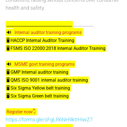
health and safety.
_________
_________________________________
🔊
Internal auditor training programs
🖥️ HACCP Internal Auditor Training
🖥️ FSMS ISO 22000:2018 Internal Auditor Training
🔊
MSME govt training programs
🖥️ GMP Internal auditor training
🖥️ QMS ISO 9001 internal auditor training
🖥️ Six Sigma Yellow belt training
🖥️ Six Sigma Green belt training
Register now👇
https://forms.gle/sFgLR6NH9ktrHiwZ7