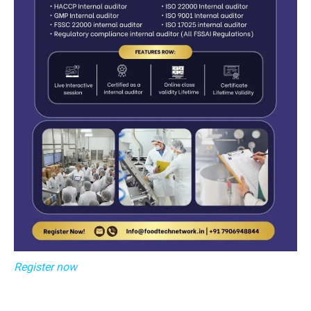
Register now