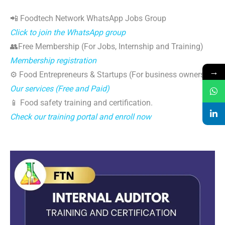
📲 Foodtech Network WhatsApp Jobs Group
Click to join the WhatsApp group
👥Free Membership (For Jobs, Internship and Training)
Membership registration
→
⚙️ Food Entrepreneurs & Startups (For business owners)
Our services (Free and Paid)
📱 Food safety training and certification.
Check our training portal and enroll now