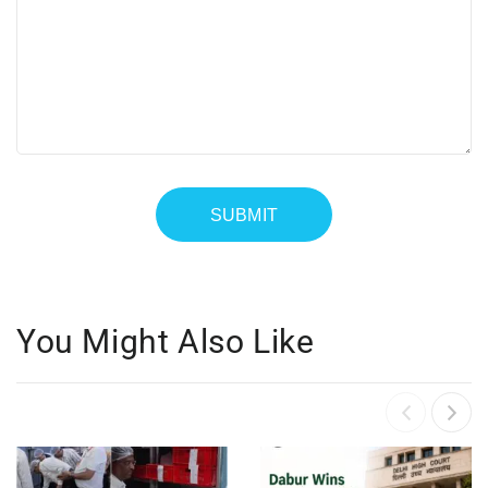
You Might Also Like