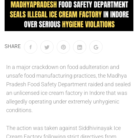
SHARE
In a major crackdown on food adulteration and
unsafe food manufacturing practices, the Madhya
Pradesh Food Safety Department raided and sealed
an unlicensed ice cream factory in Indore that was
allegedly operating under extremely unhygienic
conditions.
The action was taken against Siddhivinayak Ice
Cream Factory following strict directives from