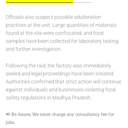
________
_________________________________
Officials also suspect possible adulteration
practices at the unit. Large quantities of materials
found at the site were confiscated, and food
samples have been collected for laboratory testing
and further investigation.
Following the raid, the factory was immediately
sealed and legal proceedings have been initiated.
Authorities confirmed that strict action will continue
against individuals and businesses violating food
safety regulations in Madhya Pradesh.
📢 Be Aware, We never charge any consultancy fee for
jobs.