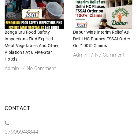
Bengaluru Food Safety
Dabur Wins Interim Relief As
Inspections Find Expired
Delhi HC Pauses FSSAI Order
Meat Vegetables And Other
On ‘100%’ Claims
Violations At 6 Five-Star
Admin
No Comment
Hotels
Admin
No Comment
CONTACT
07906948844