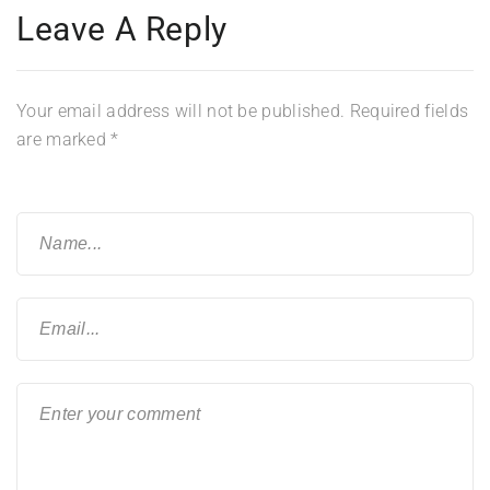
Leave A Reply
Your email address will not be published.
Required fields
are marked
*