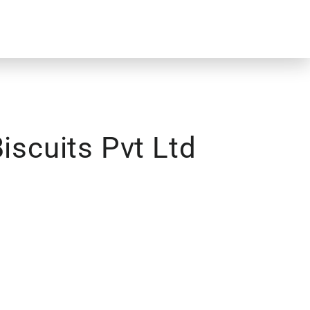
iscuits Pvt Ltd