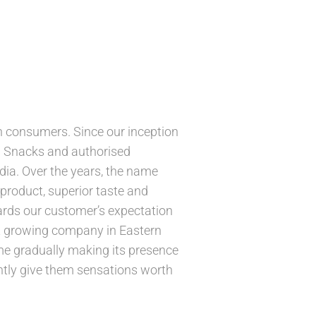
n consumers. Since our inception
N Snacks and authorised
ia. Over the years, the name
roduct, superior taste and
ards our customer’s expectation
ast growing company in Eastern
me gradually making its presence
tantly give them sensations worth