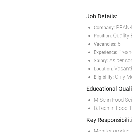
Job Details:
PRAN-
Company:
Quality 
Position:
5
Vacancies:
Freshe
Experience:
As per co
Salary:
Vasant
Location:
Only Ma
Eligibility:
Educational Quali
M.Sc in Food Sc
B.Tech in Food 
Key Responsibilit
Monitor product 