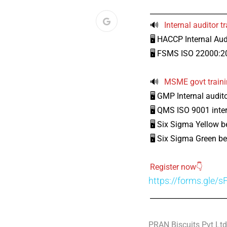
_____________________
🔊
Internal auditor 
🖥️ HACCP Internal Aud
🖥️ FSMS ISO 22000:20
🔊
MSME govt train
🖥️ GMP Internal audit
🖥️ QMS ISO 9001 inter
🖥️ Six Sigma Yellow be
🖥️ Six Sigma Green be
Register now👇
https://forms.gle
_____________________
PRAN Biscuits Pvt Ltd