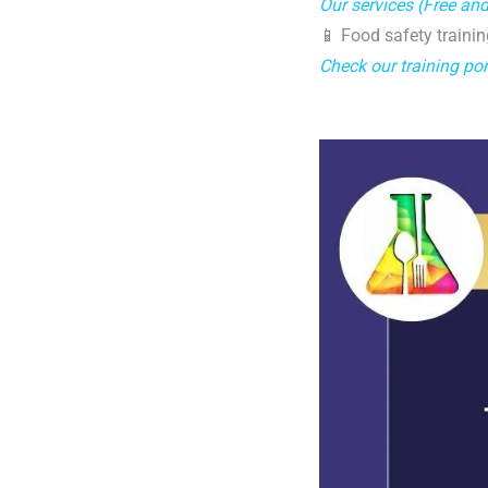
Our services (Free an
📱 Food safety trainin
Check our training por