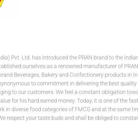
ia) Pvt. Ltd. has introduced the PRAN brand to the India
stablished ourselves as a renowned manufacturer of PRA
rand Beverages, Bakery and Confectionery products in Ind
nonymous to commitment in delivering the best quality p
ng to our customers. We feel a constant obligation tow
value for his hard earned money. Today, it is one of the f
rk in diverse food categories of FMCG and at the same ti
a. We respect your taste buds and shall be obliged to cons