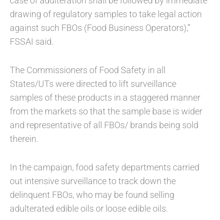
case of adulteration shall be followed by immediate
drawing of regulatory samples to take legal action
against such FBOs (Food Business Operators),”
FSSAI said.
The Commissioners of Food Safety in all
States/UTs were directed to lift surveillance
samples of these products in a staggered manner
from the markets so that the sample base is wider
and representative of all FBOs/ brands being sold
therein.
In the campaign, food safety departments carried
out intensive surveillance to track down the
delinquent FBOs, who may be found selling
adulterated edible oils or loose edible oils.