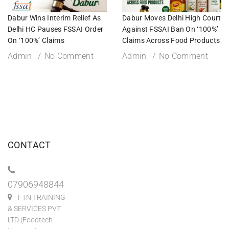
Dabur Wins Interim Relief As
Dabur Moves Delhi High Court
Delhi HC Pauses FSSAI Order
Against FSSAI Ban On ‘100%’
On ‘100%’ Claims
Claims Across Food Products
Admin
No Comment
Admin
No Comment
CONTACT
07906948844
FTN TRAINING
& SERVICES PVT
LTD (Foodtech