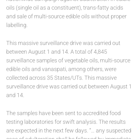
oils (single oil as a constituent), trans-fatty acids
and sale of multi-source edible oils without proper
labelling.
This massive surveillance drive was carried out
between August 1 and 14. A total of 4,845
surveillance samples of vegetable oils, multi-source
edible oils and vanaspati, among others, were
collected across 35 States/UTs. This massive
surveillance drive was carried out between August 1
and 14.
The samples have been sent to accredited food
testing laboratories for swift analysis. The results
are expected in the next few days. “… any suspected