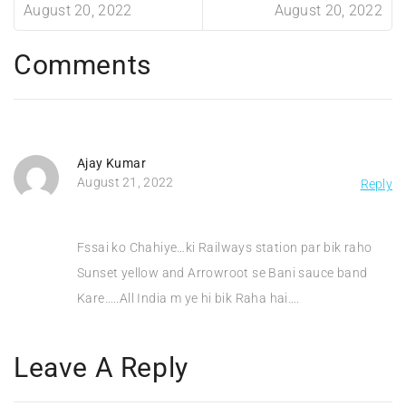
August 20, 2022
August 20, 2022
Comments
Ajay Kumar
August 21, 2022
Reply
Fssai ko Chahiye…ki Railways station par bik raho
Sunset yellow and Arrowroot se Bani sauce band
Kare…..All India m ye hi bik Raha hai….
Leave A Reply