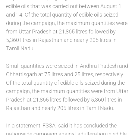
edible oils that was carried out between August 1
and 14. Of the total quantity of edible oils seized
during the campaign, the maximum quantities were
from Uttar Pradesh at 21,865 litres followed by
5,360 litres in Rajasthan and nearly 205 litres in
Tamil Nadu.
Small quantities were seized in Andhra Pradesh and
Chhattisgarh at 75 litres and 25 litres, respectively.
Of the total quantity of edible oils seized during the
campaign, the maximum quantities were from Uttar
Pradesh at 21,865 litres followed by 5,360 litres in
Rajasthan and nearly 205 litres in Tamil Nadu.
In a statement, FSSAI said it has concluded the
nationwide campaign against adulteration in edible