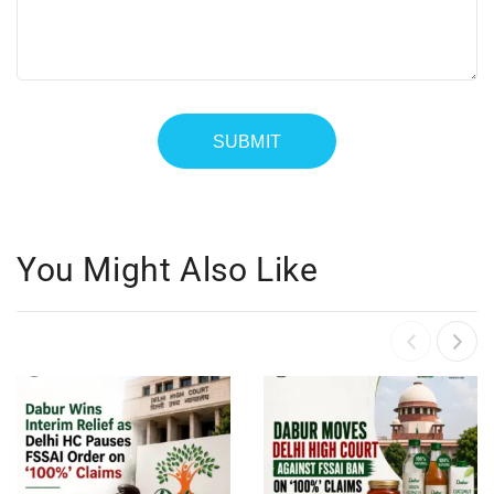
You Might Also Like