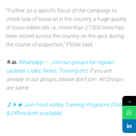
“Further, as a specific focus of the campaign to
check sale of loose oil in the country, a huge quality
of loose edible oils i.e., more than 27,500 litres has
been seized across the country on the spot during
the course of inspection,” FSSAI said.
🔔👥
WhatsApp
–
Join our groups for regular
updates (Jobs, News, Training etc)
If you are
already in our groups, please don’t join. All Groups
are same.
→
🔬👩‍🎓 Join Food safety Training Programs (Online
& Offline both available)