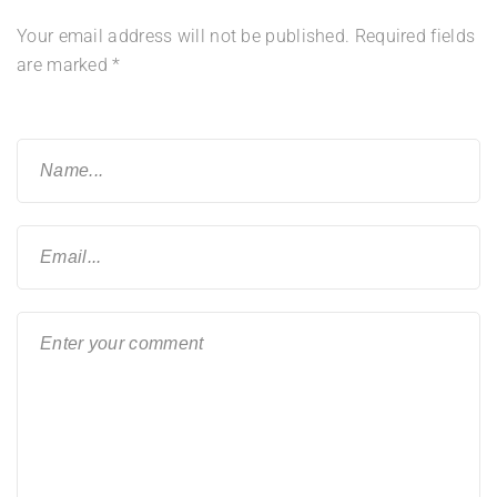
Your email address will not be published.
Required fields
are marked
*