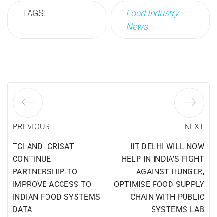
TAGS:
Food Industry
News
PREVIOUS
NEXT
TCI AND ICRISAT
IIT DELHI WILL NOW
CONTINUE
HELP IN INDIA’S FIGHT
PARTNERSHIP TO
AGAINST HUNGER,
IMPROVE ACCESS TO
OPTIMISE FOOD SUPPLY
INDIAN FOOD SYSTEMS
CHAIN WITH PUBLIC
DATA
SYSTEMS LAB