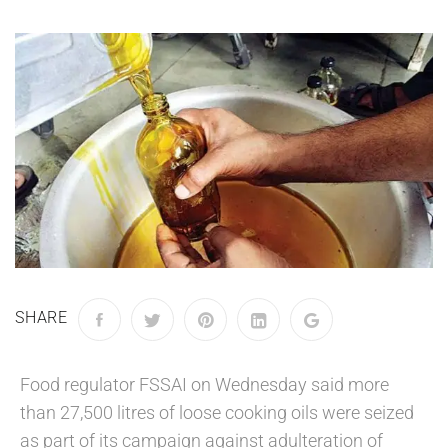
SHARE
Food regulator FSSAI on Wednesday said more
than 27,500 litres of loose cooking oils were seized
as part of its campaign against adulteration of