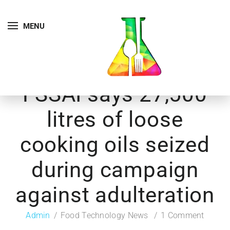
MENU
FSSAI says 27,500
litres of loose
cooking oils seized
during campaign
against adulteration
Admin
Food Technology News
1 Comment