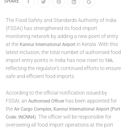
SHARE
The Food Safety and Standards Authority of India
(FSSAI) has strengthened its food import
monitoring network by adding a new point of entry
at the
in Kerala. With this
Kannur International Airport
latest inclusion, the total number of authorised food
import entry points in India has now risen to
,
166
reflecting the regulator’s continued efforts to ensure
safe and efficient food imports.
According to the official notification issued by
FSSAI, an
has been appointed for
Authorised Officer
the
Air Cargo Complex, Kannur International Airport (Port
. The officer will be responsible for
Code: INCNN4)
overseeing all food import operations at the port