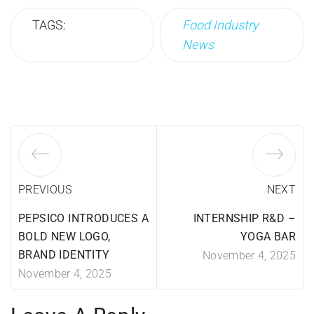
TAGS:
Food Industry
News
PREVIOUS
NEXT
PEPSICO INTRODUCES A
INTERNSHIP R&D –
BOLD NEW LOGO,
YOGA BAR
BRAND IDENTITY
November 4, 2025
November 4, 2025