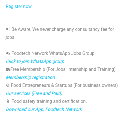
Register now
📢 Be Aware, We never charge any consultancy fee for
jobs.
📲 Foodtech Network WhatsApp Jobs Group
Click to join WhatsApp group
👥Free Membership (For Jobs, Internship and Training)
Membership registration
⚙️ Food Entrepreneurs & Startups (For business owners)
Our services (Free and Paid)
📱 Food safety training and certification.
Download our App, Foodtech Network