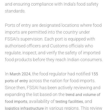
and ensuring compliance with India’s food safety
standards.
Ports of entry are designated locations where food
imports are permitted into the country under
FSSAI’s supervision. Each port is equipped with
authorised officers and Customs officials who
regulate, inspect, and verify the safety of imported
food products before they reach Indian consumers.
In
, the food regulator had notified
March 2024
155
across the nation for food imports.
ports of entry
Since then, FSSAI has been actively reviewing and
expanding the list based on the
trend and volume of
, availability of
, and
food imports
testing facilities
in various regions. This review
logistics infrastructure