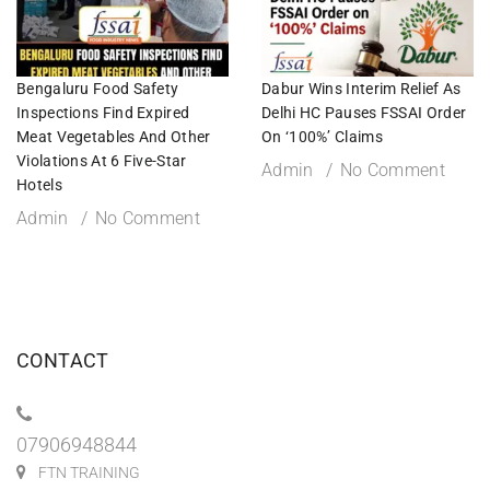
Bengaluru Food Safety
Dabur Wins Interim Relief As
Inspections Find Expired
Delhi HC Pauses FSSAI Order
Meat Vegetables And Other
On ‘100%’ Claims
Violations At 6 Five-Star
Admin
No Comment
Hotels
Admin
No Comment
CONTACT
07906948844
FTN TRAINING