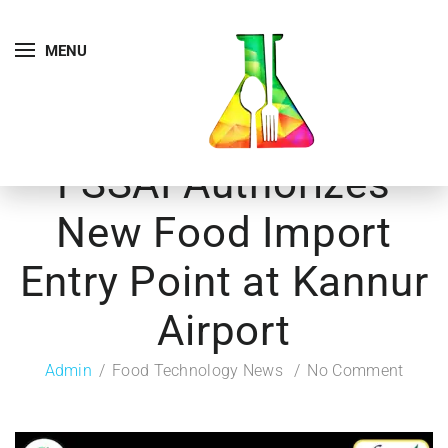
MENU
FSSAI Authorizes
New Food Import
Entry Point at Kannur
Airport
Admin
Food Technology News
No Comment