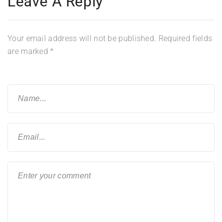
Leave A Reply
Your email address will not be published.
Required fields
are marked
*