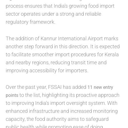
process ensures that India’s growing food import
sector operates under a strong and reliable
regulatory framework.
The addition of Kannur International Airport marks
another step forward in this direction. It is expected
to facilitate smoother import procedures for Kerala
and nearby regions, reducing transit time and
improving accessibility for importers.
Over the past year, FSSAI has added
11 new entry
to the list, highlighting its proactive approach
points
to improving India’s import oversight system. With
enhanced infrastructure and increased monitoring
capacity, the food authority aims to safeguard
public health while promoting ease of doing