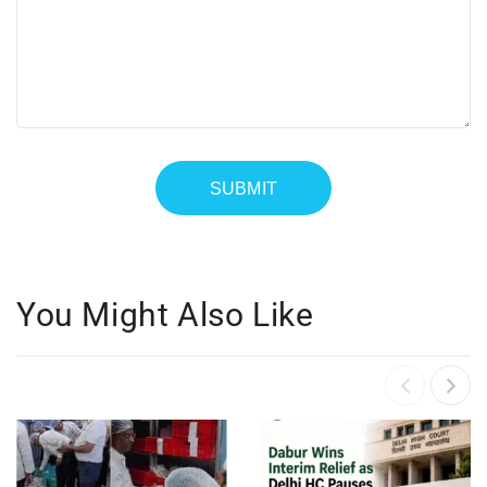
You Might Also Like