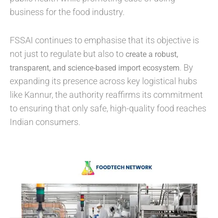
business for the food industry.
FSSAI continues to emphasise that its objective is
not just to regulate but also to
create a robust,
. By
transparent, and science-based import ecosystem
expanding its presence across key logistical hubs
like Kannur, the authority reaffirms its commitment
to ensuring that only safe, high-quality food reaches
Indian consumers.