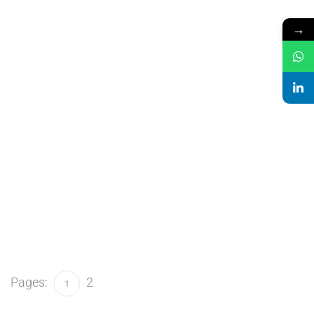
→
Pages:
2
1