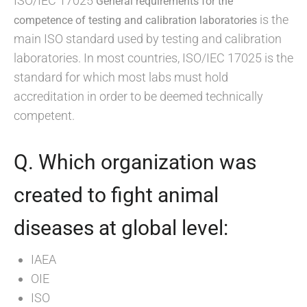
ISO/IEC 17025
General requirements for the
is the
competence of testing and calibration laboratories
main ISO standard used by testing and calibration
laboratories. In most countries, ISO/IEC 17025 is the
standard for which most labs must hold
accreditation in order to be deemed technically
competent.
Q. Which organization was
created to fight animal
diseases at global level:
IAEA
OIE
ISO