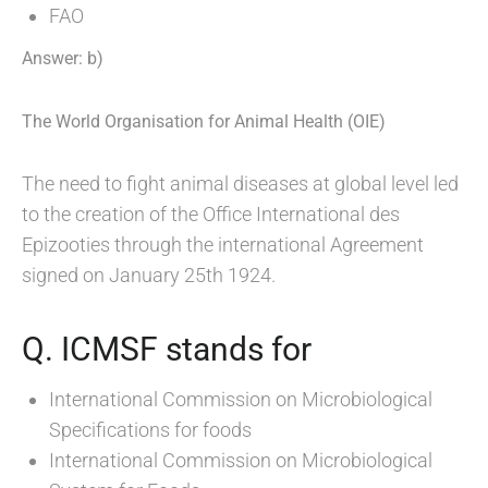
FAO
Answer: b)
The World Organisation for Animal Health (OIE)
The need to fight animal diseases at global level led
to the creation of the Office International des
Epizooties through the international Agreement
signed on January 25th 1924.
Q. ICMSF stands for
International Commission on Microbiological
Specifications for foods
International Commission on Microbiological