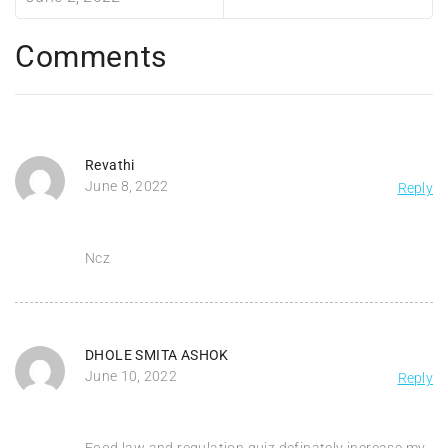
Comments
Revathi
June 8, 2022
Reply
Ncz
DHOLE SMITA ASHOK
June 10, 2022
Reply
Food law and regulation quiz definately increase my