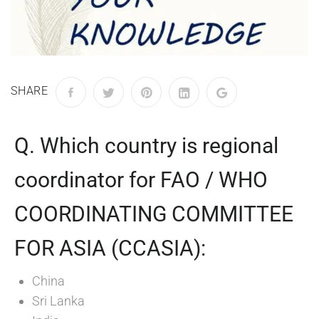
SHARE
Q. Which country is regional
coordinator for FAO / WHO
COORDINATING COMMITTEE
FOR ASIA (CCASIA):
China
Sri Lanka