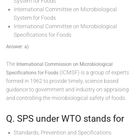
System for Foods
International Committee on Microbiological
System for Foods
International Committee on Microbiological
Specifications for Foods
Answer: a)
The
International Commission on Microbiological
(ICMSF) is a group of experts
Specifications for Foods
formed in 1962 to provide timely, science based
guidance to government and industry on appraising
and controlling the microbiological safety of foods.
Q. SPS under WTO stands for
Standards, Prevention and Specifications