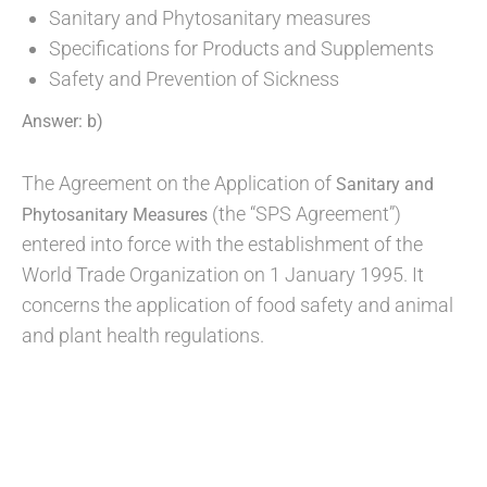
Sanitary and Phytosanitary measures
Specifications for Products and Supplements
Safety and Prevention of Sickness
Answer: b)
The Agreement on the Application of
Sanitary and
(the “SPS Agreement”)
Phytosanitary Measures
entered into force with the establishment of the
World Trade Organization on 1 January 1995. It
concerns the application of food safety and animal
and plant health regulations.