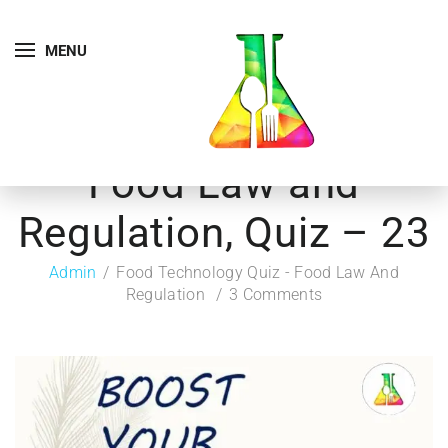
MENU
Food Law and
Regulation, Quiz – 23
Admin
Food Technology Quiz - Food Law And
Regulation
3 Comments