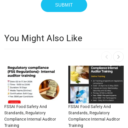
You Might Also Like
FSSAI Food Safety And
FSSAI Food Safety And
Standards, Regulatory
Standards, Regulatory
Compliance Internal Auditor
Compliance Internal Auditor
Training
Training