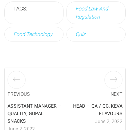
TAGS:
Food Law And
Regulation
Food Technology
Quiz
PREVIOUS
NEXT
ASSISTANT MANAGER –
HEAD – QA / QC, KEVA
QUALITY, GOPAL
FLAVOURS
SNACKS
June 2, 2022
June 2, 2022