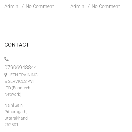
Admin
No Comment
Admin
No Comment
CONTACT
07906948844
FTN TRAINING
& SERVICES PVT
LTD (Foodtech
Network)
Naini Saini,
Pithoragarh,
Uttarakhand,
262501