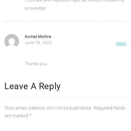
knowledge
Komal Mishra
June 10, 2022
Reply
Thanks you
Leave A Reply
Your email address will not be published.
Required fields
are marked
*