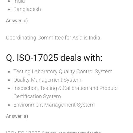
India
Bangladesh
Answer: c)
Coordinating Committee for Asia is India.
Q. ISO-17025 deals with:
Testing Laboratory Quality Control System
Quality Management System
Inspection, Testing & Calibration and Product
Certification System
Environment Management System
Answer: a)