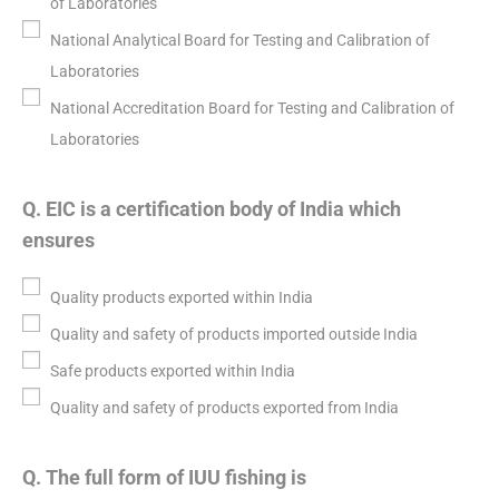
of Laboratories
National Analytical Board for Testing and Calibration of
Laboratories
National Accreditation Board for Testing and Calibration of
Laboratories
Q. EIC is a certification body of India which
ensures
Quality products exported within India
Quality and safety of products imported outside India
Safe products exported within India
Quality and safety of products exported from India
Q. The full form of IUU fishing is