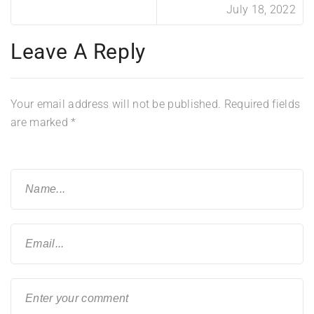
July 18, 2022
Leave A Reply
Your email address will not be published.
Required fields
are marked
*