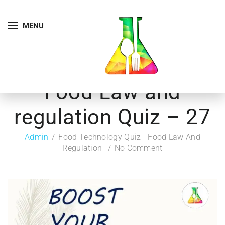
MENU
Food Law and
regulation Quiz – 27
Admin
Food Technology Quiz - Food Law And
Regulation
No Comment