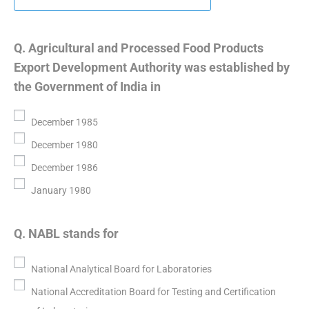
Q. Agricultural and Processed Food Products
Export Development Authority was established by
the Government of India in
December 1985
December 1980
December 1986
January 1980
Q. NABL stands for
National Analytical Board for Laboratories
National Accreditation Board for Testing and Certification