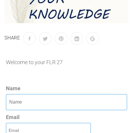
SHARE
Welcome to your FLR 27
Name
Email