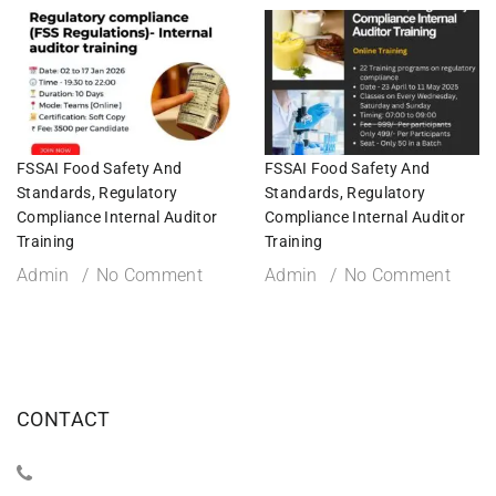
FSSAI Food Safety And
FSSAI Food Safety And
Standards, Regulatory
Standards, Regulatory
Compliance Internal Auditor
Compliance Internal Auditor
Training
Training
Admin
No Comment
Admin
No Comment
CONTACT