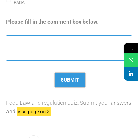
PABA
Please fill in the comment box below.
→
Food Law and regulation quiz, Submit your answers
and
visit page no 2