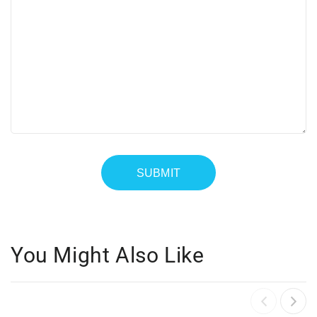
You Might Also Like