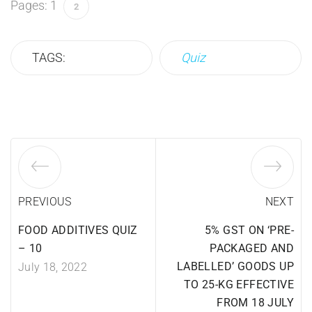
Pages:
1
2
TAGS:
Quiz
PREVIOUS
NEXT
FOOD ADDITIVES QUIZ
5% GST ON ‘PRE-
– 10
PACKAGED AND
LABELLED’ GOODS UP
July 18, 2022
TO 25-KG EFFECTIVE
FROM 18 JULY