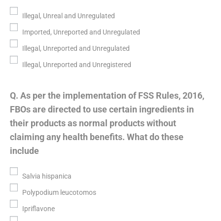
Illegal, Unreal and Unregulated
Imported, Unreported and Unregulated
Illegal, Unreported and Unregulated
Illegal, Unreported and Unregistered
Q. As per the implementation of FSS Rules, 2016,
FBOs are directed to use certain ingredients in
their products as normal products without
claiming any health benefits. What do these
include
Salvia hispanica
Polypodium leucotomos
Ipriflavone