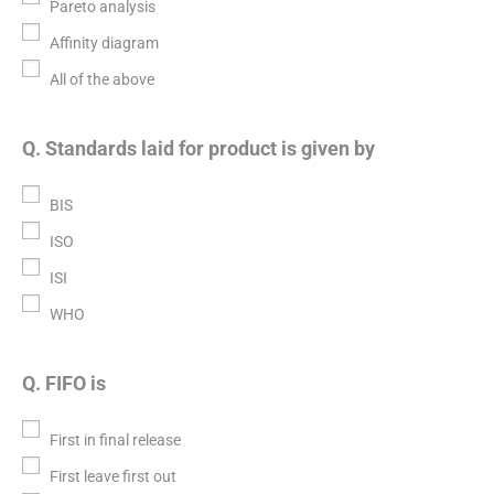
Pareto analysis
Affinity diagram
All of the above
Q. Standards laid for product is given by
BIS
ISO
ISI
WHO
Q. FIFO is
First in final release
First leave first out