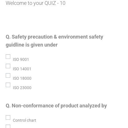
Welcome to your QUIZ - 10
Q. Safety precaution & environment safety
guidline is given under
ISO 9001
ISO 14001
ISO 18000
ISO 23000
Q. Non-conformance of product analyzed by
Control chart