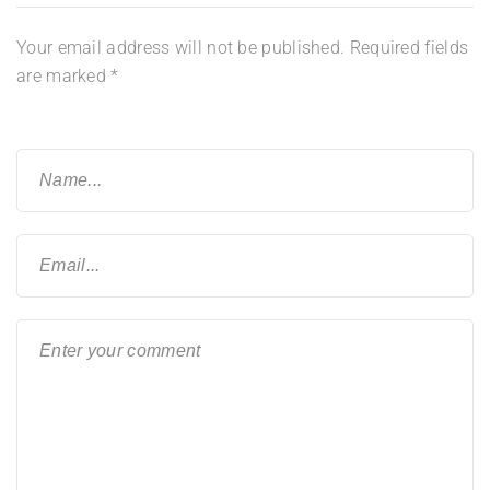
Your email address will not be published.
Required fields
are marked
*