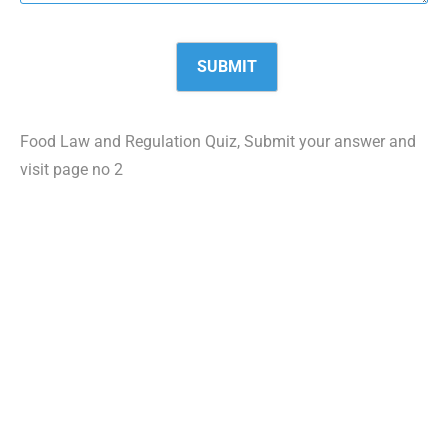
Food Law and Regulation Quiz, Submit your answer and
visit page no 2