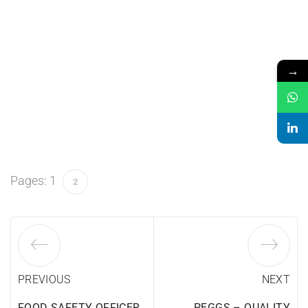
→
Pages:
1
2
PREVIOUS
NEXT
FOOD SAFETY OFFICER
PEGGS – QUALITY