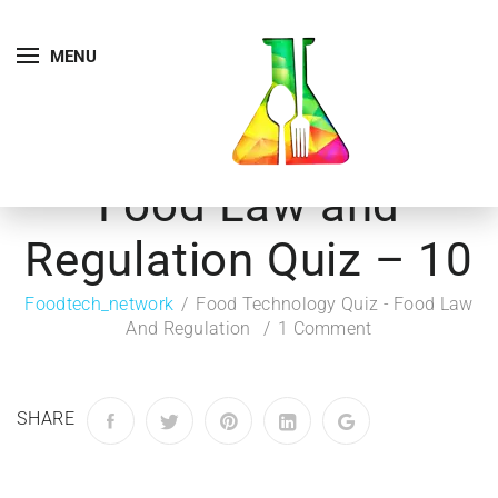
MENU
Food Law and
Regulation Quiz – 10
Foodtech_network
Food Technology Quiz - Food Law
And Regulation
1 Comment
SHARE