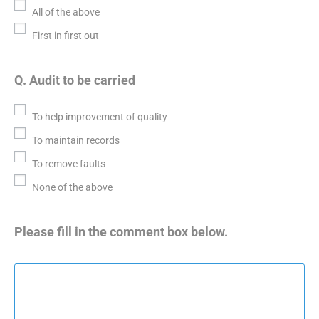
All of the above
First in first out
Q. Audit to be carried
To help improvement of quality
To maintain records
To remove faults
None of the above
Please fill in the comment box below.