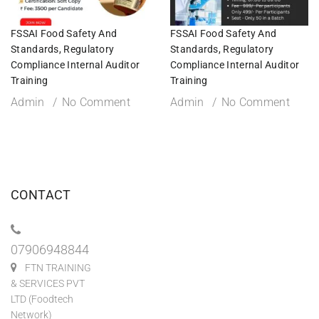
FSSAI Food Safety And
FSSAI Food Safety And
Standards, Regulatory
Standards, Regulatory
Compliance Internal Auditor
Compliance Internal Auditor
Training
Training
Admin
No Comment
Admin
No Comment
CONTACT
07906948844
FTN TRAINING
& SERVICES PVT
LTD (Foodtech
Network)