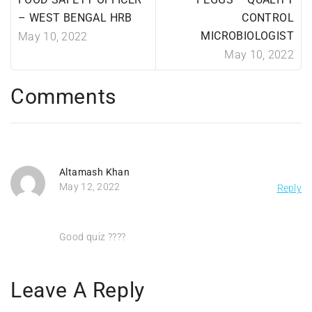
– WEST BENGAL HRB
CONTROL
MICROBIOLOGIST
May 10, 2022
May 10, 2022
Comments
Altamash Khan
May 12, 2022
Reply
Good quiz ????
Leave A Reply