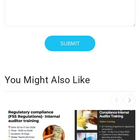
You Might Also Like