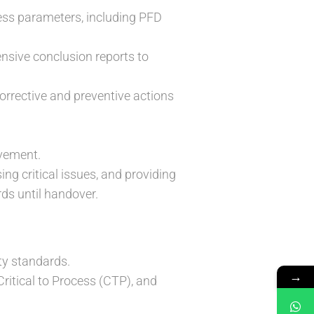
ess parameters, including PFD
nsive conclusion reports to
orrective and preventive actions
ovement.
ing critical issues, and providing
ds until handover.
ity standards.
→
itical to Process (CTP), and