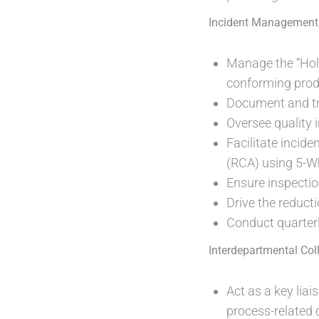
Incident Management
Manage the “Hol
conforming prod
Document and tra
Oversee quality i
Facilitate incid
(RCA) using 5-W
Ensure inspectio
Drive the reduct
Conduct quarterly
Interdepartmental Col
Act as a key lia
process-related 