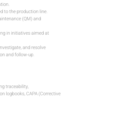
tion.
 to the production line.
 Maintenance (QM) and
ng in initiatives aimed at
investigate, and resolve
on and follow-up.
g traceability,
tion logbooks, CAPA (Corrective