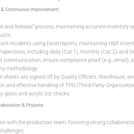
 & Continuous Improvement:
d and Release” process, maintaining accurate inventory 
ucts.
ck incidents using Excel reports, maintaining H&R invent
nspections, including daily (Cat.1), monthly (Cat.2), and S
ent communication, ensure compliance proof (e.g., email),
hy methodology.
n sheets are signed off by Quality Officers, Warehouse, 
ion and effective handling of TPO (Third-Party Organizatio
 glass and acrylic list checks.
laboration & Projects:
ison with the production team, fostering strong collaborati
challenges.