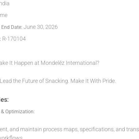
ndia
ime
June 30, 2026
 End Date:
R-170104
:
ake It Happen at Mondelēz International?
 Lead the Future of Snacking. Make It With Pride.
ies:
& Optimization:
nt, and maintain process maps, specifications, and transf
orkflows.