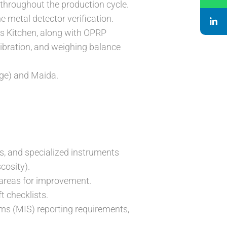
 throughout the production cycle.
e metal detector verification.
ms Kitchen, along with OPRP
libration, and weighing balance
age) and Maida.
ks, and specialized instruments
cosity).
 areas for improvement.
t checklists.
s (MIS) reporting requirements,