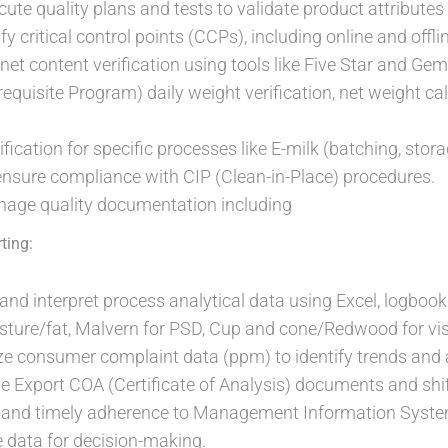
ute quality plans and tests to validate product attributes
 critical control points (CCPs), including online and offlin
net content verification using tools like Five Star and Ge
requisite Program) daily weight verification, net weight ca
fication for specific processes like E-milk (batching, stor
nsure compliance with CIP (Clean-in-Place) procedures.
age quality documentation including
ting:
, and interpret process analytical data using Excel, logboo
oisture/fat, Malvern for PSD, Cup and cone/Redwood for vis
ze consumer complaint data (ppm) to identify trends and
e Export COA (Certificate of Analysis) documents and shif
 and timely adherence to Management Information System
e data for decision-making.