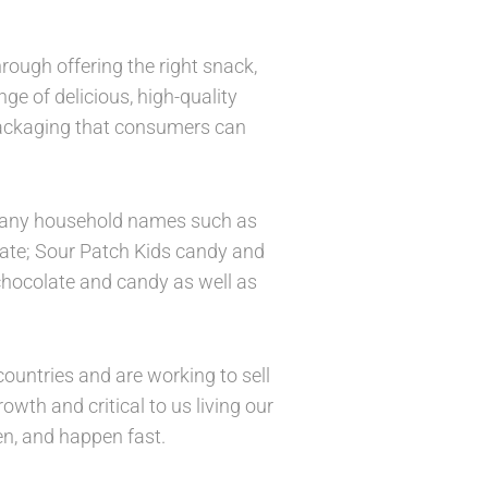
rough offering the right snack,
ge of delicious, high-quality
packaging that consumers can
g many household names such as
late; Sour Patch Kids candy and
 chocolate and candy as well as
ountries and are working to sell
wth and critical to us living our
n, and happen fast.