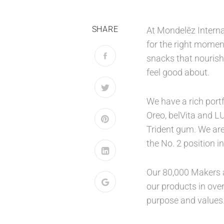
SHARE
At Mondelēz Interna
for the right moment
snacks that nourish
feel good about.
We have a rich port
Oreo, belVita and L
Trident gum. We are
the No. 2 position 
Our 80,000 Makers a
our products in over
purpose and values