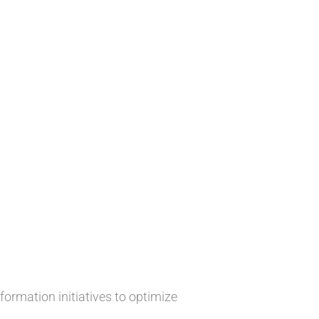
ormation initiatives to optimize