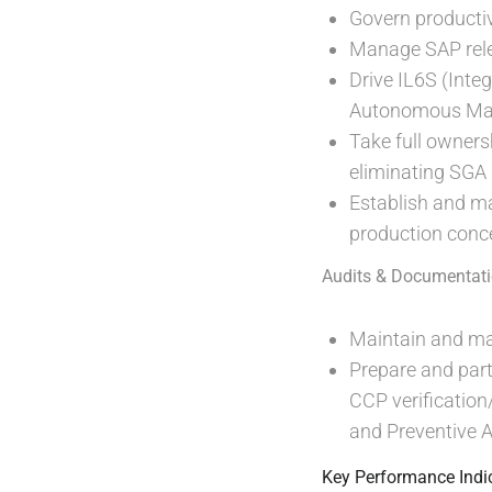
Govern productiv
Manage SAP relea
Drive IL6S (Inte
Autonomous Mai
Take full ownersh
eliminating SGA
Establish and mai
production conce
Audits & Documentati
Maintain and man
Prepare and parti
CCP verification
and Preventive 
Key Performance Indic