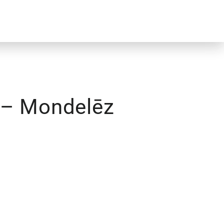
g – Mondelēz