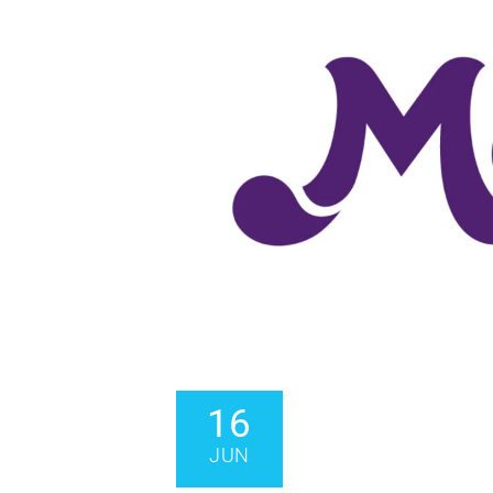
16
JUN