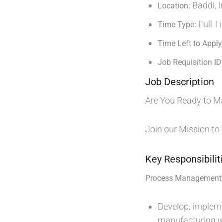
Baddi, I
Location:
Full T
Time Type:
Time Left to Apply
Job Requisition ID
Job Description
Are You Ready to M
Join our Mission to
Key Responsibilit
Process Management 
Develop, impleme
manufacturing w