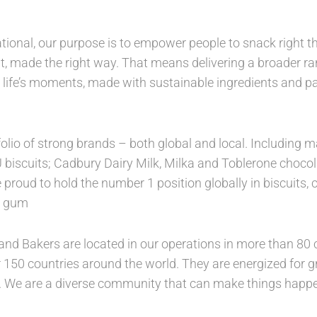
tional, our purpose is to empower people to snack right th
, made the right way. That means delivering a broader ran
 life’s moments, made with sustainable ingredients and 
folio of strong brands – both global and local. Includin
U biscuits; Cadbury Dairy Milk, Milka and Toblerone choco
 proud to hold the number 1 position globally in biscuits,
in gum
nd Bakers are located in our operations in more than 80 c
 150 countries around the world. They are energized for gro
. We are a diverse community that can make things happe