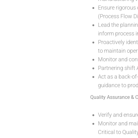
Ensure rigorous 
(Process Flow D
Lead the plannin
inform process 
Proactively iden
to maintain oper
Monitor and cont
Partnering shift
Act as a back-of-
guidance to prod
Quality Assurance & 
Verify and ensure
Monitor and main
Critical to Qual