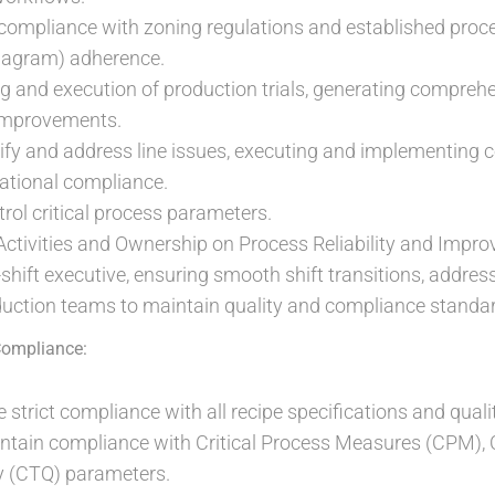
compliance with zoning regulations and established proc
iagram) adherence.
g and execution of production trials, generating comprehe
improvements.
tify and address line issues, executing and implementing c
ational compliance.
rol critical process parameters.
 Activities and Ownership on Process Reliability and Impr
shift executive, ensuring smooth shift transitions, address
uction teams to maintain quality and compliance standar
Compliance:
 strict compliance with all recipe specifications and qual
tain compliance with Critical Process Measures (CPM), Cr
ity (CTQ) parameters.