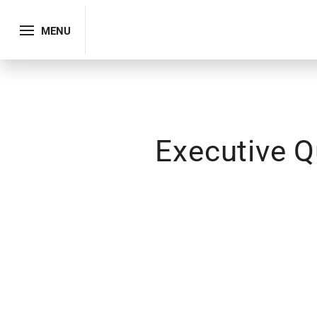
MENU
Executive Q