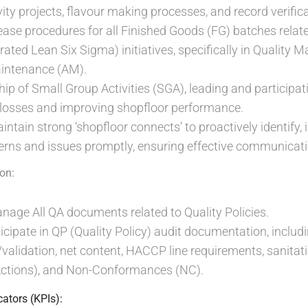
ity projects, flavour making processes, and record verifica
se procedures for all Finished Goods (FG) batches related
grated Lean Six Sigma) initiatives, specifically in Quality
ntenance (AM).
ip of Small Group Activities (SGA), leading and participati
 losses and improving shopfloor performance.
ntain strong ‘shopfloor connects’ to proactively identify, 
rns and issues promptly, ensuring effective communicati
on:
age All QA documents related to Quality Policies.
cipate in QP (Quality Policy) audit documentation, includin
/validation, net content, HACCP line requirements, sanita
Actions), and Non-Conformances (NC).
ators (KPIs):