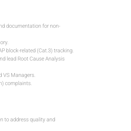
and documentation for non-
ory.
AP block-related (Cat.3) tracking.
 and lead Root Cause Analysis
and VS Managers.
n) complaints.
on to address quality and