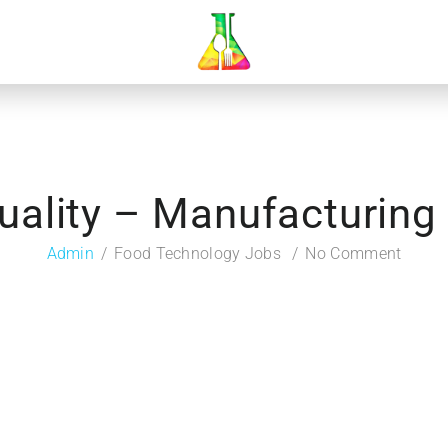
uality – Manufacturin
Admin
Food Technology Jobs
No Comment