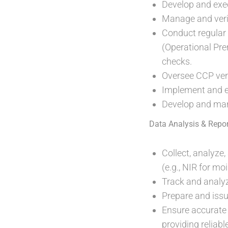
Develop and exec
Manage and verify
Conduct regular 
(Operational Pre
checks.
Oversee CCP veri
Implement and e
Develop and man
Data Analysis & Repor
Collect, analyze
(e.g., NIR for m
Track and analy
Prepare and issu
Ensure accurate
providing reliabl