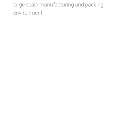
large scale-manufacturing and packing
environment.