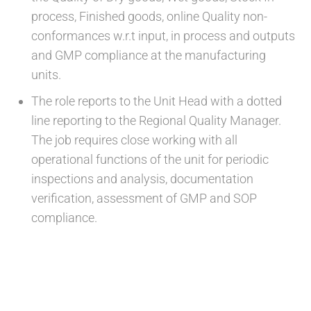
process, Finished goods, online Quality non-
conformances w.r.t input, in process and outputs
and GMP compliance at the manufacturing
units.
The role reports to the Unit Head with a dotted
line reporting to the Regional Quality Manager.
The job requires close working with all
operational functions of the unit for periodic
inspections and analysis, documentation
verification, assessment of GMP and SOP
compliance.