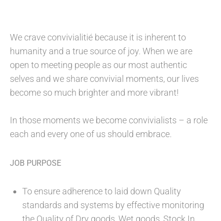
We crave convivialitié because it is inherent to
humanity and a true source of joy. When we are
open to meeting people as our most authentic
selves and we share convivial moments, our lives
become so much brighter and more vibrant!
In those moments we become convivialists – a role
each and every one of us should embrace.
JOB PURPOSE
To ensure adherence to laid down Quality
standards and systems by effective monitoring
the Quality of Dry goods, Wet goods, Stock In