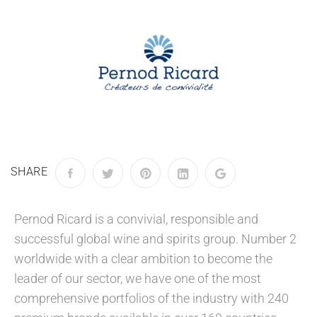
SHARE
Pernod Ricard is a convivial, responsible and
successful global wine and spirits group. Number 2
worldwide with a clear ambition to become the
leader of our sector, we have one of the most
comprehensive portfolios of the industry with 240