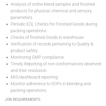
Analysis of online blend samples and finished
products for physical, chemical and sensory
parameters.
Periodic EOL Checks for Finished Goods during
packing operations.
Checks of finished Goods in warehouse.
Verification of records pertaining to Quality &
product safety.
Monitoring GMP compliance.
Timely Reporting of non-conformances observed
and their resolution.
MIS/dashboard reporting
Monitor adherence to SOPs in blending and
packing operations.
JOB REQUIREMENTS