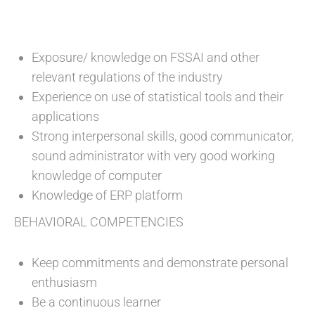
Exposure/ knowledge on FSSAI and other
relevant regulations of the industry
Experience on use of statistical tools and their
applications
Strong interpersonal skills, good communicator,
sound administrator with very good working
knowledge of computer
Knowledge of ERP platform
BEHAVIORAL COMPETENCIES
Keep commitments and demonstrate personal
enthusiasm
Be a continuous learner