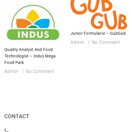
Junior Formulator – GubGub
Admin
No Comment
Quality Analyst And Food
Technologist – Indus Mega
Food Park
Admin
No Comment
CONTACT