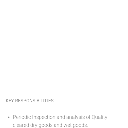
KEY RESPONSIBILITIES
Periodic Inspection and analysis of Quality
cleared dry goods and wet goods.