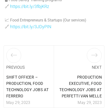
🔗
https://bit.ly/3fbjKRz
📈
Food Entrepreneurs & Startups (Our services)
🔗
https://bit.ly/3JDyPIN
PREVIOUS
NEXT
SHIFT OFFICER –
PRODUCTION
PRODUCTION, FOOD
EXECUTIVE, FOOD
TECHNOLOGY JOBS AT
TECHNOLOGY JOBS AT
FERRERO
PERFETTI VAN MELLE
May 29, 2023
May 29, 2023