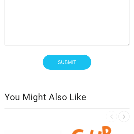
You Might Also Like