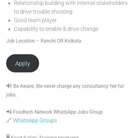
Relationship building with internal stakeholders
to drive trouble shooting
Good team player
Capability to enable & drive change
Job Location – Ranchi OR Kolkata
Apply
🔊
Be Aware, We never charge any consultancy fee for
jobs.
📲
Foodtech Network WhatsApp Jobs Group
🔗
WhatsApp Group
s
🖥
Food Safety Training programs