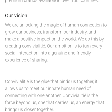
premium brands available in over 160 countries.
Our vision
We are unlocking the magic of human connection to
grow our business, transform our industry, and
make a positive impact on the world. We do this by
creating convivialitié. Our ambition is to turn every
social interaction into a genuine and friendly
experience of sharing.
Convivialitié is the glue that binds us together, it
allows us to meet our innate human need of
connecting with one another. Convivialitié is the
force beyond us, one that carries us, an energy that
brings us closer together.