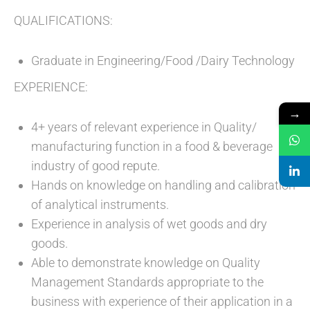
QUALIFICATIONS:
Graduate in Engineering/Food /Dairy Technology
EXPERIENCE:
→
4+ years of relevant experience in Quality/
manufacturing function in a food & beverage
industry of good repute.
Hands on knowledge on handling and calibration
of analytical instruments.
Experience in analysis of wet goods and dry
goods.
Able to demonstrate knowledge on Quality
Management Standards appropriate to the
business with experience of their application in a