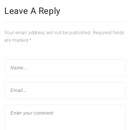
Leave A Reply
Your email address will not be published.
Required fields
are marked
*