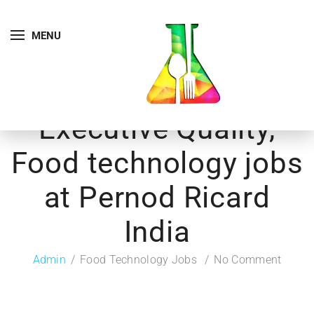
MENU
Executive Quality,
Food technology jobs
at Pernod Ricard
India
Admin
Food Technology Jobs
No Comment