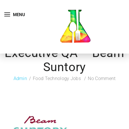
MENU
Executive QA – Beam
Suntory
Admin
Food Technology Jobs
No Comment