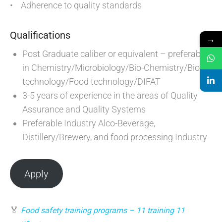
• Adherence to quality standards
Qualifications
→
Post Graduate caliber or equivalent – preferably
in Chemistry/Microbiology/Bio-Chemistry/Bio-
technology/Food technology/DIFAT
3-5 years of experience in the areas of Quality
Assurance and Quality Systems
Preferable Industry Alco-Beverage,
Distillery/Brewery, and food processing Industry
Apply
🏅
Food safety training programs – 11 training 11