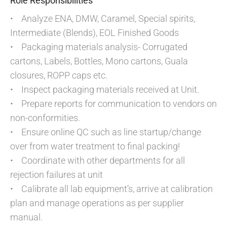
Role Responsibilities
• Analyze ENA, DMW, Caramel, Special spirits,
Intermediate (Blends), EOL Finished Goods
• Packaging materials analysis- Corrugated
cartons, Labels, Bottles, Mono cartons, Guala
closures, ROPP caps etc.
• Inspect packaging materials received at Unit.
• Prepare reports for communication to vendors on
non-conformities.
• Ensure online QC such as line startup/change
over from water treatment to final packing!
• Coordinate with other departments for all
rejection failures at unit
• Calibrate all lab equipment’s, arrive at calibration
plan and manage operations as per supplier
manual.