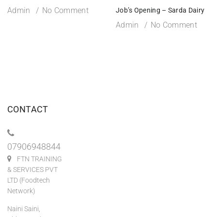
Admin
No Comment
Job’s Opening – Sarda Dairy
Admin
No Comment
CONTACT
07906948844
FTN TRAINING
& SERVICES PVT
LTD (Foodtech
Network)
Naini Saini,