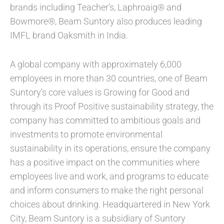
brands including Teacher’s, Laphroaig® and
Bowmore®, Beam Suntory also produces leading
IMFL brand Oaksmith in India.
A global company with approximately 6,000
employees in more than 30 countries, one of Beam
Suntory’s core values is Growing for Good and
through its Proof Positive sustainability strategy, the
company has committed to ambitious goals and
investments to promote environmental
sustainability in its operations, ensure the company
has a positive impact on the communities where
employees live and work, and programs to educate
and inform consumers to make the right personal
choices about drinking. Headquartered in New York
City, Beam Suntory is a subsidiary of Suntory