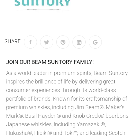
SHARE
JOIN OUR BEAM SUNTORY FAMILY!
As a world leader in premium spirits, Beam Suntory
inspires the brilliance of life by delivering great
consumer experiences through its world-class
portfolio of brands. Known for its craftsmanship of
premium whiskies, including Jim Beam®, Maker’s
Mark®, Basil Hayden® and Knob Creek® bourbons;
Japanese whiskies, including Yamazaki®,
Hakushu®, Hibiki® and Toki™; and leading Scotch