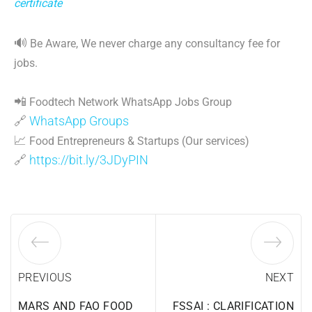
certificate
🔊
Be Aware, We never charge any consultancy fee for
jobs.
📲
Foodtech Network WhatsApp Jobs Group
🔗
WhatsApp Groups
📈
Food Entrepreneurs & Startups (Our services)
🔗
https://bit.ly/3JDyPIN
PREVIOUS
NEXT
MARS AND FAO FOOD
FSSAI : CLARIFICATION