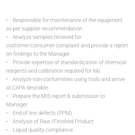
• Responsible for maintenance of the equipment
as per supplier recommendation
• Analyze samples received for
customer/consumer complaint and provide a report
on findings to the Manager.
• Provide expertise of standardization of chemical
reagents and calibration required for lab.
• Analyze non-conformities using tools and arrive
at CAPA desirable.
• Prepare the MIS report & submission to
Manager.
• End of line defects (PPM)
• Analysis of Raw /Finished Product
• Liquid quality compliance