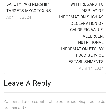
SAFETY PARTNERSHIP
WITH REGARD TO
TARGETS MYCOTOXINS
DISPLAY OF
INFORMATION SUCH AS
April 11, 2024
DECLARATION OF
CALORIFIC VALUE,
ALLERGEN,
NUTRITIONAL
INFORMATION ETC. BY
FOOD SERVICE
ESTABLISHMENTS
April 14, 2024
Leave A Reply
Your email address will not be published.
Required fields
are marked
*