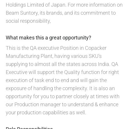
Holdings Limited of Japan. For more information on
Beam Suntory, its brands, and its commitment to
social responsibility,
What makes this a great opportunity?
This is the QA executive Position in Copacker
Manufacturing Plant, having various SKU’s
supplying to almost all the states across India. QA
Executive will support the Quality function for right
execution of task end to end and will gain the
exposure of handling the complexity. It is also an
opportunity for you to partner closely at times with
our Production manager to understand & enhance
your production capabilities as well.