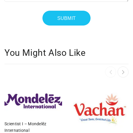
You Might Also Like
Scientist I – Mondelēz
International