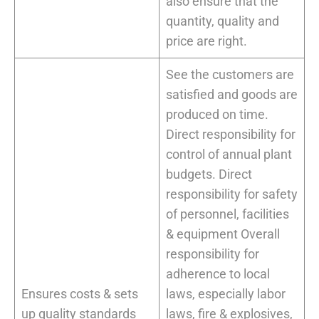
also ensure that the
quantity, quality and
price are right.
See the customers are
satisfied and goods are
produced on time.
Direct responsibility for
control of annual plant
budgets. Direct
responsibility for safety
of personnel, facilities
& equipment Overall
responsibility for
adherence to local
Ensures costs & sets
laws, especially labor
up quality standards
laws, fire & explosives,