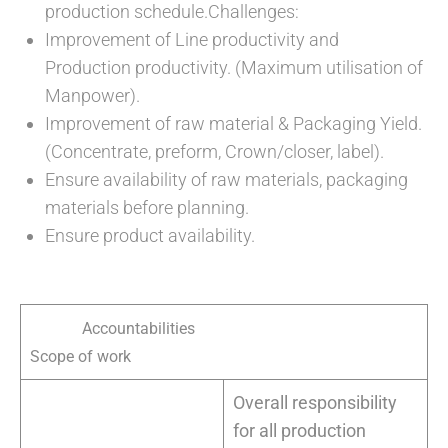
production schedule.Challenges:
Improvement of Line productivity and
Production productivity. (Maximum utilisation of
Manpower).
Improvement of raw material & Packaging Yield.
(Concentrate, preform, Crown/closer, label).
Ensure availability of raw materials, packaging
materials before planning.
Ensure product availability.
Accountabilities
Scope of work
Overall responsibility
for all production