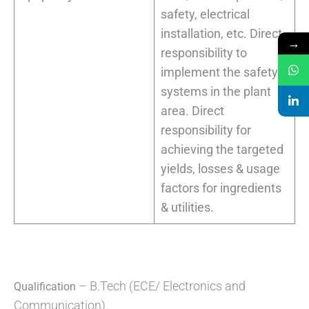
safety, electrical
installation, etc. Direct
→
responsibility to
implement the safety
systems in the plant
area. Direct
responsibility for
achieving the targeted
yields, losses & usage
factors for ingredients
& utilities.
– B.Tech (ECE/ Electronics and
Qualification
Communication).