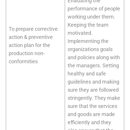
Evaluating the
performance of people
working under them.
Keeping the team
To prepare corrective
motivated.
action & preventive
Implementing the
action plan for the
organizations goals
production non-
and policies along with
conformities
the managers. Setting
healthy and safe
guidelines and making
sure they are followed
stringently. They make
sure that the services
and goods are made
efficiently and they