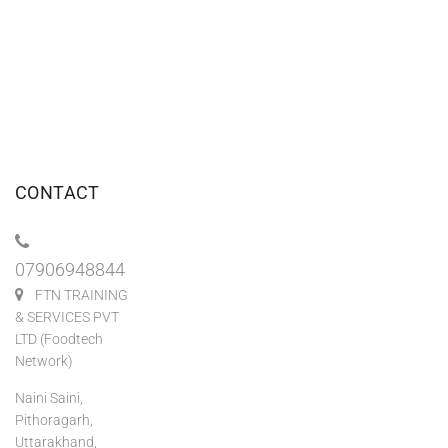
CONTACT
07906948844
FTN TRAINING
& SERVICES PVT
LTD (Foodtech
Network)
Naini Saini,
Pithoragarh,
Uttarakhand,