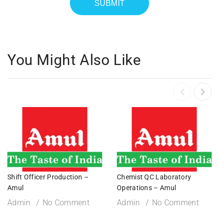
You Might Also Like
Shift Officer Production –
Chemist QC Laboratory
Amul
Operations – Amul
Admin
No Comment
Admin
No Comment