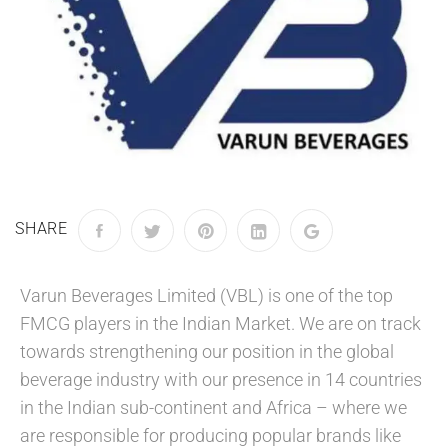
SHARE
Varun Beverages Limited (VBL) is one of the top
FMCG players in the Indian Market. We are on track
towards strengthening our position in the global
beverage industry with our presence in 14 countries
in the Indian sub-continent and Africa – where we
are responsible for producing popular brands like