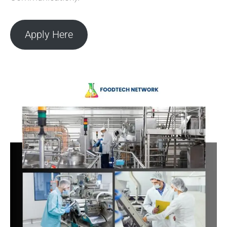
Apply Here