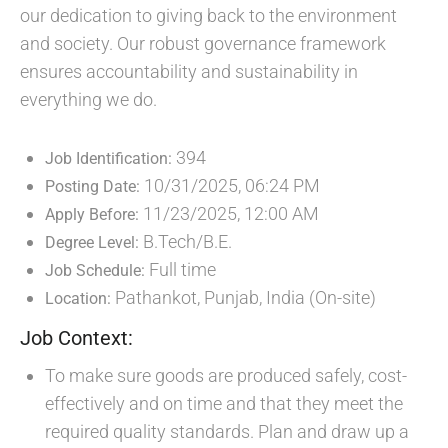
our dedication to giving back to the environment
and society. Our robust governance framework
ensures accountability and sustainability in
everything we do.
394
Job Identification:
10/31/2025, 06:24 PM
Posting Date:
11/23/2025, 12:00 AM
Apply Before:
B.Tech/B.E.
Degree Level:
Full time
Job Schedule:
Pathankot, Punjab, India (On-site)
Location:
Job Context:
To make sure goods are produced safely, cost-
effectively and on time and that they meet the
required quality standards. Plan and draw up a