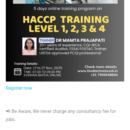
Register now
📢 Be Aware, We never charge any consultancy fee for
jobs.