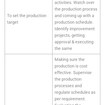
activities. Watch over
the production process
To set the production
and coming up with a
target
production schedule.
Identify improvement
projects, getting
approval & executing
the same
Making sure the
production is cost
effective. Supervise
the production
processes and
regulate schedules as
per requirement.