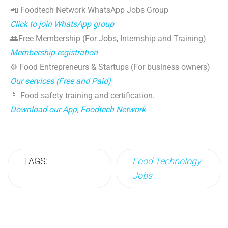
📲 Foodtech Network WhatsApp Jobs Group
Click to join WhatsApp group
👥Free Membership (For Jobs, Internship and Training)
Membership registration
⚙️ Food Entrepreneurs & Startups (For business owners)
Our services (Free and Paid)
📱 Food safety training and certification.
Download our App, Foodtech Network
TAGS:
Food Technology
Jobs