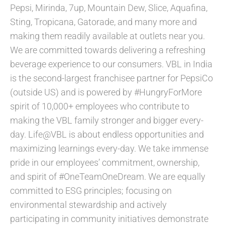
Pepsi, Mirinda, 7up, Mountain Dew, Slice, Aquafina,
Sting, Tropicana, Gatorade, and many more and
making them readily available at outlets near you.
We are committed towards delivering a refreshing
beverage experience to our consumers. VBL in India
is the second-largest franchisee partner for PepsiCo
(outside US) and is powered by #HungryForMore
spirit of 10,000+ employees who contribute to
making the VBL family stronger and bigger every-
day. Life@VBL is about endless opportunities and
maximizing learnings every-day. We take immense
pride in our employees’ commitment, ownership,
and spirit of #OneTeamOneDream. We are equally
committed to ESG principles; focusing on
environmental stewardship and actively
participating in community initiatives demonstrate