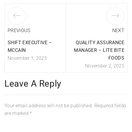
PREVIOUS
NEXT
SHIFT EXECUTIVE –
QUALITY ASSURANCE
MCCAIN
MANAGER – LITE BITE
FOODS
November 1, 2025
November 2, 2025
Leave A Reply
Your email address will not be published.
Required fields
are marked
*