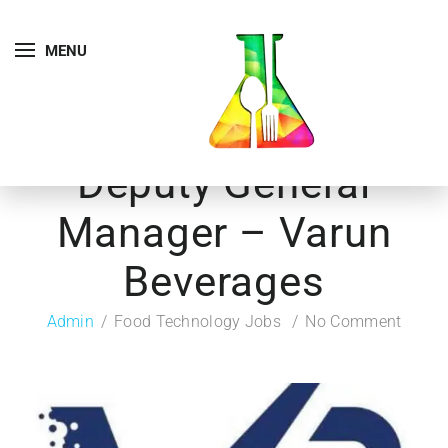
MENU
Deputy General
Manager – Varun
Beverages
Admin
Food Technology Jobs
No Comment