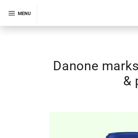
MENU
Danone marks 
& 