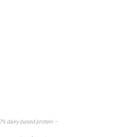
0% dairy-based protein –