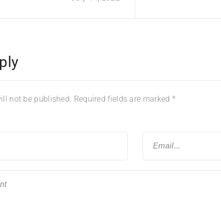
ply
ll not be published.
Required fields are marked
*