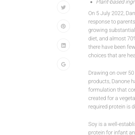
Plant-based ingr
On 5 July 2022, Dan
response to parents’
growing substantial
diet, and almost 70%
there have been few
choices that are he
Drawing on over 50 
products, Danone ha
formulation that co
created for a vegeta
required protein is 
Soy is a well-establ
protein for infant a