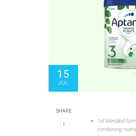
15
JUL
SHARE
1st blended form
combining nutrie