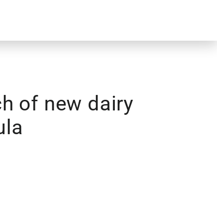
h of new dairy
ula