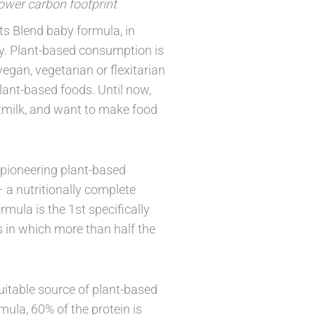
lower carbon footprint
ts Blend baby formula, in
aby. Plant-based consumption is
egan, vegetarian or flexitarian
lant-based foods. Until now,
stmilk, and want to make food
 pioneering plant-based
 a nutritionally complete
mula is the 1st specifically
s in which more than half the
uitable source of plant-based
mula, 60% of the protein is