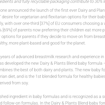
edients and fully recyclable packaging contribute to 30% 
one announced the launch of the first ever Dairy and Plan
 desire for vegetarian and flexitarian options for their b
ly, with over one-third [37%] of EU consumers choosing a v
 [69%] of parents now preferring their children eat more p
 options for parents if they decide to move on from brea
althy, more plant-based and good for the planet.
years of advanced breastmilk research and experience in
s developed the new Dairy & Plants Blend baby formula –
mbines the best of both dairy and plants. The new baby for
rian diet, and is the 1st blended formula for healthy babie
derived from soy.
ished ingredient in baby formulas and is recognized as a s
nd follow-on formulas. In the Dairy & Plants Blend baby for