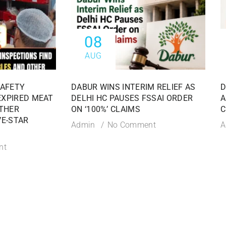
08
AUG
SAFETY
DABUR WINS INTERIM RELIEF AS
D
EXPIRED MEAT
DELHI HC PAUSES FSSAI ORDER
A
THER
ON ‘100%’ CLAIMS
C
VE-STAR
Admin
No Comment
A
nt