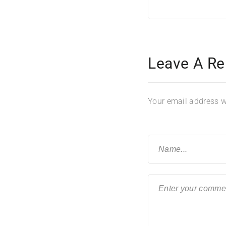
Leave A Re
Your email address wi