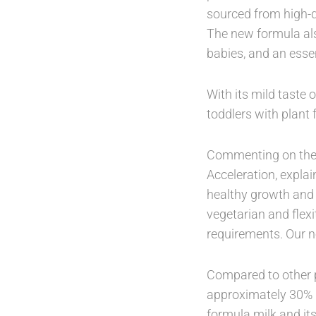
sourced from high-q
The new formula als
babies, and an essen
With its mild taste 
toddlers with plant 
Commenting on the l
Acceleration, explai
healthy growth and
vegetarian and flexit
requirements. Our n
Compared to other p
approximately 30% l
formula milk and its