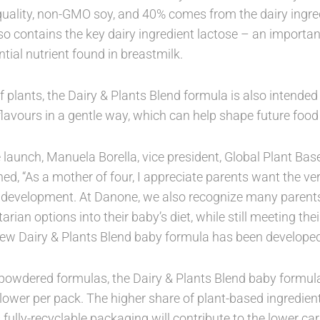
uality, non-GMO soy, and 40% comes from the dairy ingred
o contains the key dairy ingredient lactose – an importan
tial nutrient found in breastmilk.
of plants, the Dairy & Plants Blend formula is also intended
flavours in a gentle way, which can help shape future food
aunch, Manuela Borella, vice president, Global Plant Bas
ned, “As a mother of four, I appreciate parents want the very
 development. At Danone, we also recognize many parents
arian options into their baby’s diet, while still meeting thei
ew Dairy & Plants Blend baby formula has been developed
owdered formulas, the Dairy & Plants Blend baby formula 
ower per pack. The higher share of plant-based ingredient
 fully-recyclable packaging will contribute to the lower car