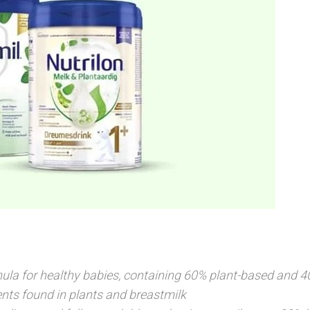
ula for healthy babies, containing 60% plant-based and 4
nts found in plants and breastmilk