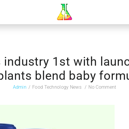
industry 1st with launc
plants blend baby form
Admin
Food Technology News
No Comment