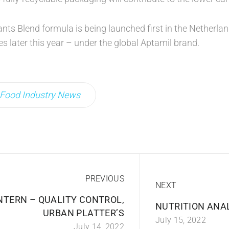
nts Blend formula is being launched first in the Netherla
es later this year – under the global Aptamil brand.
Food Industry News
PREVIOUS
NEXT
NTERN – QUALITY CONTROL,
NUTRITION ANA
URBAN PLATTER’S
July 15, 2022
July 14, 2022