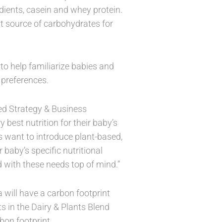
ients, casein and whey protein.
t source of carbohydrates for
 to help familiarize babies and
 preferences.
ed Strategy & Business
 best nutrition for their baby’s
 want to introduce plant-based,
r baby’s specific nutritional
 with these needs top of mind.”
will have a carbon footprint
s in the Dairy & Plants Blend
bon footprint.