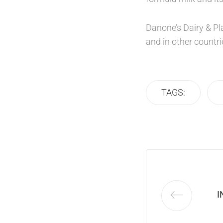
Danone’s Dairy & Pla
and in other countri
TAGS:
I