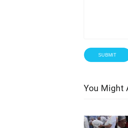
You Might 