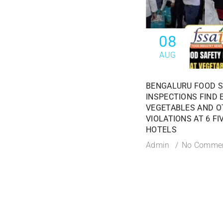
08
AUG
BENGALURU FOOD 
INSPECTIONS FIND 
VEGETABLES AND O
VIOLATIONS AT 6 FI
HOTELS
Admin
No Comme