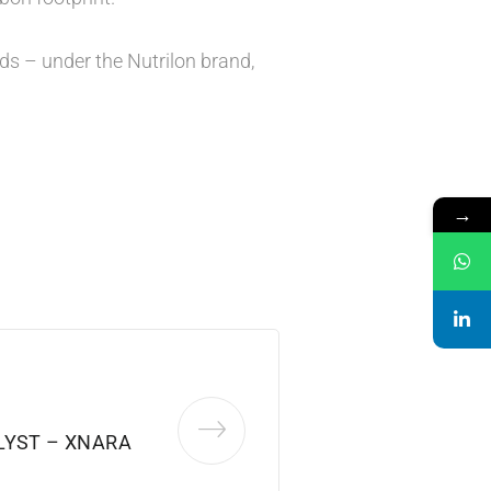
nds – under the Nutrilon brand,
→
LYST – XNARA