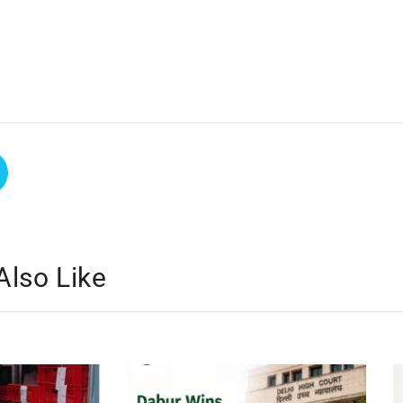
Also Like