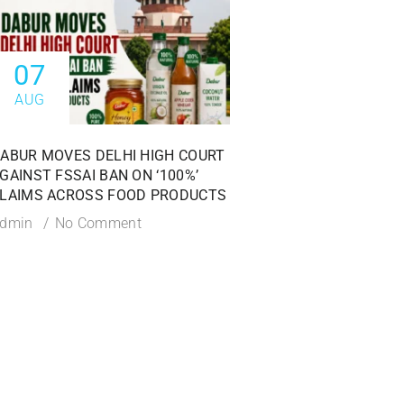
07
06
AUG
AUG
ABUR MOVES DELHI HIGH COURT
HYDERABAD H-FAST 
GAINST FSSAI BAN ON ‘100%’
25,300 KG OF ADULT
LAIMS ACROSS FOOD PRODUCTS
SPICES DURING MAJ
SAFETY CRACKDOW
dmin
No Comment
Admin
No Commen