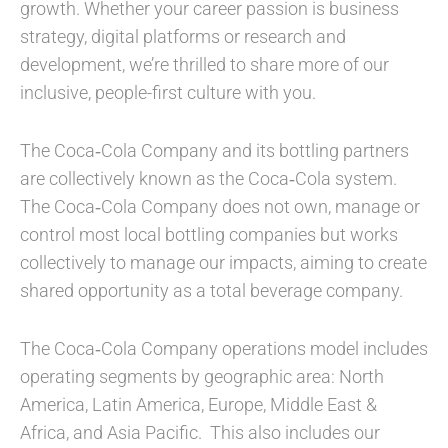
growth. Whether your career passion is business
strategy, digital platforms or research and
development, we’re thrilled to share more of our
inclusive, people-first culture with you.
The Coca‑Cola Company and its bottling partners
are collectively known as the Coca‑Cola system.
The Coca‑Cola Company does not own, manage or
control most local bottling companies but works
collectively to manage our impacts, aiming to create
shared opportunity as a total beverage company.
The Coca‑Cola Company operations model includes
operating segments by geographic area: North
America, Latin America, Europe, Middle East &
Africa, and Asia Pacific. This also includes our