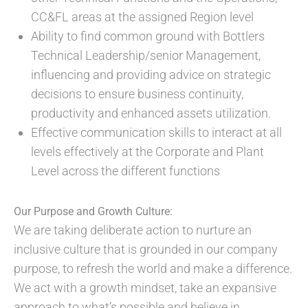
CC&FL areas at the assigned Region level
Ability to find common ground with Bottlers
Technical Leadership/senior Management,
influencing and providing advice on strategic
decisions to ensure business continuity,
productivity and enhanced assets utilization.
Effective communication skills to interact at all
levels effectively at the Corporate and Plant
Level across the different functions
Our Purpose and Growth Culture:
We are taking deliberate action to nurture an
inclusive culture that is grounded in our company
purpose, to refresh the world and make a difference.
We act with a growth mindset, take an expansive
approach to what’s possible and believe in