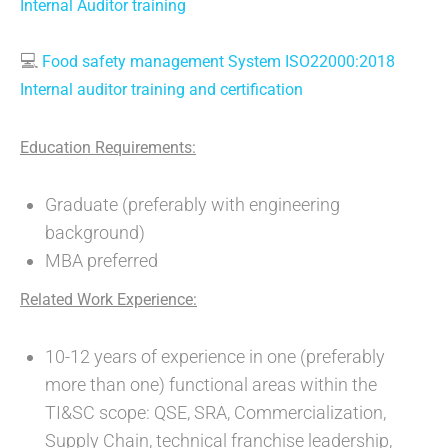
Internal Auditor training
💻
Food safety management System ISO22000:2018
Internal auditor training and certification
Education Requirements:
Graduate (preferably with engineering
background)
MBA preferred
Related Work Experience:
10-12 years of experience in one (preferably
more than one) functional areas within the
TI&SC scope: QSE, SRA, Commercialization,
Supply Chain, technical franchise leadership,