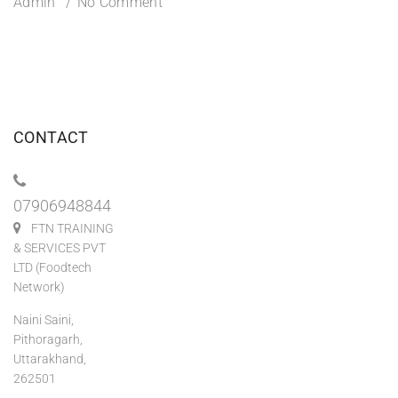
Admin
No Comment
CONTACT
07906948844
FTN TRAINING
& SERVICES PVT
LTD (Foodtech
Network)
Naini Saini,
Pithoragarh,
Uttarakhand,
262501