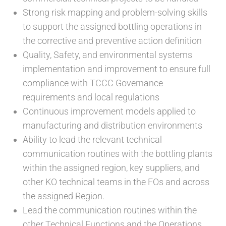
Strong risk mapping and problem-solving skills
to support the assigned bottling operations in
the corrective and preventive action definition
Quality, Safety, and environmental systems
implementation and improvement to ensure full
compliance with TCCC Governance
requirements and local regulations
Continuous improvement models applied to
manufacturing and distribution environments
Ability to lead the relevant technical
communication routines with the bottling plants
within the assigned region, key suppliers, and
other KO technical teams in the FOs and across
the assigned Region.
Lead the communication routines within the
other Technical Functions and the Operations,