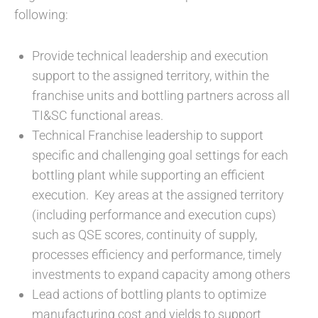
following:
Provide technical leadership and execution
support to the assigned territory, within the
franchise units and bottling partners across all
TI&SC functional areas.
Technical Franchise leadership to support
specific and challenging goal settings for each
bottling plant while supporting an efficient
execution. Key areas at the assigned territory
(including performance and execution cups)
such as QSE scores, continuity of supply,
processes efficiency and performance, timely
investments to expand capacity among others
Lead actions of bottling plants to optimize
manufacturing cost and yields to support