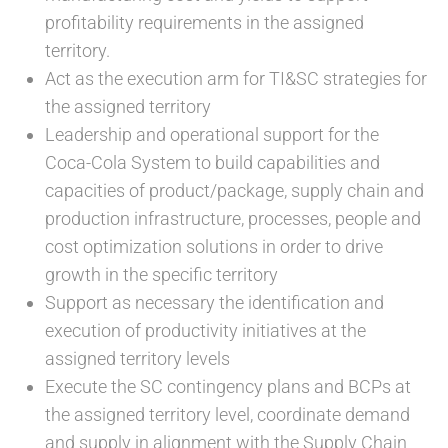
profitability requirements in the assigned
territory.
Act as the execution arm for TI&SC strategies for
the assigned territory
Leadership and operational support for the
Coca-Cola System to build capabilities and
capacities of product/package, supply chain and
production infrastructure, processes, people and
cost optimization solutions in order to drive
growth in the specific territory
Support as necessary the identification and
execution of productivity initiatives at the
assigned territory levels
Execute the SC contingency plans and BCPs at
the assigned territory level, coordinate demand
and supply in alignment with the Supply Chain