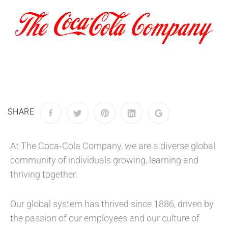
SHARE
At The Coca‑Cola Company, we are a diverse global
community of individuals growing, learning and
thriving together.
Our global system has thrived since 1886, driven by
the passion of our employees and our culture of