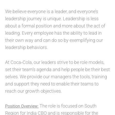
We believe everyone is a leader, and everyone’s
leadership journey is unique. Leadership is less
about a formal position and more about the act of
leading. Every employee has the ability to lead in
their own way and can do so by exemplifying our
leadership behaviors.
At Coca‑Cola, our leaders strive to be role models,
set their team’s agenda and help people be their best
selves. We provide our managers the tools, training
and support they need to enable their teams to
reach our growth objectives.
The role is focused on South
Position Overview:
Region for India CBO and is responsible for the