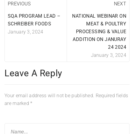
PREVIOUS
NEXT
SQA PROGRAM LEAD –
NATIONAL WEBINAR ON
SCHREIBER FOODS
MEAT & POULTRY
PROCESSING & VALUE
January 3, 2024
ADDITION ON JANURAY
24 2024
January 3, 2024
Leave A Reply
Your email address will not be published.
Required fields
are marked
*