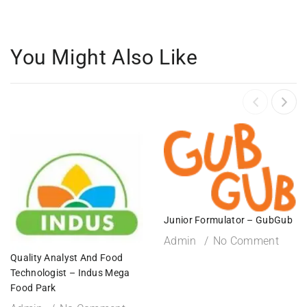
You Might Also Like
Junior Formulator – GubGub
Admin
No Comment
Quality Analyst And Food
Technologist – Indus Mega
Food Park