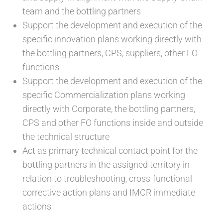
team and the bottling partners
Support the development and execution of the
specific innovation plans working directly with
the bottling partners, CPS, suppliers, other FO
functions
Support the development and execution of the
specific Commercialization plans working
directly with Corporate, the bottling partners,
CPS and other FO functions inside and outside
the technical structure
Act as primary technical contact point for the
bottling partners in the assigned territory in
relation to troubleshooting, cross-functional
corrective action plans and IMCR immediate
actions