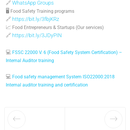
🔗
WhatsApp Groups
🖥
Food Safety Training programs
🔗
https://bit.ly/3fbjKRz
📈
Food Entrepreneurs & Startups (Our services)
🔗
https://bit.ly/3JDyPIN
💻
FSSC 22000 V. 6 (Food Safety System Certification) –
Internal Auditor training
💻
Food safety management System ISO22000:2018
Internal auditor training and certification