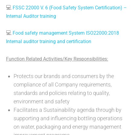
💻
FSSC 22000 V. 6 (Food Safety System Certification) –
Internal Auditor training
💻
Food safety management System ISO22000:2018
Internal auditor training and certification
Function Related Activities/Key Responsibilities:
Protects our brands and consumers by the
compliance of all Company requirements,
standards and policies relating to quality,
environment and safety
Facilitates a Sustainability agenda through by
supporting and influencing bottling operations
on water, packaging and energy management