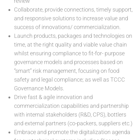
review
Collaborate, provide connections, timely support,
and responsive solutions to increase value and
success of innovations/ commercialization.
Launch products, packages and technologies on
time, at the right quality and viable value chain
whilst ensuring compliance to fit-for- purpose
governance models and processes based on
“smart” risk management, focusing on food
safety and legal compliance; as well as TCCC
Governance Models.
Drive fast & agile innovation and
commercialization capabilities and partnership
with internal stakeholders (R&D, CPS), bottlers
and external partners (co-packers, suppliers etc.)
Embrace and promote the digitalization agenda