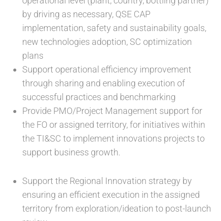
operational level (plant, country, bottling partner)
by driving as necessary, QSE CAP
implementation, safety and sustainability goals,
new technologies adoption, SC optimization
plans
Support operational efficiency improvement
through sharing and enabling execution of
successful practices and benchmarking
Provide PMO/Project Management support for
the FO or assigned territory, for initiatives within
the TI&SC to implement innovations projects to
support business growth.
Support the Regional Innovation strategy by
ensuring an efficient execution in the assigned
territory from exploration/ideation to post-launch