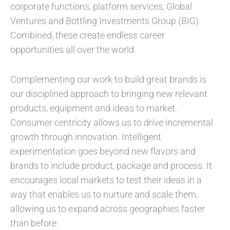
corporate functions, platform services, Global
Ventures and Bottling Investments Group (BIG).
Combined, these create endless career
opportunities all over the world.
Complementing our work to build great brands is
our disciplined approach to bringing new relevant
products, equipment and ideas to market.
Consumer centricity allows us to drive incremental
growth through innovation. Intelligent
experimentation goes beyond new flavors and
brands to include product, package and process. It
encourages local markets to test their ideas in a
way that enables us to nurture and scale them,
allowing us to expand across geographies faster
than before.