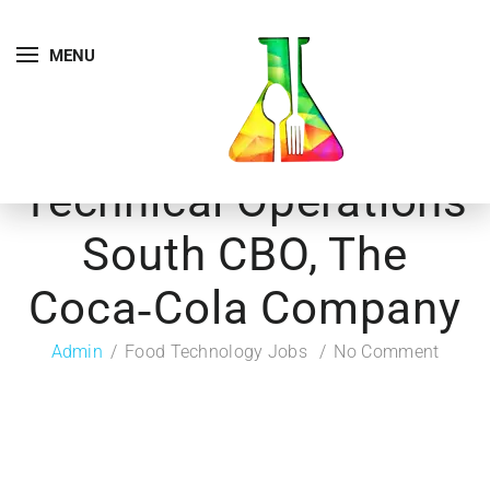
MENU
Technical Operations
South CBO, The
Coca‑Cola Company
Admin
Food Technology Jobs
No Comment