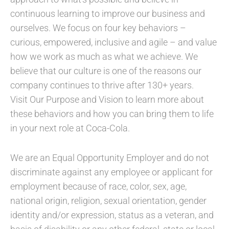
continuous learning to improve our business and
ourselves. We focus on four key behaviors –
curious, empowered, inclusive and agile – and value
how we work as much as what we achieve. We
believe that our culture is one of the reasons our
company continues to thrive after 130+ years.
Visit Our Purpose and Vision to learn more about
these behaviors and how you can bring them to life
in your next role at Coca-Cola.
We are an Equal Opportunity Employer and do not
discriminate against any employee or applicant for
employment because of race, color, sex, age,
national origin, religion, sexual orientation, gender
identity and/or expression, status as a veteran, and