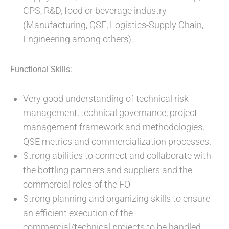
CPS, R&D, food or beverage industry
(Manufacturing, QSE, Logistics-Supply Chain,
Engineering among others).
Functional Skills:
Very good understanding of technical risk
management, technical governance, project
management framework and methodologies,
QSE metrics and commercialization processes.
Strong abilities to connect and collaborate with
the bottling partners and suppliers and the
commercial roles of the FO
Strong planning and organizing skills to ensure
an efficient execution of the
commercial/technical projects to be handled