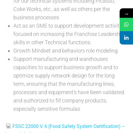
for our technical systems including Picasso,
Coke Works, etc., as well as others per the
→
business processes
Act as an SME to support development activities
focused on increasing the Franchise Leadership
skills in other Technical functions.
Growth Mindset and behaviors role modeling.
Support manufacturing and warehouses
capacities to support business growth and to
optimize supply network design for the long
term, ensuring that the manufacturing lines,
processes and equipment’s have been validated
and authorized to fill company products,
especially sensitive formulas
💻
FSSC 22000 V. 6 (Food Safety System Certification) –