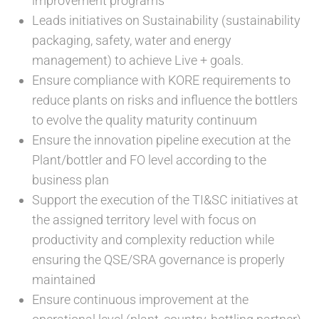
improvement programs
Leads initiatives on Sustainability (sustainability
packaging, safety, water and energy
management) to achieve Live + goals.
Ensure compliance with KORE requirements to
reduce plants on risks and influence the bottlers
to evolve the quality maturity continuum
Ensure the innovation pipeline execution at the
Plant/bottler and FO level according to the
business plan
Support the execution of the TI&SC initiatives at
the assigned territory level with focus on
productivity and complexity reduction while
ensuring the QSE/SRA governance is properly
maintained
Ensure continuous improvement at the