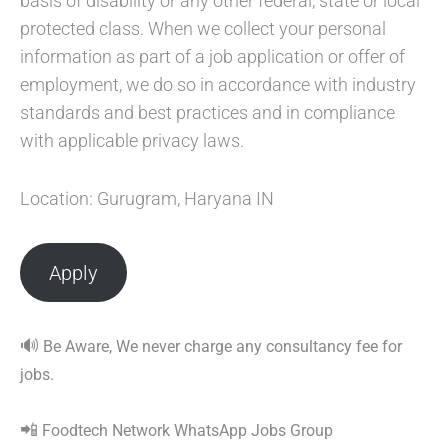
basis of disability or any other federal, state or local
protected class. When we collect your personal
information as part of a job application or offer of
employment, we do so in accordance with industry
standards and best practices and in compliance
with applicable privacy laws.
Location: Gurugram, Haryana IN
Apply
🔊
Be Aware, We never charge any consultancy fee for
jobs.
📲
Foodtech Network WhatsApp Jobs Group