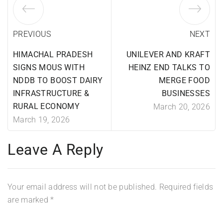
PREVIOUS
NEXT
HIMACHAL PRADESH
UNILEVER AND KRAFT
SIGNS MOUS WITH
HEINZ END TALKS TO
NDDB TO BOOST DAIRY
MERGE FOOD
INFRASTRUCTURE &
BUSINESSES
RURAL ECONOMY
March 20, 2026
March 19, 2026
Leave A Reply
Your email address will not be published.
Required fields
are marked
*