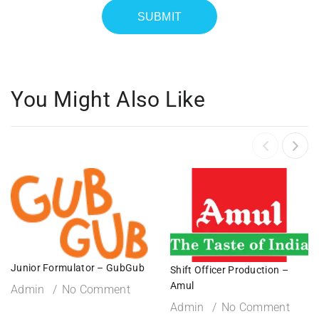
You Might Also Like
Junior Formulator – GubGub
Shift Officer Production –
Amul
Admin
No Comment
Admin
No Comment