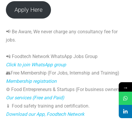
Apply Here
📢 Be Aware, We never charge any consultancy fee for
jobs.
📲 Foodtech Network WhatsApp Jobs Group
Click to join WhatsApp group
👥Free Membership (For Jobs, Internship and Training)
Membership registration
→
⚙️ Food Entrepreneurs & Startups (For business owners)
Our services (Free and Paid)
📱 Food safety training and certification.
Download our App, Foodtech Network