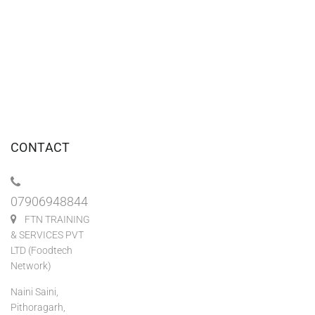
CONTACT
07906948844
FTN TRAINING
& SERVICES PVT
LTD (Foodtech
Network)
Naini Saini,
Pithoragarh,