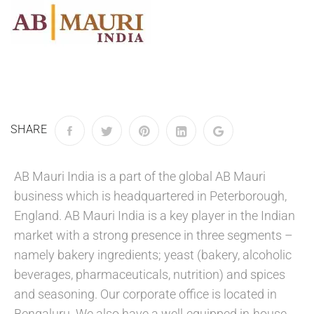
SHARE
AB Mauri India is a part of the global AB Mauri
business which is headquartered in Peterborough,
England. AB Mauri India is a key player in the Indian
market with a strong presence in three segments –
namely bakery ingredients; yeast (bakery, alcoholic
beverages, pharmaceuticals, nutrition) and spices
and seasoning. Our corporate office is located in
Bengaluru. We also have a well-equipped in-house