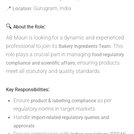
📍
Gurugram, India
Location:
🔍
:
About the Role
AB Mauri is looking for a dynamic and experienced
professional to join its
. This
Bakery Ingredients Team
role plays a crucial part in managing
food regulatory
, ensuring products
compliance and scientific affairs
meet all statutory and quality standards.
:
Key Responsibilities
Ensure
as per
product & labelling compliance
regulatory norms in target markets
Handle
import-related regulatory queries and
approvals
Ensure compliance with