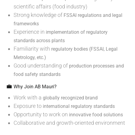
scientific affairs (food industry)
Strong knowledge of
FSSAI regulations and legal
frameworks
Experience in
implementation of regulatory
standards across plants
Familiarity with
regulatory bodies (FSSAI, Legal
Metrology, etc.)
Good understanding of
production processes and
food safety standards
💼
Why Join AB Mauri?
Work with a
globally recognized brand
Exposure to
international regulatory standards
Opportunity to work on
innovative food solutions
Collaborative and growth-oriented environment