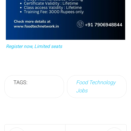
Register now, Limited seats
TAGS:
Food Technology
Jobs