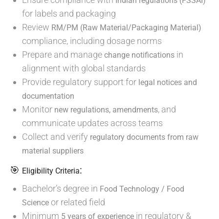
Indian regulations (FSSAI)
for labels and packaging
Review
RM/PM (Raw Material/Packaging Material)
compliance, including dosage norms
Prepare and manage
in
change notifications
alignment with global standards
Provide regulatory support for
legal notices and
documentation
Monitor
, and
new regulations, amendments
communicate updates across teams
Collect and verify
regulatory documents from raw
material suppliers
🎯
:
Eligibility Criteria
Bachelor’s degree in
Food Technology / Food
or related field
Science
Minimum
in regulatory &
5 years of experience