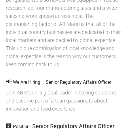
research lab, four manufacturing sites and a wide
sales network spread across India. The
distinguishing factor of AB Mauri is that all of the
individual country businesses are dedicated to their
local markets and are backed by global expertise.
This unique combination of local knowledge and
global expertise is the reason why our customers
keep coming back to us.
📢
We Are Hiring – Senior Regulatory Affairs Officer
Join AB Mauri, a global leader in baking solutions,
and become part of a team passionate about
innovation and food excellence.
🏢
Senior Regulatory Affairs Officer
Position: