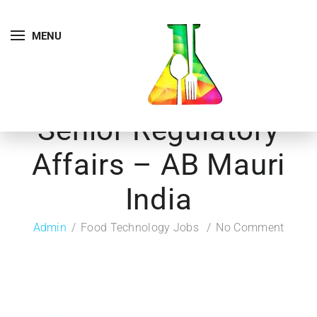
MENU
Senior Regulatory
Affairs – AB Mauri
India
Admin
Food Technology Jobs
No Comment