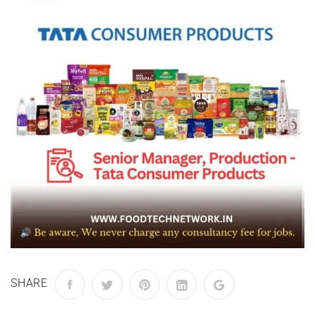
SHARE