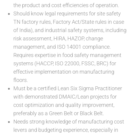
the product and cost efficiencies of operation.
Should know legal requirements for site safety
TN factory rules, Factory Act/State rules in case
of India), and industrial safety systems, including
risk assessment, HIRA, HAZOP, change
management, and ISO 14001 compliance.
Requires expertise in food safety management
systems (HACCP, ISO 22000, FSSC, BRC) for
effective implementation on manufacturing
floors.
Must be a certified Lean Six Sigma Practitioner
with demonstrated DMAIC/Lean projects for
cost optimization and quality improvement,
preferably as a Green Belt or Black Belt.
Needs strong knowledge of manufacturing cost
levers and budgeting experience, especially in