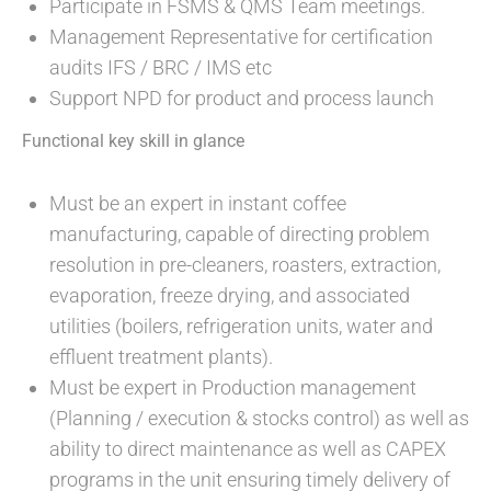
Participate in FSMS & QMS Team meetings.
Management Representative for certification
audits IFS / BRC / IMS etc
Support NPD for product and process launch
Functional key skill in glance
Must be an expert in instant coffee
manufacturing, capable of directing problem
resolution in pre-cleaners, roasters, extraction,
evaporation, freeze drying, and associated
utilities (boilers, refrigeration units, water and
effluent treatment plants).
Must be expert in Production management
(Planning / execution & stocks control) as well as
ability to direct maintenance as well as CAPEX
programs in the unit ensuring timely delivery of