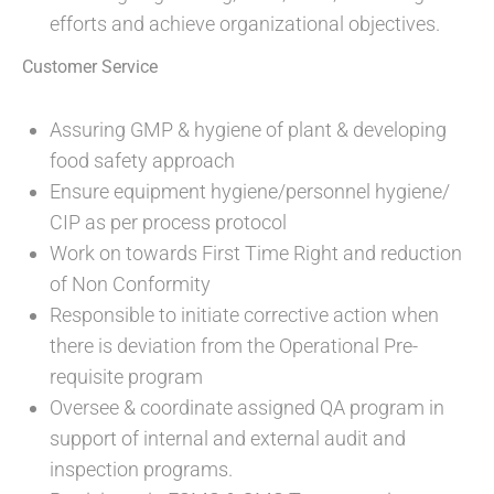
efforts and achieve organizational objectives.
Customer Service
Assuring GMP & hygiene of plant & developing
food safety approach
Ensure equipment hygiene/personnel hygiene/
CIP as per process protocol
Work on towards First Time Right and reduction
of Non Conformity
Responsible to initiate corrective action when
there is deviation from the Operational Pre-
requisite program
Oversee & coordinate assigned QA program in
support of internal and external audit and
inspection programs.