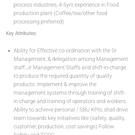
process industries, 4-5yrs experience in Food
production plant (Coffee/tea/other food
processing preferred)
Key Attributes:
Ability for Effective co-ordination with the Sr
Management, & delegation among Management
staff, Jr Management Staffs and shift-in-charge
to produce the required quantity of quality
products. Implement & improve the
management systems through training of shift-
in-charge and training of operators and workers.
Ability to achieve personal / SBU KPIs, shall drive
team towards key initiatives like (safety, quality,
customer, production, cost savings) Follow
Safety and TCOC.