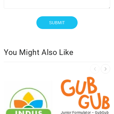
You Might Also Like
Junior Formulator – GubGub