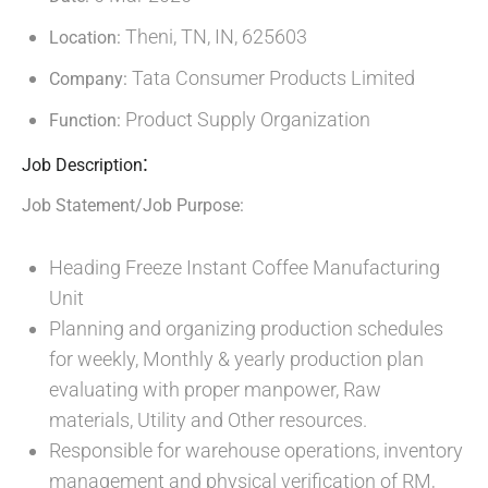
Theni, TN, IN, 625603
Location:
Tata Consumer Products Limited
Company:
Product Supply Organization
Function:
:
Job Description
Job Statement/Job Purpose:
Heading Freeze Instant Coffee Manufacturing
Unit
Planning and organizing production schedules
for weekly, Monthly & yearly production plan
evaluating with proper manpower, Raw
materials, Utility and Other resources.
Responsible for warehouse operations, inventory
management and physical verification of RM,