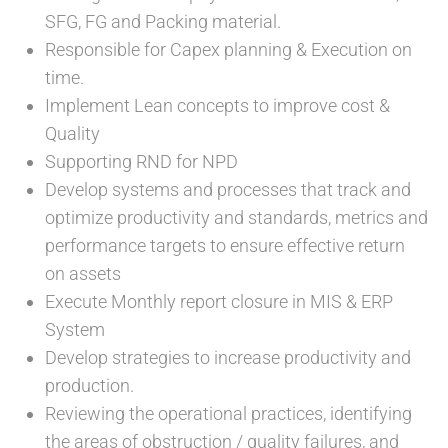
SFG, FG and Packing material.
Responsible for Capex planning & Execution on
time.
Implement Lean concepts to improve cost &
Quality
Supporting RND for NPD
Develop systems and processes that track and
optimize productivity and standards, metrics and
performance targets to ensure effective return
on assets
Execute Monthly report closure in MIS & ERP
System
Develop strategies to increase productivity and
production.
Reviewing the operational practices, identifying
the areas of obstruction / quality failures, and