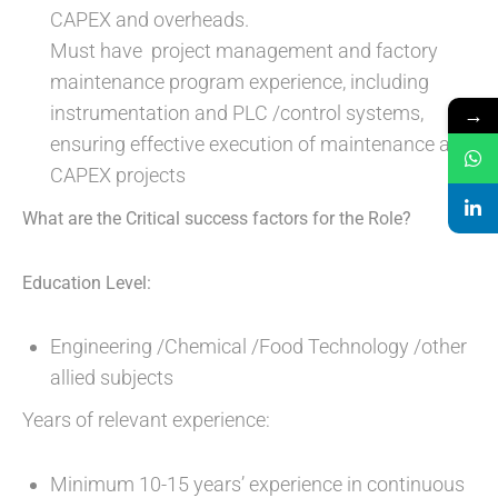
CAPEX and overheads.
Must have project management and factory
maintenance program experience, including
instrumentation and PLC /control systems,
→
ensuring effective execution of maintenance and
CAPEX projects
What are the Critical success factors for the Role?
Education Level:
Engineering /Chemical /Food Technology /other
allied subjects
Years of relevant experience:
Minimum 10-15 years’ experience in continuous