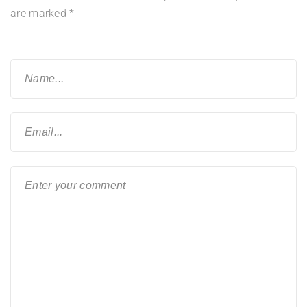
are marked
*