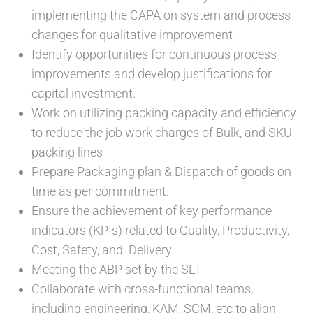
implementing the CAPA on system and process
changes for qualitative improvement
Identify opportunities for continuous process
improvements and develop justifications for
capital investment.
Work on utilizing packing capacity and efficiency
to reduce the job work charges of Bulk, and SKU
packing lines
Prepare Packaging plan & Dispatch of goods on
time as per commitment.
Ensure the achievement of key performance
indicators (KPIs) related to Quality, Productivity,
Cost, Safety, and Delivery.
Meeting the ABP set by the SLT
Collaborate with cross-functional teams,
including engineering, KAM, SCM, etc to align