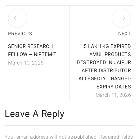
PREVIOUS
NEXT
SENIOR RESEARCH
1.5 LAKH KG EXPIRED
FELLOW – NIFTEM-T
AMUL PRODUCTS
DESTROYED IN JAIPUR
March 10, 2026
AFTER DISTRIBUTOR
ALLEGEDLY CHANGED
EXPIRY DATES
March 11, 2026
Leave A Reply
Your email address will not be published.
Required fields