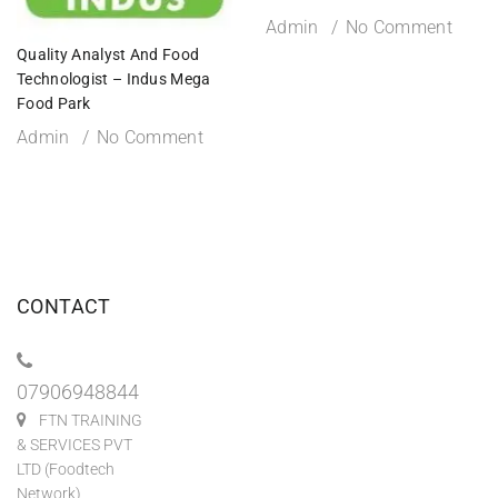
Admin
No Comment
Quality Analyst And Food
Technologist – Indus Mega
Food Park
Admin
No Comment
CONTACT
07906948844
FTN TRAINING
& SERVICES PVT
LTD (Foodtech
Network)