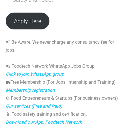
Apply Here
📢 Be Aware, We never charge any consultancy fee for
jobs.
📲 Foodtech Network WhatsApp Jobs Group
Click to join WhatsApp group
👥Free Membership (For Jobs, Internship and Training)
Membership registration
⚙️ Food Entrepreneurs & Startups (For business owners)
Our services (Free and Paid)
📱 Food safety training and certification.
Download our App, Foodtech Network