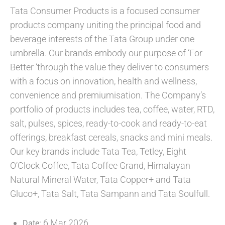
Tata Consumer Products is a focused consumer
products company uniting the principal food and
beverage interests of the Tata Group under one
umbrella. Our brands embody our purpose of ‘For
Better ‘through the value they deliver to consumers
with a focus on innovation, health and wellness,
convenience and premiumisation. The Company’s
portfolio of products includes tea, coffee, water, RTD,
salt, pulses, spices, ready-to-cook and ready-to-eat
offerings, breakfast cereals, snacks and mini meals.
Our key brands include Tata Tea, Tetley, Eight
O’Clock Coffee, Tata Coffee Grand, Himalayan
Natural Mineral Water, Tata Copper+ and Tata
Gluco+, Tata Salt, Tata Sampann and Tata Soulfull.
6 Mar 2026
Date: