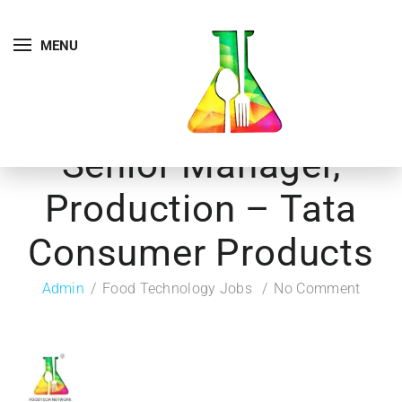
MENU
Senior Manager,
Production – Tata
Consumer Products
Admin
Food Technology Jobs
No Comment