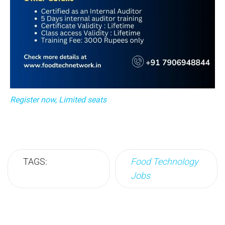
Register now, Limited seats
TAGS:
Food Technology
Jobs