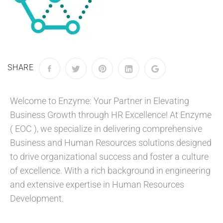
SHARE
Welcome to Enzyme: Your Partner in Elevating
Business Growth through HR Excellence! At Enzyme
( EOC ), we specialize in delivering comprehensive
Business and Human Resources solutions designed
to drive organizational success and foster a culture
of excellence. With a rich background in engineering
and extensive expertise in Human Resources
Development.