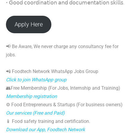
• 𝖦𝗈𝗈𝖽 𝖼𝗈𝗈𝗋𝖽𝗂𝗇𝖺𝗍𝗂𝗈𝗇 𝖺𝗇𝖽 𝖽𝗈𝖼𝗎𝗆𝖾𝗇𝗍𝖺𝗍𝗂𝗈𝗇 𝗌𝗄𝗂𝗅𝗅𝗌.
Apply Here
📢 Be Aware, We never charge any consultancy fee for
jobs.
📲 Foodtech Network WhatsApp Jobs Group
Click to join WhatsApp group
👥Free Membership (For Jobs, Internship and Training)
Membership registration
⚙️ Food Entrepreneurs & Startups (For business owners)
Our services (Free and Paid)
📱 Food safety training and certification.
Download our App, Foodtech Network