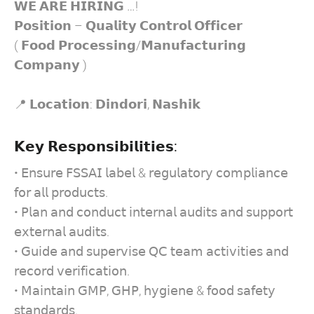
𝗪𝗘 𝗔𝗥𝗘 𝗛𝗜𝗥𝗜𝗡𝗚 …!
𝗣𝗼𝘀𝗶𝘁𝗶𝗼𝗻 – 𝗤𝘂𝗮𝗹𝗶𝘁𝘆 𝗖𝗼𝗻𝘁𝗿𝗼𝗹 𝗢𝗳𝗳𝗶𝗰𝗲𝗿
( 𝗙𝗼𝗼𝗱 𝗣𝗿𝗼𝗰𝗲𝘀𝘀𝗶𝗻𝗴/𝗠𝗮𝗻𝘂𝗳𝗮𝗰𝘁𝘂𝗿𝗶𝗻𝗴
𝗖𝗼𝗺𝗽𝗮𝗻𝘆 )
📍 𝗟𝗼𝗰𝗮𝘁𝗶𝗼𝗻: 𝗗𝗶𝗻𝗱𝗼𝗿𝗶, 𝗡𝗮𝘀𝗵𝗶𝗸
𝗞𝗲𝘆 𝗥𝗲𝘀𝗽𝗼𝗻𝘀𝗶𝗯𝗶𝗹𝗶𝘁𝗶𝗲𝘀:
• 𝖤𝗇𝗌𝗎𝗋𝖾 𝖥𝖲𝖲𝖠𝖨 𝗅𝖺𝖻𝖾𝗅 & 𝗋𝖾𝗀𝗎𝗅𝖺𝗍𝗈𝗋𝗒 𝖼𝗈𝗆𝗉𝗅𝗂𝖺𝗇𝖼𝖾
𝖿𝗈𝗋 𝖺𝗅𝗅 𝗉𝗋𝗈𝖽𝗎𝖼𝗍𝗌.
• 𝖯𝗅𝖺𝗇 𝖺𝗇𝖽 𝖼𝗈𝗇𝖽𝗎𝖼𝗍 𝗂𝗇𝗍𝖾𝗋𝗇𝖺𝗅 𝖺𝗎𝖽𝗂𝗍𝗌 𝖺𝗇𝖽 𝗌𝗎𝗉𝗉𝗈𝗋𝗍
𝖾𝗑𝗍𝖾𝗋𝗇𝖺𝗅 𝖺𝗎𝖽𝗂𝗍𝗌.
• 𝖦𝗎𝗂𝖽𝖾 𝖺𝗇𝖽 𝗌𝗎𝗉𝖾𝗋𝗏𝗂𝗌𝖾 𝖰𝖢 𝗍𝖾𝖺𝗆 𝖺𝖼𝗍𝗂𝗏𝗂𝗍𝗂𝖾𝗌 𝖺𝗇𝖽
𝗋𝖾𝖼𝗈𝗋𝖽 𝗏𝖾𝗋𝗂𝖿𝗂𝖼𝖺𝗍𝗂𝗈𝗇.
• 𝖬𝖺𝗂𝗇𝗍𝖺𝗂𝗇 𝖦𝖬𝖯, 𝖦𝖧𝖯, 𝗁𝗒𝗀𝗂𝖾𝗇𝖾 & 𝖿𝗈𝗈𝖽 𝗌𝖺𝖿𝖾𝗍𝗒
𝗌𝗍𝖺𝗇𝖽𝖺𝗋𝖽𝗌.