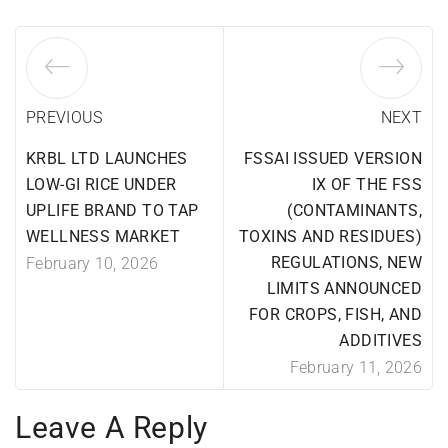
PREVIOUS
NEXT
KRBL LTD LAUNCHES
FSSAI ISSUED VERSION
LOW-GI RICE UNDER
IX OF THE FSS
UPLIFE BRAND TO TAP
(CONTAMINANTS,
WELLNESS MARKET
TOXINS AND RESIDUES)
REGULATIONS, NEW
February 10, 2026
LIMITS ANNOUNCED
FOR CROPS, FISH, AND
ADDITIVES
February 11, 2026
Leave A Reply