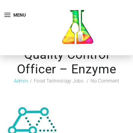
MENU
Quality Control
Officer – Enzyme
Admin
Food Technology Jobs
No Comment