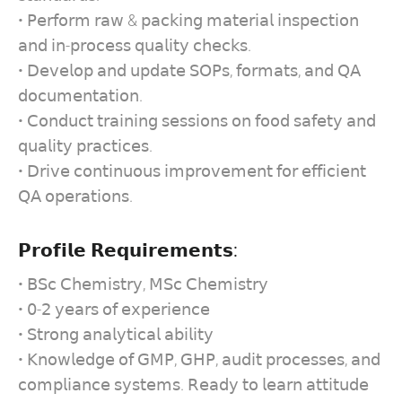
• 𝖯𝖾𝗋𝖿𝗈𝗋𝗆 𝗋𝖺𝗐 & 𝗉𝖺𝖼𝗄𝗂𝗇𝗀 𝗆𝖺𝗍𝖾𝗋𝗂𝖺𝗅 𝗂𝗇𝗌𝗉𝖾𝖼𝗍𝗂𝗈𝗇
𝖺𝗇𝖽 𝗂𝗇-𝗉𝗋𝗈𝖼𝖾𝗌𝗌 𝗊𝗎𝖺𝗅𝗂𝗍𝗒 𝖼𝗁𝖾𝖼𝗄𝗌.
• 𝖣𝖾𝗏𝖾𝗅𝗈𝗉 𝖺𝗇𝖽 𝗎𝗉𝖽𝖺𝗍𝖾 𝖲𝖮𝖯𝗌, 𝖿𝗈𝗋𝗆𝖺𝗍𝗌, 𝖺𝗇𝖽 𝖰𝖠
𝖽𝗈𝖼𝗎𝗆𝖾𝗇𝗍𝖺𝗍𝗂𝗈𝗇.
• 𝖢𝗈𝗇𝖽𝗎𝖼𝗍 𝗍𝗋𝖺𝗂𝗇𝗂𝗇𝗀 𝗌𝖾𝗌𝗌𝗂𝗈𝗇𝗌 𝗈𝗇 𝖿𝗈𝗈𝖽 𝗌𝖺𝖿𝖾𝗍𝗒 𝖺𝗇𝖽
𝗊𝗎𝖺𝗅𝗂𝗍𝗒 𝗉𝗋𝖺𝖼𝗍𝗂𝖼𝖾𝗌.
• 𝖣𝗋𝗂𝗏𝖾 𝖼𝗈𝗇𝗍𝗂𝗇𝗎𝗈𝗎𝗌 𝗂𝗆𝗉𝗋𝗈𝗏𝖾𝗆𝖾𝗇𝗍 𝖿𝗈𝗋 𝖾𝖿𝖿𝗂𝖼𝗂𝖾𝗇𝗍
𝖰𝖠 𝗈𝗉𝖾𝗋𝖺𝗍𝗂𝗈𝗇𝗌.
𝗣𝗿𝗼𝗳𝗶𝗹𝗲 𝗥𝗲𝗾𝘂𝗶𝗿𝗲𝗺𝗲𝗻𝘁𝘀:
• 𝖡𝖲𝖼 𝖢𝗁𝖾𝗆𝗂𝗌𝗍𝗋𝗒, 𝖬𝖲𝖼 𝖢𝗁𝖾𝗆𝗂𝗌𝗍𝗋𝗒
• 𝟢-𝟤 𝗒𝖾𝖺𝗋𝗌 𝗈𝖿 𝖾𝗑𝗉𝖾𝗋𝗂𝖾𝗇𝖼𝖾
• 𝖲𝗍𝗋𝗈𝗇𝗀 𝖺𝗇𝖺𝗅𝗒𝗍𝗂𝖼𝖺𝗅 𝖺𝖻𝗂𝗅𝗂𝗍𝗒
• 𝖪𝗇𝗈𝗐𝗅𝖾𝖽𝗀𝖾 𝗈𝖿 𝖦𝖬𝖯, 𝖦𝖧𝖯, 𝖺𝗎𝖽𝗂𝗍 𝗉𝗋𝗈𝖼𝖾𝗌𝗌𝖾𝗌, 𝖺𝗇𝖽
𝖼𝗈𝗆𝗉𝗅𝗂𝖺𝗇𝖼𝖾 𝗌𝗒𝗌𝗍𝖾𝗆𝗌. 𝖱𝖾𝖺𝖽𝗒 𝗍𝗈 𝗅𝖾𝖺𝗋𝗇 𝖺𝗍𝗍𝗂𝗍𝗎𝖽𝖾