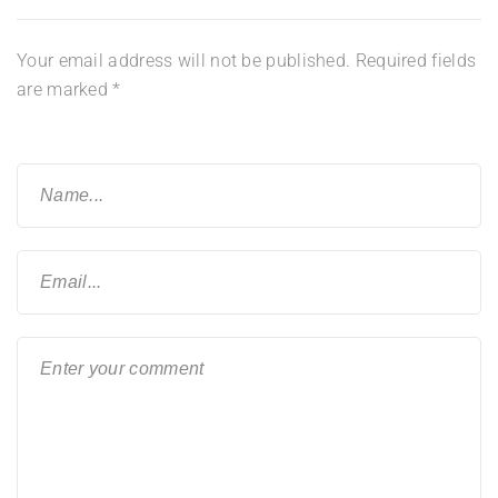
Your email address will not be published.
Required fields
are marked
*