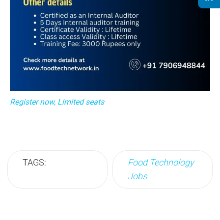
Register now, Limited seats
TAGS:
Food Technology
Jobs