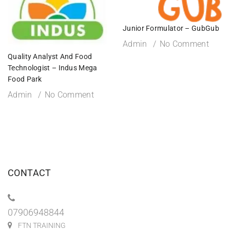
Junior Formulator – GubGub
Admin
No Comment
Quality Analyst And Food
Technologist – Indus Mega
Food Park
Admin
No Comment
CONTACT
07906948844
FTN TRAINING