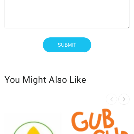
You Might Also Like