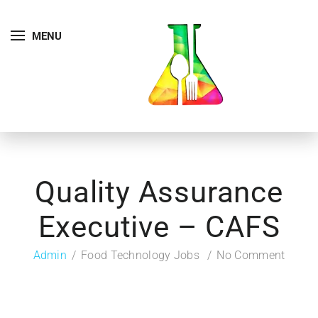
MENU
Quality Assurance
Executive – CAFS
Admin
Food Technology Jobs
No Comment