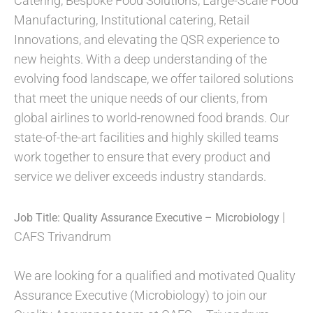
Catering, Bespoke Food Solutions, Large-Scale Food
Manufacturing, Institutional catering, Retail
Innovations, and elevating the QSR experience to
new heights. With a deep understanding of the
evolving food landscape, we offer tailored solutions
that meet the unique needs of our clients, from
global airlines to world-renowned food brands. Our
state-of-the-art facilities and highly skilled teams
work together to ensure that every product and
service we deliver exceeds industry standards.
|
Job Title:
Quality Assurance Executive – Microbiology
CAFS Trivandrum
We are looking for a qualified and motivated Quality
Assurance Executive (Microbiology) to join our