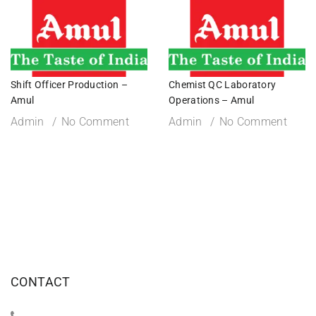
Shift Officer Production –
Chemist QC Laboratory
Amul
Operations – Amul
Admin
No Comment
Admin
No Comment
CONTACT