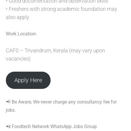
• Good documentation and observation skills
• Freshers with strong academic foundation may
also apply
Work Location:
CAFS – Trivandrum, Kerala (may vary upon
vacancies)
Apply Here
📢 Be Aware, We never charge any consultancy fee for
jobs.
📲 Foodtech Network WhatsApp Jobs Group