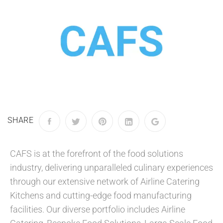
SHARE
CAFS is at the forefront of the food solutions
industry, delivering unparalleled culinary experiences
through our extensive network of Airline Catering
Kitchens and cutting-edge food manufacturing
facilities. Our diverse portfolio includes Airline