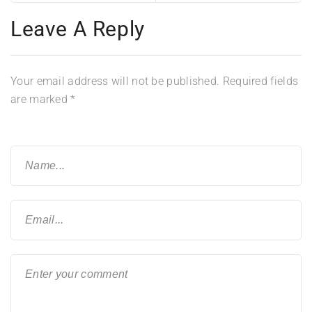
Leave A Reply
Your email address will not be published.
Required fields
are marked
*