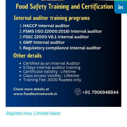
Register now, Limited seats