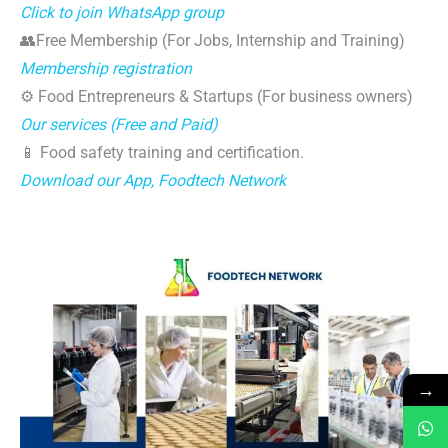
Click to join WhatsApp group
👥Free Membership (For Jobs, Internship and Training)
Membership registration
⚙️ Food Entrepreneurs & Startups (For business owners)
Our services (Free and Paid)
📱 Food safety training and certification.
Download our App, Foodtech Network
→