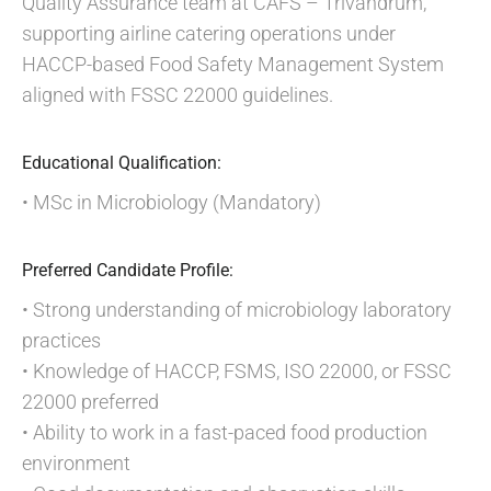
Quality Assurance team at CAFS – Trivandrum,
supporting airline catering operations under
HACCP-based Food Safety Management System
aligned with FSSC 22000 guidelines.
Educational Qualification:
• MSc in Microbiology (Mandatory)
Preferred Candidate Profile:
• Strong understanding of microbiology laboratory
practices
• Knowledge of HACCP, FSMS, ISO 22000, or FSSC
22000 preferred
• Ability to work in a fast-paced food production
environment