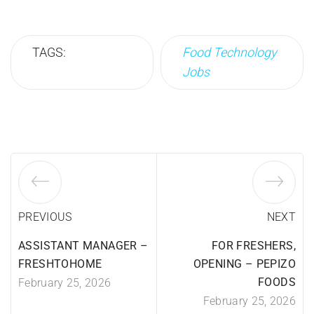
TAGS:
Food Technology
Jobs
PREVIOUS
NEXT
ASSISTANT MANAGER –
FOR FRESHERS,
FRESHTOHOME
OPENING – PEPIZO
FOODS
February 25, 2026
February 25, 2026