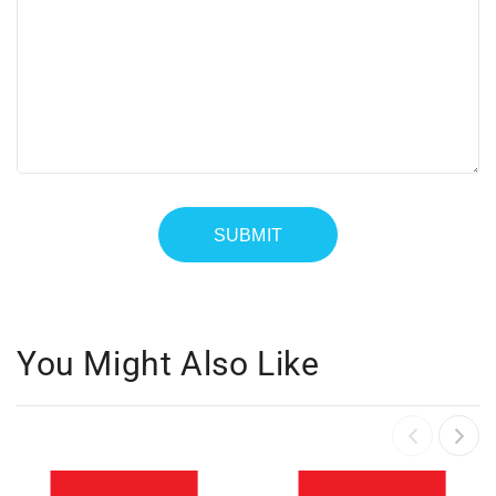
You Might Also Like