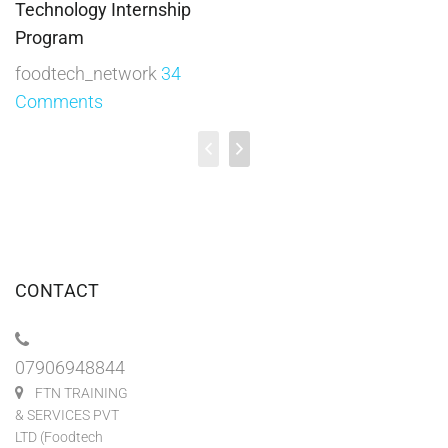
Technology Internship
Program
foodtech_network
34
Comments
CONTACT
07906948844
FTN TRAINING
& SERVICES PVT
LTD (Foodtech