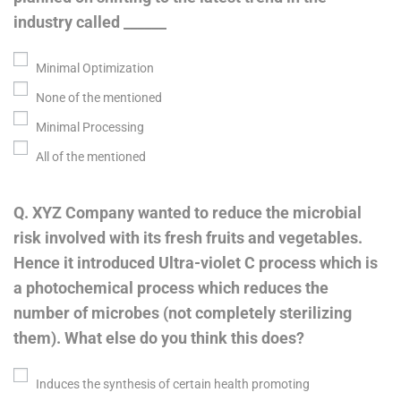
industry called ______
Minimal Optimization
None of the mentioned
Minimal Processing
All of the mentioned
Q. XYZ Company wanted to reduce the microbial
risk involved with its fresh fruits and vegetables.
Hence it introduced Ultra-violet C process which is
a photochemical process which reduces the
number of microbes (not completely sterilizing
them). What else do you think this does?
Induces the synthesis of certain health promoting