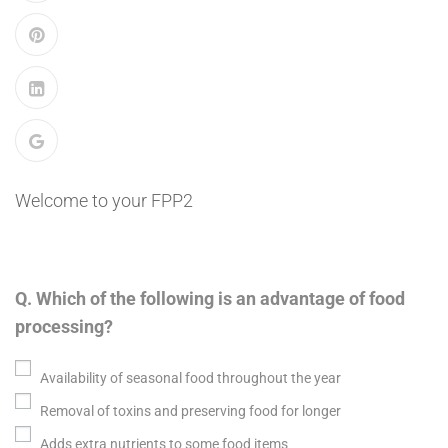
Welcome to your FPP2
Q. Which of the following is an advantage of food
processing?
Availability of seasonal food throughout the year
Removal of toxins and preserving food for longer
Adds extra nutrients to some food items