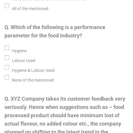
All of the mentioned
Q. Which of the following is a performance
parameter for the food industry?
Hygiene
Labour Used
Hygiene & Labour Used
None of the mentioned
Q. XYZ Company takes its customer feedback very
seriously. Hence when suggestions such as – food
processed product should have minimum lost of
actual flavour, no added colour etc., the company
planned on shifting to the latest trend in the