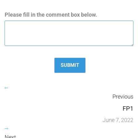
Please fill in the comment box below.
Previous
FP1
June 7, 2022
Next