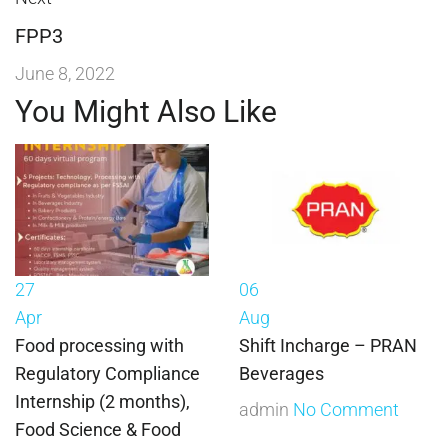
FPP3
June 8, 2022
You Might Also Like
27
06
Apr
Aug
Food processing with
Shift Incharge – PRAN
Regulatory Compliance
Beverages
Internship (2 months),
admin
No Comment
Food Science & Food