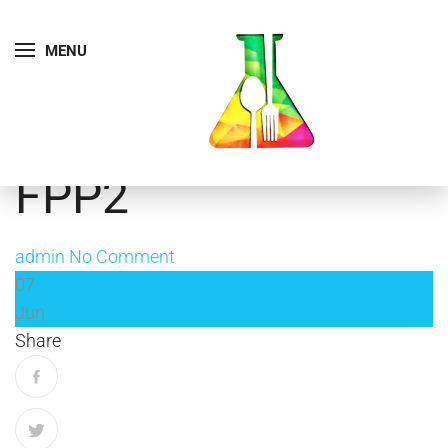
MENU
FPP2
admin
No Comment
07
Jun
Share