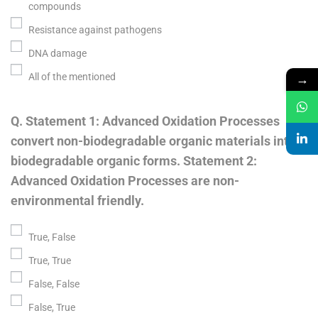
compounds
Resistance against pathogens
DNA damage
→
All of the mentioned
Q. Statement 1: Advanced Oxidation Processes
convert non-biodegradable organic materials into
biodegradable organic forms. Statement 2:
Advanced Oxidation Processes are non-
environmental friendly.
True, False
True, True
False, False
False, True