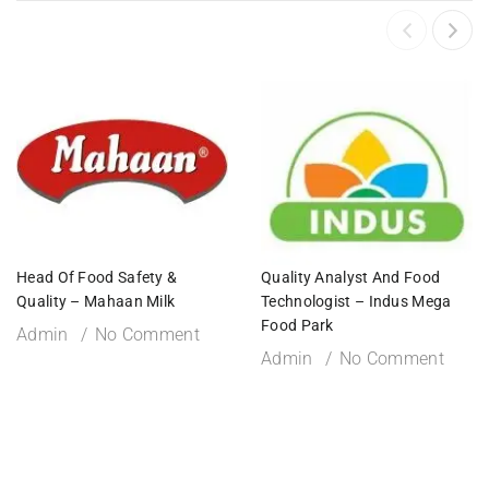
Head Of Food Safety &
Quality Analyst And Food
Quality – Mahaan Milk
Technologist – Indus Mega
Food Park
Admin
No Comment
Admin
No Comment