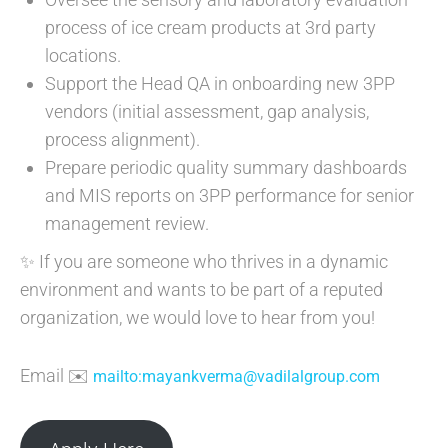
process of ice cream products at 3rd party
locations.
Support the Head QA in onboarding new 3PP
vendors (initial assessment, gap analysis,
process alignment).
Prepare periodic quality summary dashboards
and MIS reports on 3PP performance for senior
management review.
✨ If you are someone who thrives in a dynamic
environment and wants to be part of a reputed
organization, we would love to hear from you!
Email ✉️
mailto:mayankverma@vadilalgroup.com