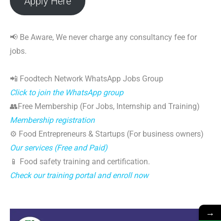
Apply Here
📢 Be Aware, We never charge any consultancy fee for
jobs.
📲 Foodtech Network WhatsApp Jobs Group
Click to join the WhatsApp group
👥Free Membership (For Jobs, Internship and Training)
Membership registration
⚙️ Food Entrepreneurs & Startups (For business owners)
Our services (Free and Paid)
📱 Food safety training and certification.
Check our training portal and enroll now
→