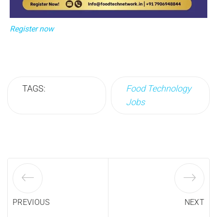
Register now
TAGS:
Food Technology
Jobs
PREVIOUS
NEXT