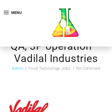
MENU
QA, 3P operation –
Vadilal Industries
Admin
Food Technology Jobs
No Comment