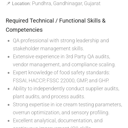
📌
Pundhra, Gandhinagar, Gujarat
Location:
Required Technical / Functional Skills &
Competencies
QA professional with strong leadership and
stakeholder management skills.
Extensive experience in 3rd Party QA audits,
vendor management, and compliance scaling.
Expert knowledge of food safety standards:
FSSAI, HACCP, FSSC 22000, GMP, and GHP.
Ability to independently conduct supplier audits,
plant audits, and process audits.
Strong expertise in ice cream testing parameters,
overrun optimization, and sensory profiling.
Excellent analytical, documentation, and