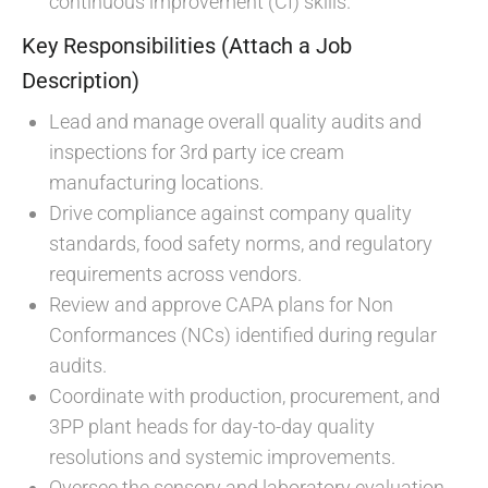
continuous improvement (CI) skills.
Key Responsibilities (Attach a Job
Description)
Lead and manage overall quality audits and
inspections for 3rd party ice cream
manufacturing locations.
Drive compliance against company quality
standards, food safety norms, and regulatory
requirements across vendors.
Review and approve CAPA plans for Non
Conformances (NCs) identified during regular
audits.
Coordinate with production, procurement, and
3PP plant heads for day-to-day quality
resolutions and systemic improvements.
Oversee the sensory and laboratory evaluation