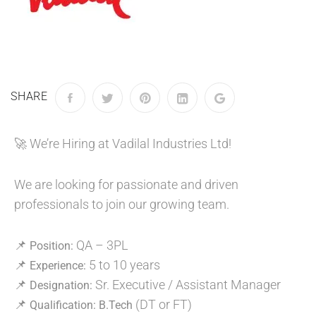
SHARE
🚀 We’re Hiring at Vadilal Industries Ltd!
We are looking for passionate and driven
professionals to join our growing team.
📌
QA – 3PL
Position:
📌
5 to 10 years
Experience:
📌
Sr. Executive / Assistant Manager
Designation:
📌
(DT or FT)
Qualification:
B.Tech