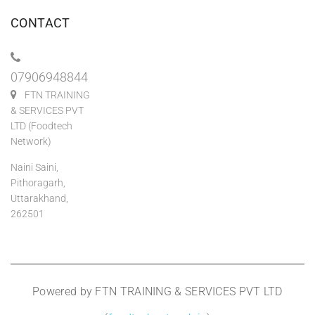
CONTACT
07906948844
FTN TRAINING
& SERVICES PVT
LTD (Foodtech
Network)
Naini Saini,
Pithoragarh,
Uttarakhand,
262501
Powered by FTN TRAINING & SERVICES PVT LTD