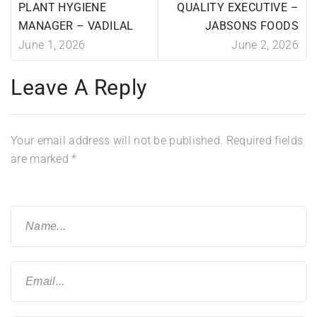
PLANT HYGIENE
QUALITY EXECUTIVE –
MANAGER – VADILAL
JABSONS FOODS
June 1, 2026
June 2, 2026
Leave A Reply
Your email address will not be published.
Required fields
are marked
*