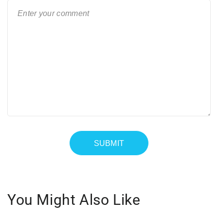
You Might Also Like