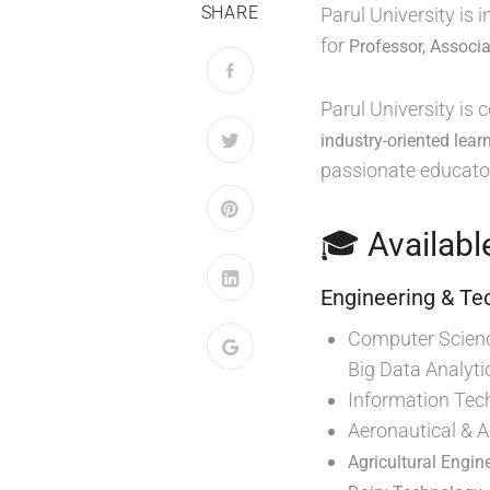
SHARE
Parul University is
for
Professor, Associa
Parul University is
industry-oriented lear
passionate educator
🎓 Availabl
Engineering & Te
Computer Science
Big Data Analyti
Information Tec
Aeronautical & 
Agricultural Engin