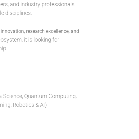
ers, and industry professionals
e disciplines.
y
innovation, research excellence, and
osystem, it is looking for
ip.
Data Science, Quantum Computing,
ning, Robotics & AI)