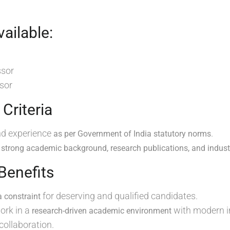
ailable:
ssor
sor
y Criteria
nd experience
.
as per Government of India statutory norms
h
strong academic background, research publications, and indus
 Benefits
for deserving and qualified candidates.
a constraint
ork in a
with modern i
research-driven academic environment
 collaboration.