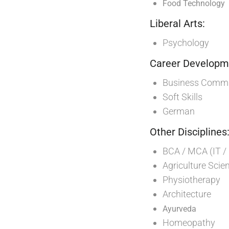
Food Technology
Liberal Arts:
Psychology
Career Developme
Business Commun
Soft Skills
German
Other Disciplines
BCA / MCA (IT /
Agriculture Scie
Physiotherapy
Architecture
Ayurveda
Homeopathy