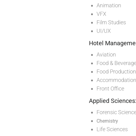
Animation
VFX
Film Studies
UI/UX
Hotel Management
Aviation
Food & Beverage
Food Production
Accommodation 
Front Office
Applied Sciences
Forensic Scienc
Chemistry
Life Sciences