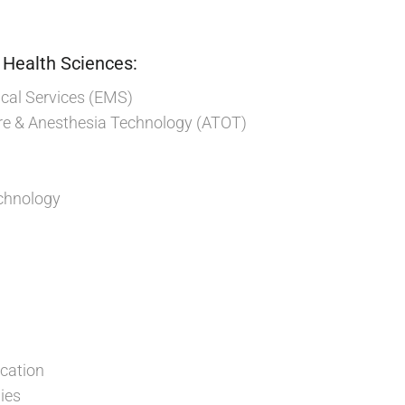
 Health Sciences:
al Services (EMS)
re & Anesthesia Technology (ATOT)
chnology
cation
ies