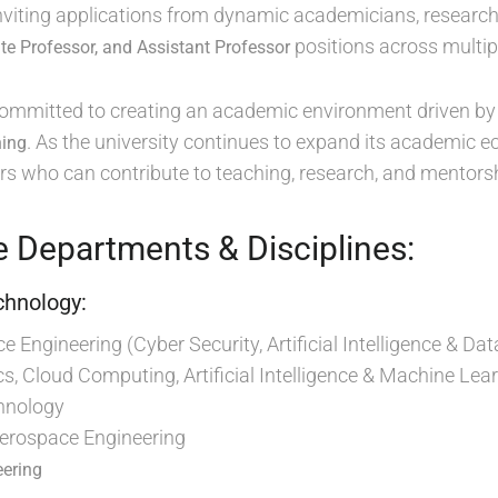
 inviting applications from dynamic academicians, research
positions across multipl
te Professor, and Assistant Professor
 committed to creating an academic environment driven b
. As the university continues to expand its academic ec
ning
s who can contribute to teaching, research, and mentorsh
e Departments & Disciplines:
chnology:
 Engineering (Cyber Security, Artificial Intelligence & 
cs, Cloud Computing, Artificial Intelligence & Machine Lear
hnology
Aerospace Engineering
eering