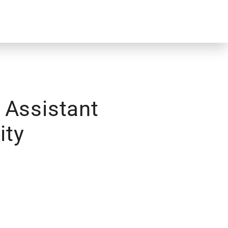
 Assistant
ity