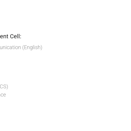
nt Cell:
ication (English)
:
 CS)
nce