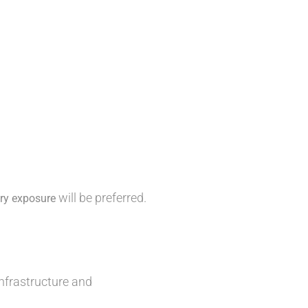
will be preferred.
try exposure
nfrastructure and