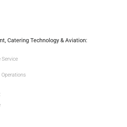
, Catering Technology & Aviation:
 Service
Operations
:
e