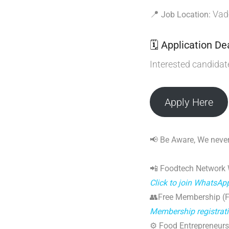
📍
Vado
Job Location:
🗓 Application De
Interested candida
Apply Here
📢 Be Aware, We never
📲 Foodtech Network
Click to join WhatsAp
👥Free Membership (Fo
Membership registrat
⚙️ Food Entrepreneurs