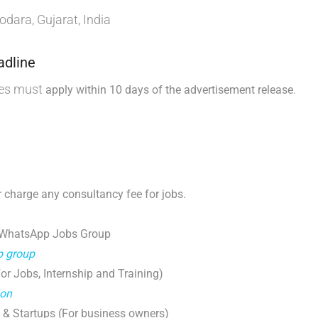
dara, Gujarat, India
adline
tes must
.
apply within 10 days of the advertisement release
 charge any consultancy fee for jobs.
 WhatsApp Jobs Group
p group
r Jobs, Internship and Training)
ion
 & Startups (For business owners)