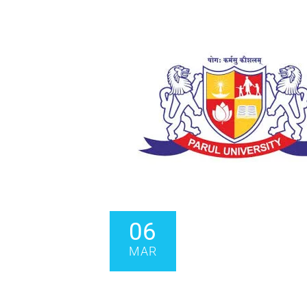
06
MAR