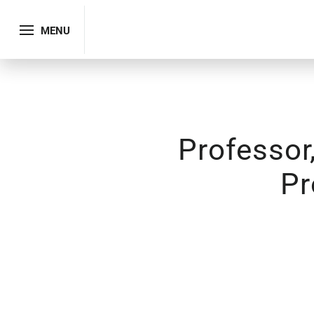
MENU
Professor
Pr