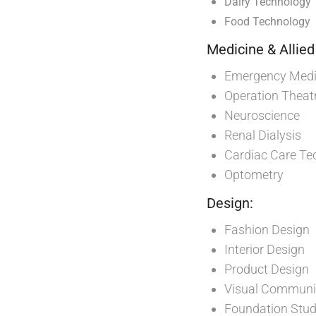
Dairy Technology
Food Technology
Medicine & Allied
Emergency Medic
Operation Theat
Neuroscience
Renal Dialysis
Cardiac Care Te
Optometry
Design:
Fashion Design
Interior Design
Product Design
Visual Communi
Foundation Stud