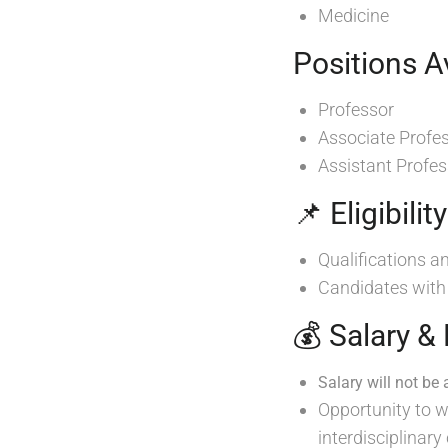
Medicine
Positions Av
Professor
Associate Profe
Assistant Profes
📌 Eligibilit
Qualifications a
Candidates wit
💰 Salary &
Salary will not be 
Opportunity to w
interdisciplinary