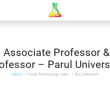
, Associate Professor &
ofessor – Parul Univers
Admin
Food Technology Jobs
No Comment