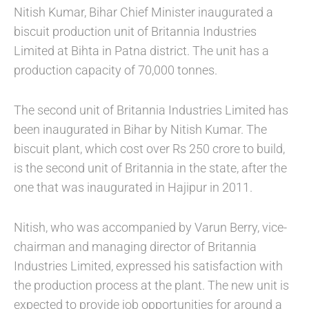
Nitish Kumar, Bihar Chief Minister inaugurated a
biscuit production unit of Britannia Industries
Limited at Bihta in Patna district. The unit has a
production capacity of 70,000 tonnes.
The second unit of Britannia Industries Limited has
been inaugurated in Bihar by Nitish Kumar. The
biscuit plant, which cost over Rs 250 crore to build,
is the second unit of Britannia in the state, after the
one that was inaugurated in Hajipur in 2011.
Nitish, who was accompanied by Varun Berry, vice-
chairman and managing director of Britannia
Industries Limited, expressed his satisfaction with
the production process at the plant. The new unit is
expected to provide job opportunities for around a