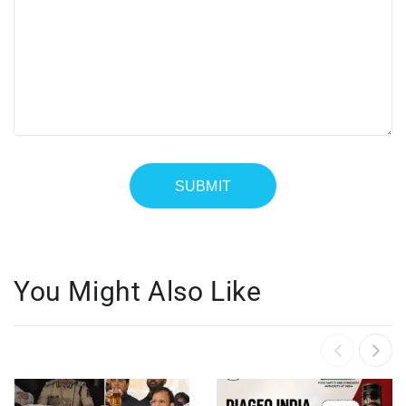
You Might Also Like