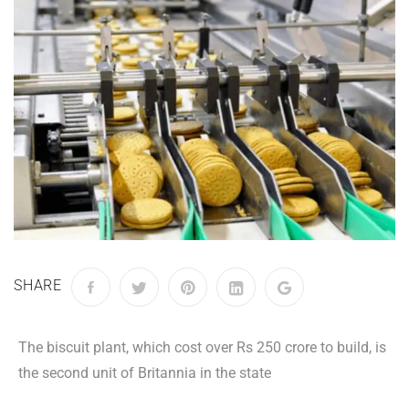
SHARE
The biscuit plant, which cost over Rs 250 crore to build, is
the second unit of Britannia in the state