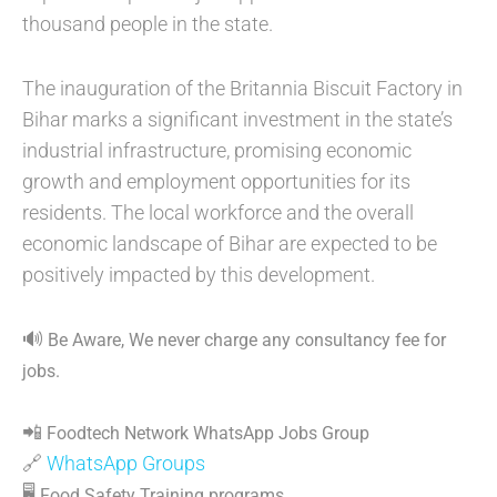
thousand people in the state.
The inauguration of the Britannia Biscuit Factory in
Bihar marks a significant investment in the state’s
industrial infrastructure, promising economic
growth and employment opportunities for its
residents. The local workforce and the overall
economic landscape of Bihar are expected to be
positively impacted by this development.
🔊
Be Aware, We never charge any consultancy fee for
jobs.
📲
Foodtech Network WhatsApp Jobs Group
🔗
WhatsApp Groups
🖥
Food Safety Training programs