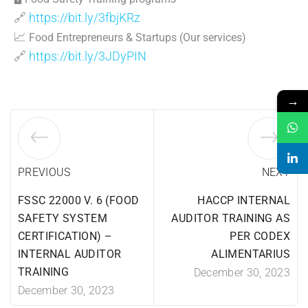
🔗
https://bit.ly/3fbjKRz
📈
Food Entrepreneurs & Startups (Our services)
🔗
https://bit.ly/3JDyPIN
→
PREVIOUS
NEXT
FSSC 22000 V. 6 (FOOD
HACCP INTERNAL
SAFETY SYSTEM
AUDITOR TRAINING AS
CERTIFICATION) –
PER CODEX
INTERNAL AUDITOR
ALIMENTARIUS
TRAINING
December 30, 2023
December 30, 2023