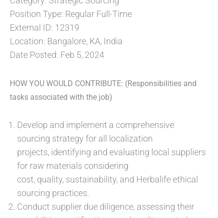
Category: Strategic Sourcing
Position Type: Regular Full-Time
External ID: 12319
Location: Bangalore, KA, India
Date Posted: Feb 5, 2024
HOW YOU WOULD CONTRIBUTE: (Responsibilities and
tasks associated with the job)
Develop and implement a comprehensive
sourcing strategy for all localization
projects, identifying and evaluating local suppliers
for raw materials considering
cost, quality, sustainability, and Herbalife ethical
sourcing practices.
Conduct supplier due diligence, assessing their