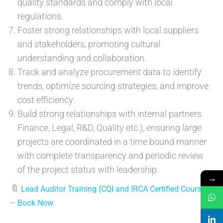
quality standards and comply with local
regulations.
Foster strong relationships with local suppliers
and stakeholders, promoting cultural
understanding and collaboration.
Track and analyze procurement data to identify
trends, optimize sourcing strategies, and improve
cost efficiency.
Build strong relationships with internal partners
Finance, Legal, R&D, Quality etc.), ensuring large
projects are coordinated in a time bound manner
with complete transparency and periodic review
of the project status with leadership.
→
🔖
Lead Auditor Training (CQI and IRCA Certified Course)
– Book Now