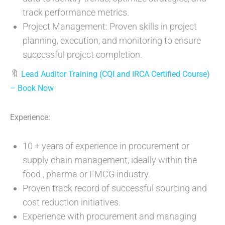
track performance metrics.
Project Management: Proven skills in project
planning, execution, and monitoring to ensure
successful project completion.
🔖
Lead Auditor Training (CQI and IRCA Certified Course)
– Book Now
Experience:
10 + years of experience in procurement or
supply chain management, ideally within the
food , pharma or FMCG industry.
Proven track record of successful sourcing and
cost reduction initiatives.
Experience with procurement and managing