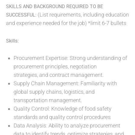
SKILLS AND BACKGROUND REQUIRED TO BE
(List requirements, including education
SUCCESSFUL:
and experience needed for the job) *limit 6-7 bullets
Skills:
Procurement Expertise: Strong understanding of
procurement principles, negotiation
strategies, and contract management.
Supply Chain Management: Familiarity with
global supply chains, logistics, and
transportation management.
Quality Control: Knowledge of food safety
standards and quality control procedures
Data Analysis: Ability to analyze procurement
data to identify trends, optimize strategies, and