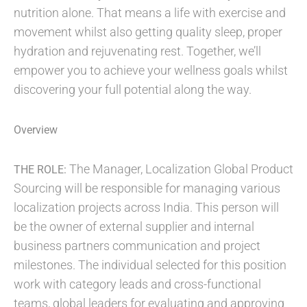
nutrition alone. That means a life with exercise and
movement whilst also getting quality sleep, proper
hydration and rejuvenating rest. Together, we’ll
empower you to achieve your wellness goals whilst
discovering your full potential along the way.​
Overview
The Manager, Localization Global Product
THE ROLE:
Sourcing will be responsible for managing various
localization projects across India. This person will
be the owner of external supplier and internal
business partners communication and project
milestones. The individual selected for this position
work with category leads and cross-functional
teams, global leaders for evaluating and approving