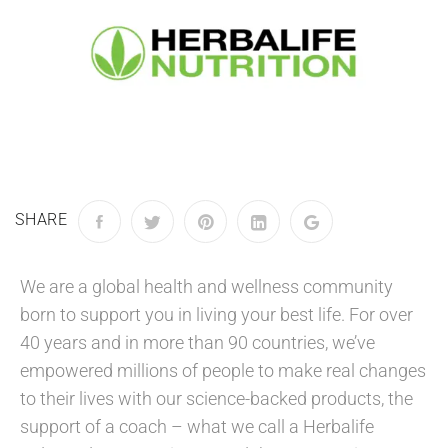
SHARE
We are a global health and wellness community
born to support you in living your best life. For over
40 years and in more than 90 countries, we’ve
empowered millions of people to make real changes
to their lives with our science-backed products, the
support of a coach – what we call a Herbalife