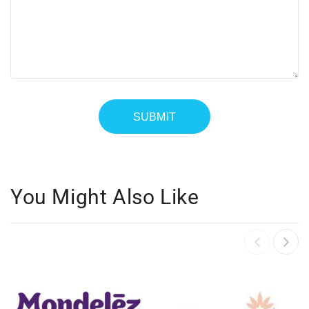
You Might Also Like