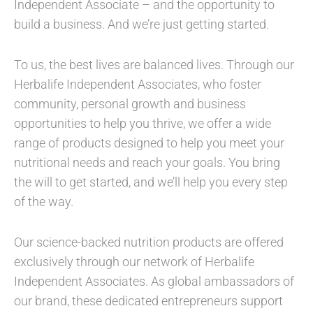
Independent Associate – and the opportunity to
build a business. And we’re just getting started.
To us, the best lives are balanced lives. Through our
Herbalife Independent Associates, who foster
community, personal growth and business
opportunities to help you thrive, we offer a wide
range of products designed to help you meet your
nutritional needs and reach your goals. You bring
the will to get started, and we’ll help you every step
of the way.
Our science-backed nutrition products are offered
exclusively through our network of Herbalife
Independent Associates. As global ambassadors of
our brand, these dedicated entrepreneurs support