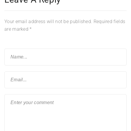
Your email address will not be published.
Required fields
are marked
*