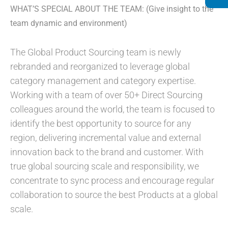
WHAT’S SPECIAL ABOUT THE TEAM: (Give insight to the
team dynamic and environment)
The Global Product Sourcing team is newly
rebranded and reorganized to leverage global
category management and category expertise.
Working with a team of over 50+ Direct Sourcing
colleagues around the world, the team is focused to
identify the best opportunity to source for any
region, delivering incremental value and external
innovation back to the brand and customer. With
true global sourcing scale and responsibility, we
concentrate to sync process and encourage regular
collaboration to source the best Products at a global
scale.