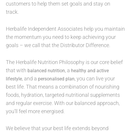
customers to help them set goals and stay on
track.
Herbalife Independent Associates help you maintain
the momentum you need to keep achieving your
goals – we call that the Distributor Difference.
The Herbalife Nutrition Philosophy is our core belief
that with
, a
balanced nutrition
healthy and active
, and a
, you can live your
lifestyle
personalised plan
best life. That means a combination of nourishing
foods, hydration, targeted nutritional supplements
and regular exercise. With our balanced approach,
you’ll feel more energised.
We believe that your best life extends beyond