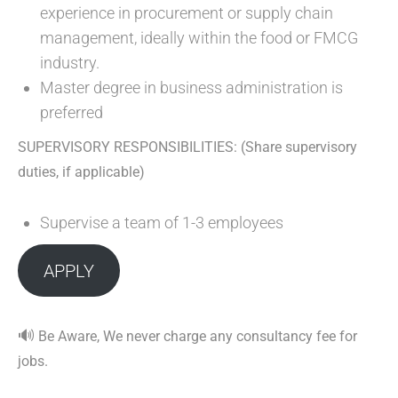
experience in procurement or supply chain
management, ideally within the food or FMCG
industry.
Master degree in business administration is
preferred
SUPERVISORY RESPONSIBILITIES: (Share supervisory
duties, if applicable)
Supervise a team of 1-3 employees
APPLY
🔊
Be Aware, We never charge any consultancy fee for
jobs.