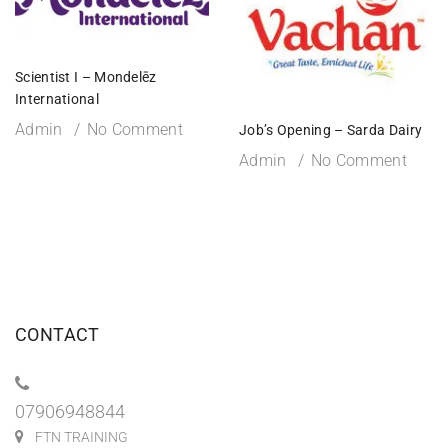
Scientist I – Mondelēz
International
Admin
No Comment
Job’s Opening – Sarda Dairy
Admin
No Comment
CONTACT
07906948844
FTN TRAINING