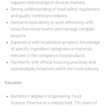
supplier relationships in diverse markets.
Strong understanding of food safety regulations
and quality control procedures.
Demonstrated ability to work effectively with
cross-functional teams and manage complex
projects.
Experience with localization projects, Knowledge
of specific ingredient categories or materials
relevant to the company’s food products.
Familiarity with ethical sourcing practices and
sustainability initiatives within the food industry.
Education:
Bachelor’s degree in Engineering, Food
Science, Pharma or a related field. 10+ years of