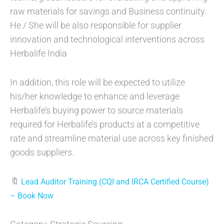
raw materials for savings and Business continuity.
He / She will be also responsible for supplier
innovation and technological interventions across
Herbalife India
In addition, this role will be expected to utilize
his/her knowledge to enhance and leverage
Herbalife’s buying power to source materials
required for Herbalife’s products at a competitive
rate and streamline material use across key finished
goods suppliers.
🔖
Lead Auditor Training (CQI and IRCA Certified Course)
– Book Now