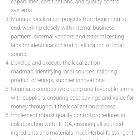
capabilities, certifications, and quality control
systems.
Manage localization projects from beginning to
end, working closely with internal business
partners, external vendors and external testing
labs for identification and qualification of local
source.
Develop and execute the localization
roadmap, identifying local sources, tailoring
product offerings, supplier innovations.
Negotiate competitive pricing and favorable terms
with suppliers, ensuring cost savings and value for
money throughout the localization process.
Implement robust quality control procedures in
collaboration with HL QA, ensuring all sourced
ingredients and materials meet Herbalife stringent