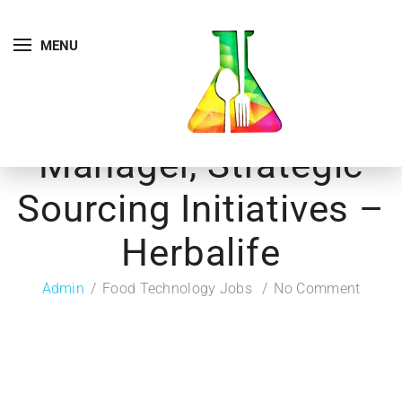
MENU
Manager, Strategic
Sourcing Initiatives –
Herbalife
Admin
Food Technology Jobs
No Comment