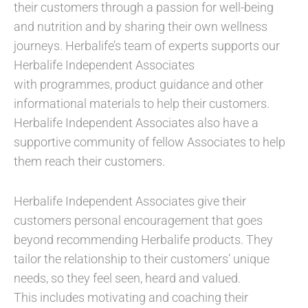
their customers through a passion for well-being
and nutrition and by sharing their own wellness
journeys. Herbalife’s team of experts supports our
Herbalife Independent Associates
with programmes, product guidance and other
informational materials to help their customers.
Herbalife Independent Associates also have a
supportive community of fellow Associates to help
them reach their customers.​
Herbalife Independent Associates give their
customers personal encouragement that goes
beyond recommending Herbalife products. They
tailor the relationship to their customers’ unique
needs, so they feel seen, heard and valued.
This includes motivating and coaching their