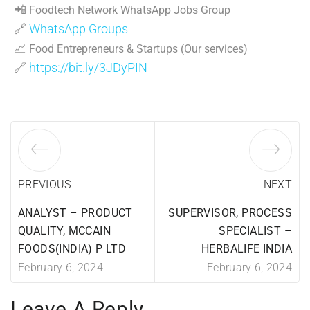
📲
Foodtech Network WhatsApp Jobs Group
🔗
WhatsApp Groups
📈
Food Entrepreneurs & Startups (Our services)
🔗
https://bit.ly/3JDyPIN
PREVIOUS
NEXT
ANALYST – PRODUCT
SUPERVISOR, PROCESS
QUALITY, MCCAIN
SPECIALIST –
FOODS(INDIA) P LTD
HERBALIFE INDIA
February 6, 2024
February 6, 2024
Leave A Reply