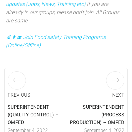
updates (Jobs, News, Training etc)
If you are
already in our groups, please don’t join. All Groups
are same.
🔬👩‍🎓 Join Food safety Training Programs
(
Online/Offline)
PREVIOUS
NEXT
SUPERINTENDENT
SUPERINTENDENT
(QUALITY CONTROL) –
(PROCESS
OMFED
PRODUCTION) – OMFED
September 4, 2022
September 4, 2022