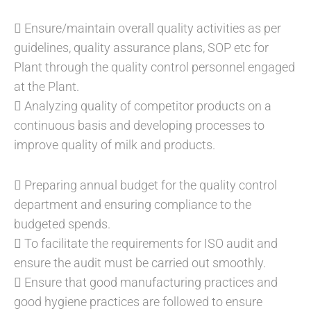
 Ensure/maintain overall quality activities as per
guidelines, quality assurance plans, SOP etc for
Plant through the quality control personnel engaged
at the Plant.
 Analyzing quality of competitor products on a
continuous basis and developing processes to
improve quality of milk and products.
 Preparing annual budget for the quality control
department and ensuring compliance to the
budgeted spends.
 To facilitate the requirements for ISO audit and
ensure the audit must be carried out smoothly.
 Ensure that good manufacturing practices and
good hygiene practices are followed to ensure