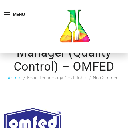
MENU
Manager (Quality
Control) – OMFED
Admin
Food Technology Govt Jobs
No Comment