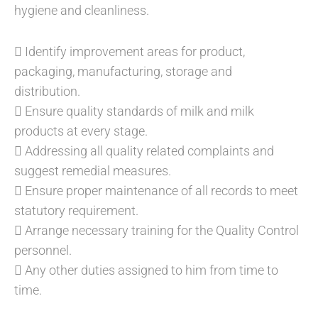
hygiene and cleanliness.
 Identify improvement areas for product,
packaging, manufacturing, storage and
distribution.
 Ensure quality standards of milk and milk
products at every stage.
 Addressing all quality related complaints and
suggest remedial measures.
 Ensure proper maintenance of all records to meet
statutory requirement.
 Arrange necessary training for the Quality Control
personnel.
 Any other duties assigned to him from time to
time.