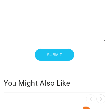
You Might Also Like