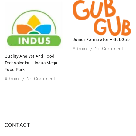
Junior Formulator – GubGub
Admin
No Comment
Quality Analyst And Food
Technologist – Indus Mega
Food Park
Admin
No Comment
CONTACT