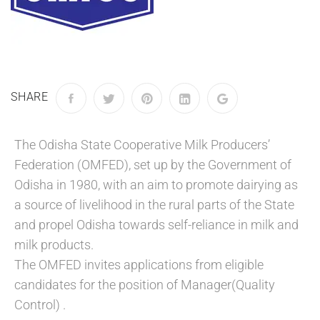
SHARE
The Odisha State Cooperative Milk Producers’
Federation (OMFED), set up by the Government of
Odisha in 1980, with an aim to promote dairying as
a source of livelihood in the rural parts of the State
and propel Odisha towards self-reliance in milk and
milk products.
The OMFED invites applications from eligible
candidates for the position of Manager(Quality
Control) .