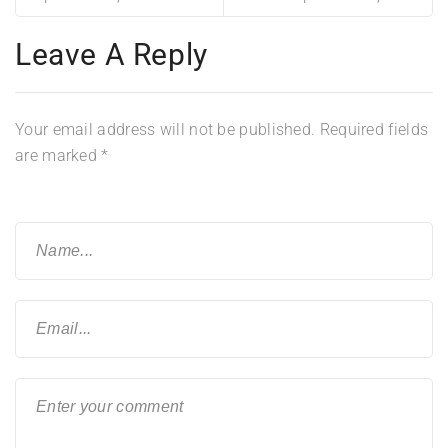
Leave A Reply
Your email address will not be published.
Required fields
are marked
*