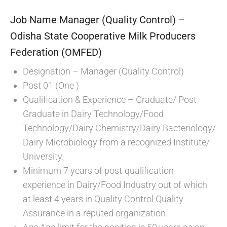
Job Name Manager (Quality Control) –
Odisha State Cooperative Milk Producers
Federation (OMFED)
Designation – Manager (Quality Control)
Post 01 (One )
Qualification & Experience – Graduate/ Post
Graduate in Dairy Technology/Food
Technology/Dairy Chemistry/Dairy Bacteriology/
Dairy Microbiology from a recognized Institute/
University.
Minimum 7 years of post-qualification
experience in Dairy/Food Industry out of which
at least 4 years in Quality Control Quality
Assurance in a reputed organization.