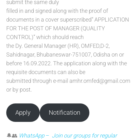
submit the same duly
filled in and signed along with the proof of
documents in a cover superscribed“ APPLICATION
FOR THE POST OF MANAGER (QUALITY
CONTROL)” which should reach
the Dy. General Manager (HR), OMFED,D-2,
Sahidnagar, Bhubaneswar-751007, Odisha on or
before 16.09.2022. The application along with the
requisite documents can also be
submitted through e-mail amhr.omfed@gmail.com
or by post.
Apply
Notification
🔔👥
WhatsApp
–
Join our groups for regular