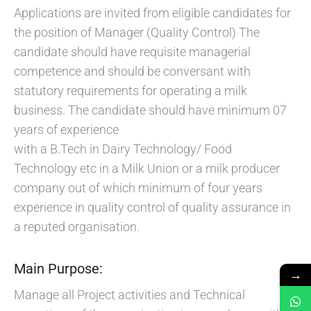
Applications are invited from eligible candidates for
the position of Manager (Quality Control) The
candidate should have requisite managerial
competence and should be conversant with
statutory requirements for operating a milk
business. The candidate should have minimum 07
years of experience
with a B.Tech in Dairy Technology/ Food
Technology etc in a Milk Union or a milk producer
company out of which minimum of four years
experience in quality control of quality assurance in
a reputed organisation.
Main Purpose:
→
Manage all Project activities and Technical