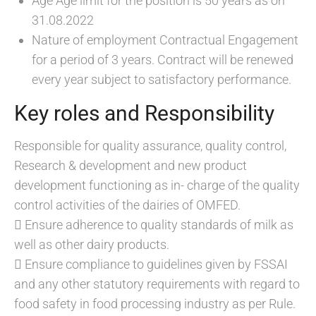
Age Age limit for the position is 50 years as on
31.08.2022
Nature of employment Contractual Engagement
for a period of 3 years. Contract will be renewed
every year subject to satisfactory performance.
Key roles and Responsibility
Responsible for quality assurance, quality control,
Research & development and new product
development functioning as in- charge of the quality
control activities of the dairies of OMFED.
 Ensure adherence to quality standards of milk as
well as other dairy products.
 Ensure compliance to guidelines given by FSSAI
and any other statutory requirements with regard to
food safety in food processing industry as per Rule.