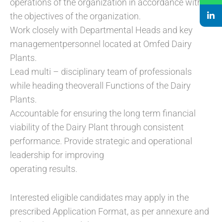
operations of the organization in accordance with
the objectives of the organization.
Work closely with Departmental Heads and key
managementpersonnel located at Omfed Dairy
Plants.
Lead multi – disciplinary team of professionals
while heading theoverall Functions of the Dairy
Plants.
Accountable for ensuring the long term financial
viability of the Dairy Plant through consistent
performance. Provide strategic and operational
leadership for improving
operating results.
Interested eligible candidates may apply in the
prescribed Application Format, as per annexure and