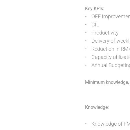
Key KPIs:
• OEE Improvemen
• CIL
• Productivity
• Delivery of weekl
• Reduction in RM
• Capacity utilizat
• Annual Budgetin
Minimum knowledge, sk
Knowledge:
• Knowledge of FMC