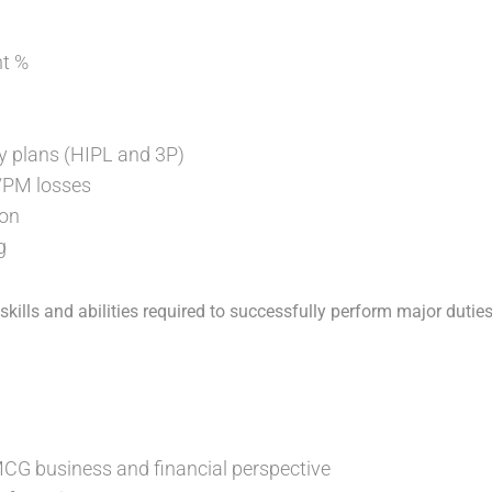
t %
y plans (HIPL and 3P)
/PM losses
ion
g
ills and abilities required to successfully perform major duties
G business and financial perspective