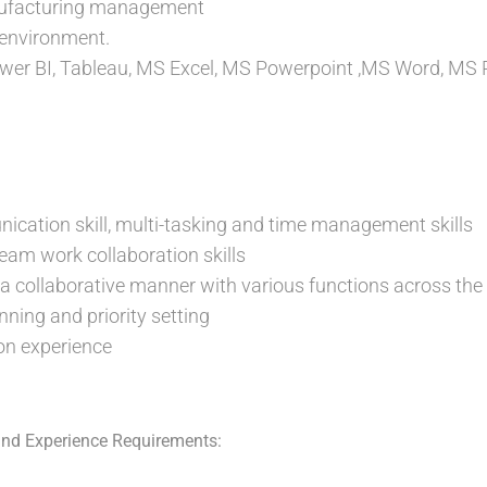
nufacturing management
 environment.
er BI, Tableau, MS Excel, MS Powerpoint ,MS Word, MS P
cation skill, multi-tasking and time management skills
am work collaboration skills
n a collaborative manner with various functions across the
ning and priority setting
on experience
nd Experience Requirements: