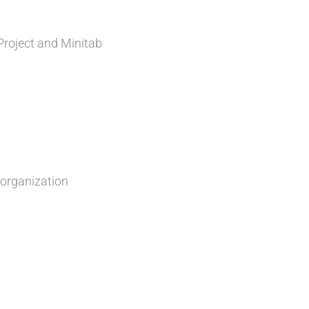
roject and Minitab
 organization