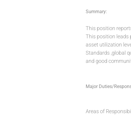
Summary:
This position report
This position leads
asset utilization le
Standards ,global q
and good community
Major Duties/Responsi
Areas of Responsibil