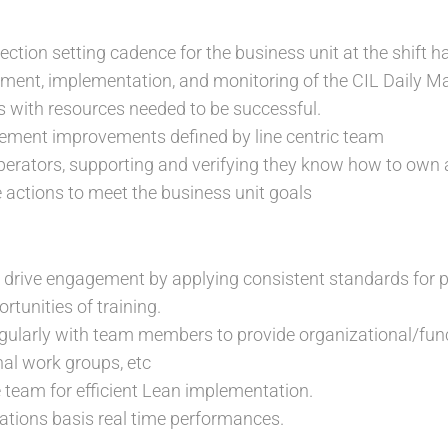
ection setting cadence for the business unit at the shift h
ment, implementation, and monitoring of the CIL Daily M
 with resources needed to be successful.
lement improvements defined by line centric team
erators, supporting and verifying they know how to own 
e actions to meet the business unit goals
drive engagement by applying consistent standards fo
rtunities of training.
arly with team members to provide organizational/functi
nal work groups, etc
 team for efficient Lean implementation.
ons basis real time performances.