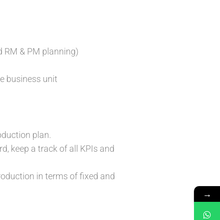
and RM & PM planning)
he business unit
oduction plan.
 keep a track of all KPIs and
oduction in terms of fixed and
→