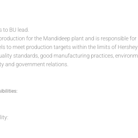
s to BU lead.
 production for the Mandideep plant and is responsible fo
vels to meet production targets within the limits of Hershe
uality standards, good manufacturing practices, environm
 and government relations.
bilities:
ity: