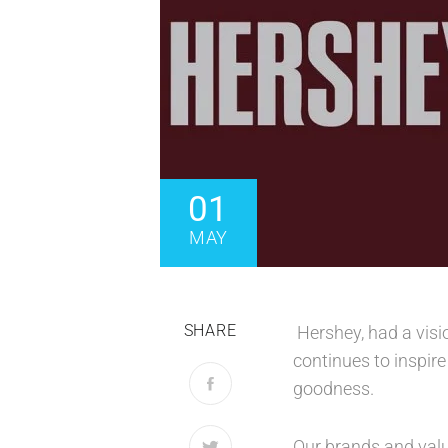
01
MAY
SHARE
Hershey, had a visi
continues to inspir
goodness.
Our brands and valu