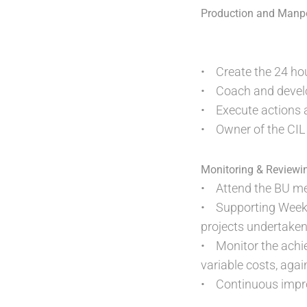
Production and Manp
• Create the 24 hou
• Coach and develop
• Execute actions an
• Owner of the CIL
Monitoring & Reviewi
• Attend the BU mee
• Supporting Weekly
projects undertaken
• Monitor the achie
variable costs, agai
• Continuous improv