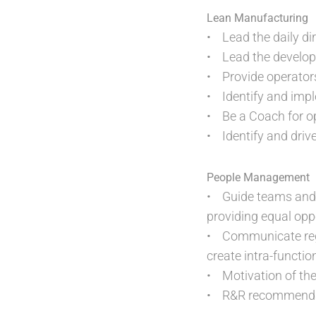
Lean Manufacturing
• Lead the daily dir
• Lead the develop
• Provide operators
• Identify and imp
• Be a Coach for op
• Identify and driv
People Management
• Guide teams and 
providing equal oppo
• Communicate regul
create intra-functio
• Motivation of the
• R&R recommendati