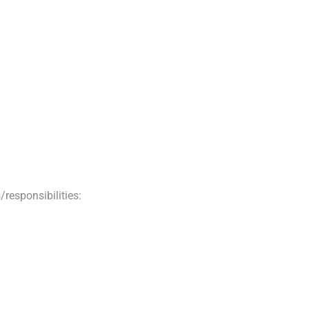
/responsibilities: