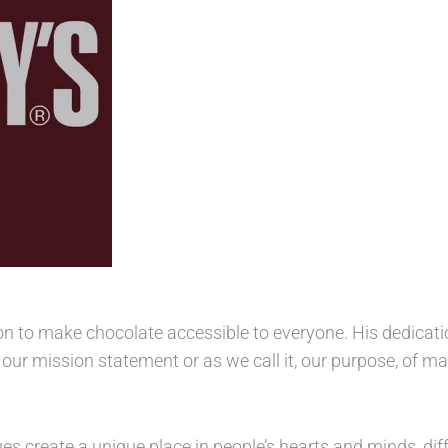
on to make chocolate accessible to everyone. His dedicatio
e our mission statement or as we call it, our purpose, of
es create a unique place in people’s hearts and minds, dif