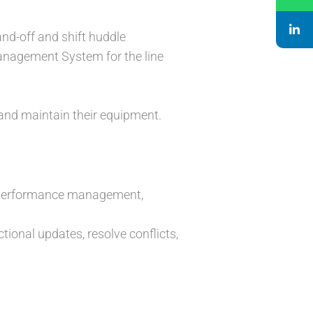
and-off and shift huddle
anagement System for the line
and maintain their equipment.
r performance management,
onal updates, resolve conflicts,