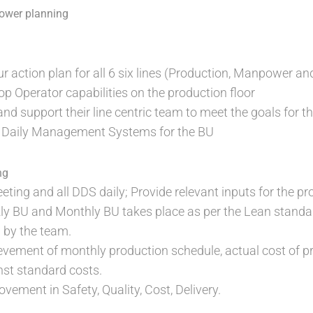
ower planning
r action plan for all 6 six lines (Production, Manpower 
 Operator capabilities on the production floor
d support their line centric team to meet the goals for t
 Daily Management Systems for the BU
ng
ting and all DDS daily; Provide relevant inputs for the pr
 BU and Monthly BU takes place as per the Lean standard,
 by the team.
vement of monthly production schedule, actual cost of pr
nst standard costs.
ement in Safety, Quality, Cost, Delivery.