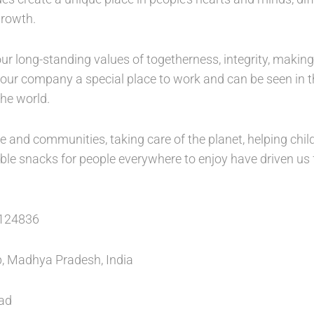
growth.
ur long-standing values of togetherness, integrity, making
ur company a special place to work and can be seen in th
he world.
le and communities, taking care of the planet, helping ch
dable snacks for people everywhere to enjoy have driven us
124836
 Madhya Pradesh, India
ead