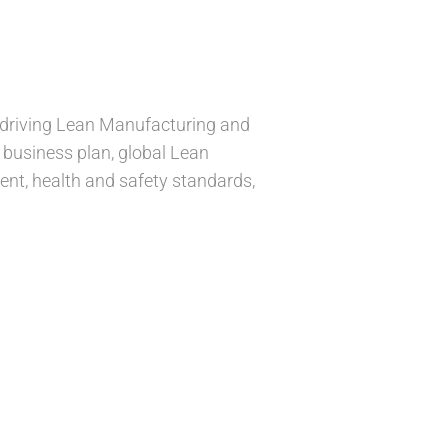
r driving Lean Manufacturing and
y business plan, global Lean
ent, health and safety standards,