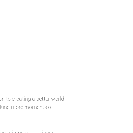
n to creating a better world
 making more moments of
ferentiates our business and