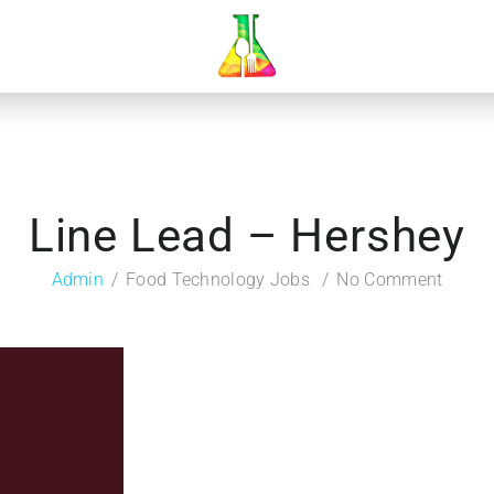
Line Lead – Hershey
Admin
Food Technology Jobs
No Comment