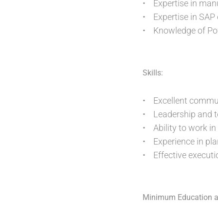
• Expertise in ma
• Expertise in SAP
• Knowledge of Pow
Skills:
• Excellent communi
• Leadership and te
• Ability to work i
• Experience in plan
• Effective executi
Minimum Education a