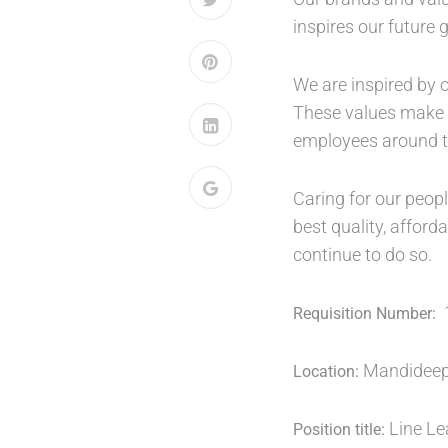
inspires our future 
We are inspired by o
These values make o
employees around t
Caring for our peop
best quality, affor
continue to do so.
Requisition Number:
Mandideep,
Location:
Line L
Position title: