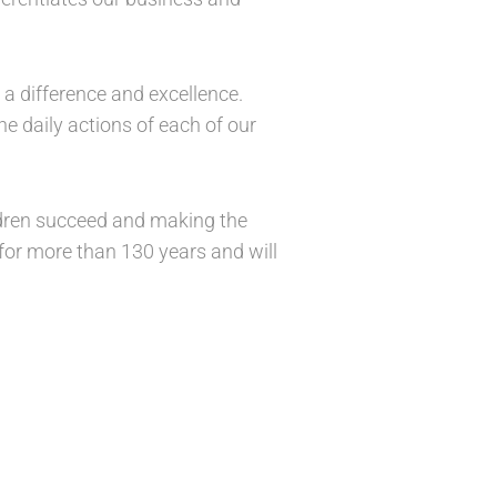
 a difference and excellence.
e daily actions of each of our
ildren succeed and making the
 for more than 130 years and will