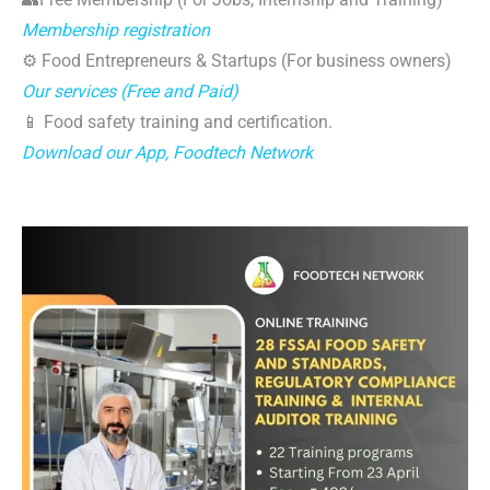
Membership registration
⚙️ Food Entrepreneurs & Startups (For business owners)
Our services (Free and Paid)
📱 Food safety training and certification.
Download our App, Foodtech Network