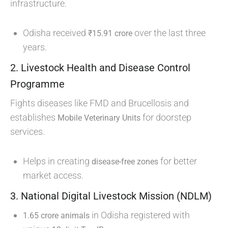
infrastructure.
Odisha received
over the last three
₹15.91 crore
years.
2. Livestock Health and Disease Control
Programme
Fights diseases like FMD and Brucellosis and
establishes
for doorstep
Mobile Veterinary Units
services.
Helps in creating
for better
disease-free zones
market access.
3. National Digital Livestock Mission (NDLM)
in Odisha registered with
1.65 crore animals