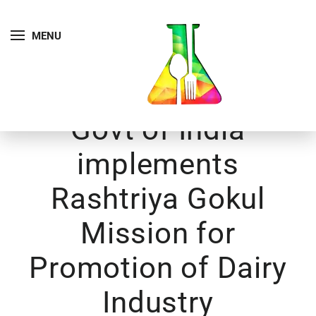
MENU
Govt of India
implements
Rashtriya Gokul
Mission for
Promotion of Dairy
Industry