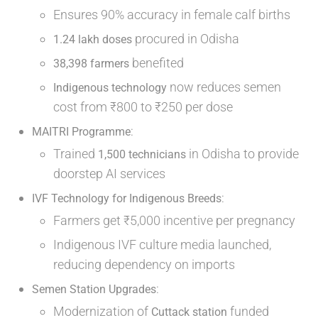
Ensures 90% accuracy in female calf births
procured in Odisha
1.24 lakh doses
benefited
38,398 farmers
now reduces semen
Indigenous technology
cost from ₹800 to ₹250 per dose
:
MAITRI Programme
Trained
in Odisha to provide
1,500 technicians
doorstep AI services
:
IVF Technology for Indigenous Breeds
Farmers get ₹5,000 incentive per pregnancy
Indigenous IVF culture media launched,
reducing dependency on imports
:
Semen Station Upgrades
Modernization of
funded
Cuttack station