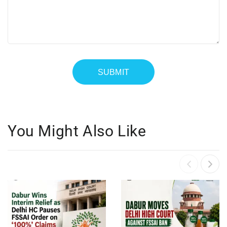
You Might Also Like