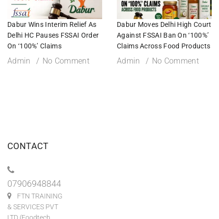
Dabur Wins Interim Relief As
Dabur Moves Delhi High Court
Delhi HC Pauses FSSAI Order
Against FSSAI Ban On ‘100%’
On ‘100%’ Claims
Claims Across Food Products
Admin
No Comment
Admin
No Comment
CONTACT
07906948844
FTN TRAINING
& SERVICES PVT
LTD (Foodtech