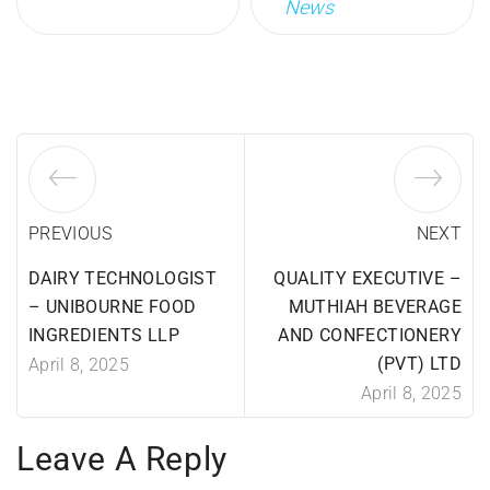
News
PREVIOUS
NEXT
DAIRY TECHNOLOGIST
QUALITY EXECUTIVE –
– UNIBOURNE FOOD
MUTHIAH BEVERAGE
INGREDIENTS LLP
AND CONFECTIONERY
(PVT) LTD
April 8, 2025
April 8, 2025
Leave A Reply