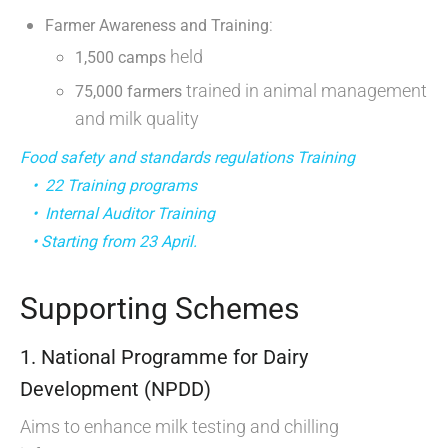
:
Farmer Awareness and Training
held
1,500 camps
trained in animal management
75,000 farmers
and milk quality
Food safety and standards regulations Training
• 22 Training programs
• Internal Auditor Training
• Starting from 23 April.
Supporting Schemes
1. National Programme for Dairy
Development (NPDD)
Aims to enhance milk testing and chilling