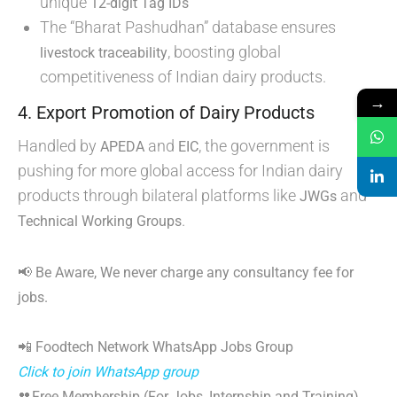
unique
12-digit Tag IDs
The “Bharat Pashudhan” database ensures
, boosting global
livestock traceability
competitiveness of Indian dairy products.
→
4. Export Promotion of Dairy Products
Handled by
and
, the government is
APEDA
EIC
pushing for more global access for Indian dairy
products through bilateral platforms like
and
JWGs
.
Technical Working Groups
📢 Be Aware, We never charge any consultancy fee for
jobs.
📲 Foodtech Network WhatsApp Jobs Group
Click to join WhatsApp group
👥Free Membership (For Jobs, Internship and Training)