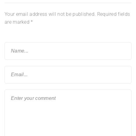
Your email address will not be published.
Required fields
are marked
*