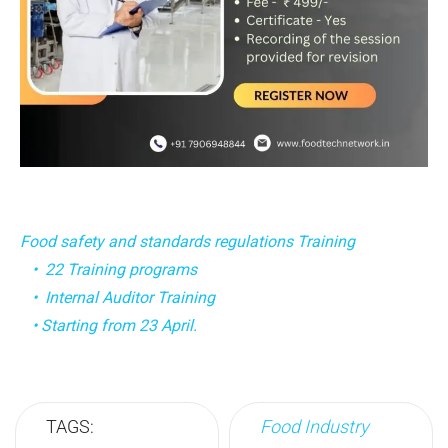
Food safety and standards regulations Training
• 22 Training programs
• Internal Auditor Training
• Starting from 23 April.
TAGS:
Food Industry