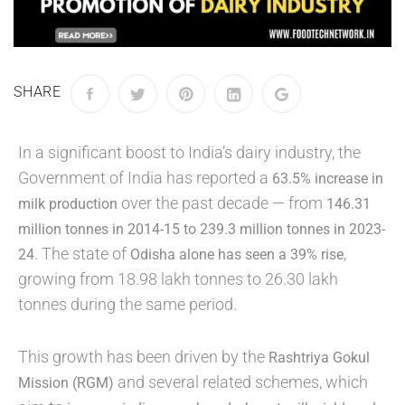
SHARE
In a significant boost to India’s dairy industry, the
Government of India has reported a
63.5% increase in
over the past decade — from
milk production
146.31
million tonnes in 2014-15 to 239.3 million tonnes in 2023-
. The state of
,
24
Odisha alone has seen a 39% rise
growing from 18.98 lakh tonnes to 26.30 lakh
tonnes during the same period.
This growth has been driven by the
Rashtriya Gokul
and several related schemes, which
Mission (RGM)