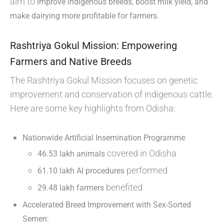
aim to
improve indigenous breeds, boost milk yield, and
.
make dairying more profitable for farmers
Rashtriya Gokul Mission: Empowering
Farmers and Native Breeds
The Rashtriya Gokul Mission focuses on genetic
improvement and conservation of indigenous cattle.
Here are some key highlights from Odisha:
:
Nationwide Artificial Insemination Programme
covered in Odisha
46.53 lakh animals
performed
61.10 lakh AI procedures
benefited
29.48 lakh farmers
Accelerated Breed Improvement with Sex-Sorted
:
Semen