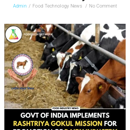
Admin
Food Technology News
No Comment