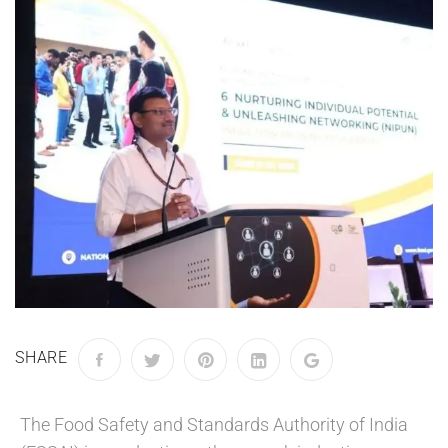
SHARE
The Food Safety and Standards Authority of India