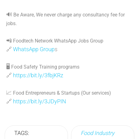
🔊
Be Aware, We never charge any consultancy fee for
jobs.
📲
Foodtech Network WhatsApp Jobs Group
🔗
WhatsApp Group
s
🖥
Food Safety Training programs
🔗
https://bit.ly/3fbjKRz
📈
Food Entrepreneurs & Startups (Our services)
🔗
https://bit.ly/3JDyPIN
TAGS:
Food Industry