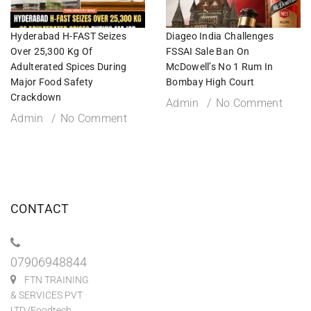
Hyderabad H-FAST Seizes
Diageo India Challenges
Over 25,300 Kg Of
FSSAI Sale Ban On
Adulterated Spices During
McDowell’s No 1 Rum In
Major Food Safety
Bombay High Court
Crackdown
Admin
No Comment
Admin
No Comment
CONTACT
07906948844
FTN TRAINING
& SERVICES PVT
LTD (Foodtech