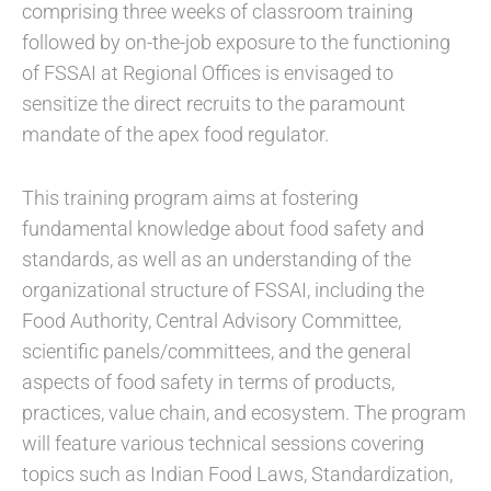
comprising three weeks of classroom training
followed by on-the-job exposure to the functioning
of FSSAI at Regional Offices is envisaged to
sensitize the direct recruits to the paramount
mandate of the apex food regulator.
This training program aims at fostering
fundamental knowledge about food safety and
standards, as well as an understanding of the
organizational structure of FSSAI, including the
Food Authority, Central Advisory Committee,
scientific panels/committees, and the general
aspects of food safety in terms of products,
practices, value chain, and ecosystem. The program
will feature various technical sessions covering
topics such as Indian Food Laws, Standardization,