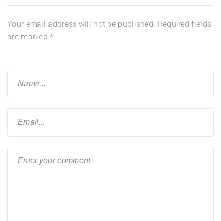
Your email address will not be published.
Required fields
are marked
*