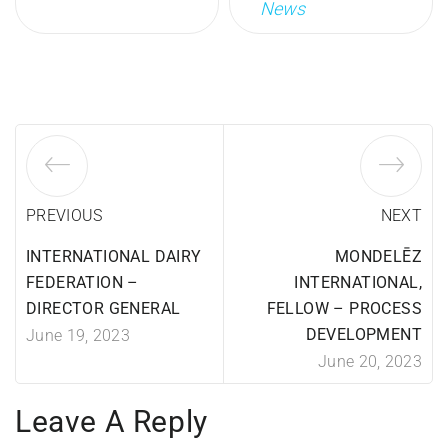
News
PREVIOUS
NEXT
INTERNATIONAL DAIRY
MONDELĒZ
FEDERATION –
INTERNATIONAL,
DIRECTOR GENERAL
FELLOW – PROCESS
DEVELOPMENT
June 19, 2023
June 20, 2023
Leave A Reply