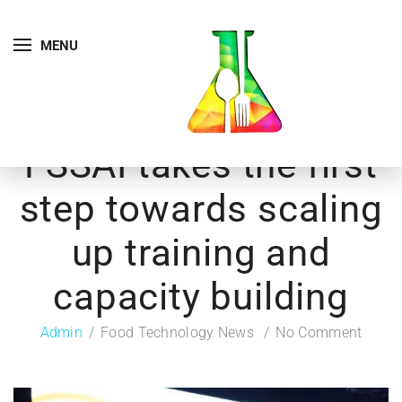
MENU
FSSAI takes the first
step towards scaling
up training and
capacity building
Admin
Food Technology News
No Comment