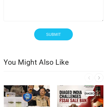
You Might Also Like