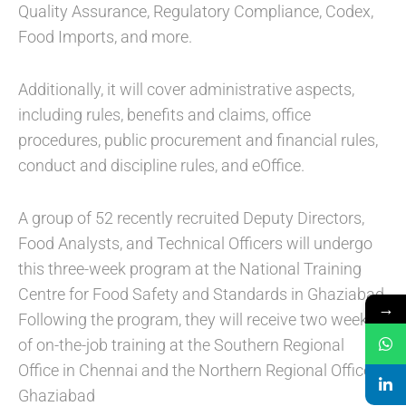
Quality Assurance, Regulatory Compliance, Codex,
Food Imports, and more.
Additionally, it will cover administrative aspects,
including rules, benefits and claims, office
procedures, public procurement and financial rules,
conduct and discipline rules, and eOffice.
A group of 52 recently recruited Deputy Directors,
Food Analysts, and Technical Officers will undergo
this three-week program at the National Training
Centre for Food Safety and Standards in Ghaziabad.
→
Following the program, they will receive two weeks
of on-the-job training at the Southern Regional
Office in Chennai and the Northern Regional Office in
Ghaziabad