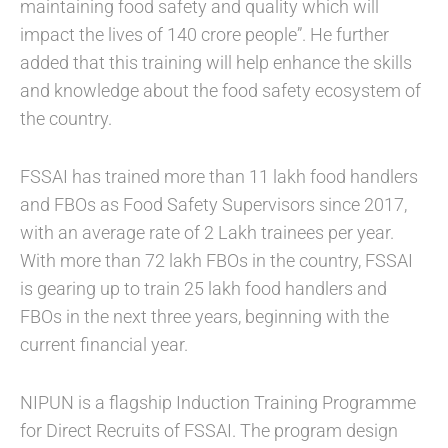
maintaining food safety and quality which will
impact the lives of 140 crore people”. He further
added that this training will help enhance the skills
and knowledge about the food safety ecosystem of
the country.
FSSAI has trained more than 11 lakh food handlers
and FBOs as Food Safety Supervisors since 2017,
with an average rate of 2 Lakh trainees per year.
With more than 72 lakh FBOs in the country, FSSAI
is gearing up to train 25 lakh food handlers and
FBOs in the next three years, beginning with the
current financial year.
NIPUN is a flagship Induction Training Programme
for Direct Recruits of FSSAI. The program design