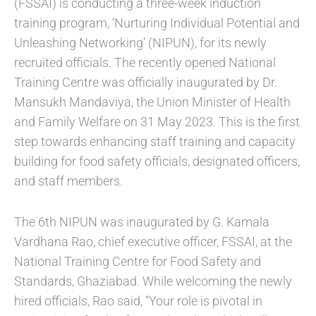
(FSSAI) is conducting a three-week induction
training program, ‘Nurturing Individual Potential and
Unleashing Networking’ (NIPUN), for its newly
recruited officials. The recently opened National
Training Centre was officially inaugurated by Dr.
Mansukh Mandaviya, the Union Minister of Health
and Family Welfare on 31 May 2023. This is the first
step towards enhancing staff training and capacity
building for food safety officials, designated officers,
and staff members.
The 6th NIPUN was inaugurated by G. Kamala
Vardhana Rao, chief executive officer, FSSAI, at the
National Training Centre for Food Safety and
Standards, Ghaziabad. While welcoming the newly
hired officials, Rao said, “Your role is pivotal in