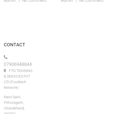
Admin
No Comment
Admin
No Comment
CONTACT
07906948844
FTN TRAINING
& SERVICES PVT
LTD (Foodtech
Network)
Naini Saini,
Pithoragarh,
Uttarakhand,
262501