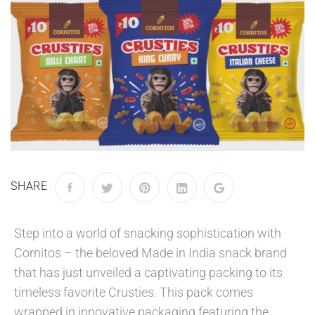
SHARE
Step into a world of snacking sophistication with
Cornitos – the beloved Made in India snack brand
that has just unveiled a captivating packing to its
timeless favorite Crusties. This pack comes
wrapped in innovative packaging featuring the