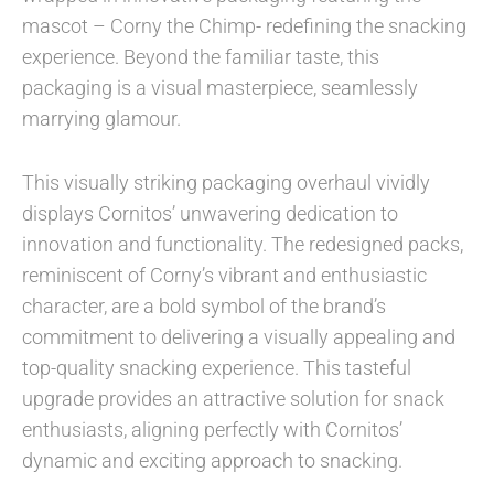
mascot – Corny the Chimp- redefining the snacking
experience. Beyond the familiar taste, this
packaging is a visual masterpiece, seamlessly
marrying glamour.
This visually striking packaging overhaul vividly
displays Cornitos’ unwavering dedication to
innovation and functionality. The redesigned packs,
reminiscent of Corny’s vibrant and enthusiastic
character, are a bold symbol of the brand’s
commitment to delivering a visually appealing and
top-quality snacking experience. This tasteful
upgrade provides an attractive solution for snack
enthusiasts, aligning perfectly with Cornitos’
dynamic and exciting approach to snacking.