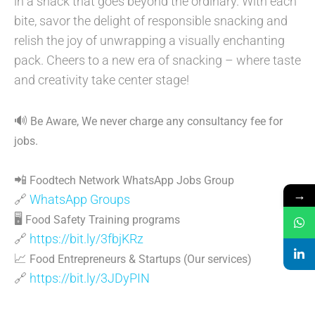
in a snack that goes beyond the ordinary. With each
bite, savor the delight of responsible snacking and
relish the joy of unwrapping a visually enchanting
pack. Cheers to a new era of snacking – where taste
and creativity take center stage!
🔊
Be Aware, We never charge any consultancy fee for
jobs.
📲
Foodtech Network WhatsApp Jobs Group
→
🔗
WhatsApp Groups
🖥
Food Safety Training programs
🔗
https://bit.ly/3fbjKRz
📈
Food Entrepreneurs & Startups (Our services)
🔗
https://bit.ly/3JDyPIN