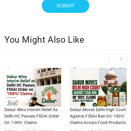
You Might Also Like
Dabur Wins Interim Relief As
Dabur Moves Delhi High Court
Delhi HC Pauses FSSAI Order
Against FSSAI Ban On ‘100%’
On ‘100%’ Claims
Claims Across Food Products