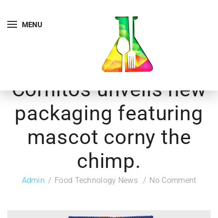
MENU
Cornitos unveils new
packaging featuring
mascot corny the
chimp.
Admin
Food Technology News
No Comment