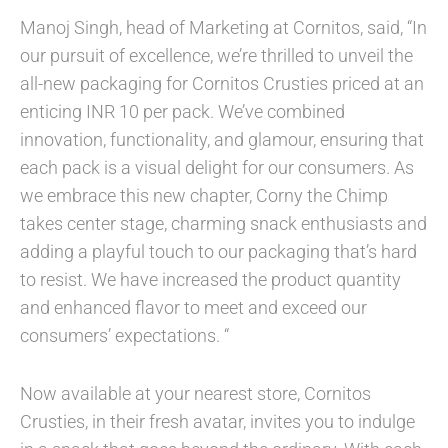
Manoj Singh, head of Marketing at Cornitos, said, “In
our pursuit of excellence, we’re thrilled to unveil the
all-new packaging for Cornitos Crusties priced at an
enticing INR 10 per pack. We’ve combined
innovation, functionality, and glamour, ensuring that
each pack is a visual delight for our consumers. As
we embrace this new chapter, Corny the Chimp
takes center stage, charming snack enthusiasts and
adding a playful touch to our packaging that’s hard
to resist. We have increased the product quantity
and enhanced flavor to meet and exceed our
consumers’ expectations. “
Now available at your nearest store, Cornitos
Crusties, in their fresh avatar, invites you to indulge