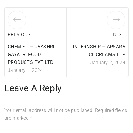
PREVIOUS
NEXT
CHEMIST – JAYSHRI
INTERNSHIP – APSARA
GAYATRI FOOD
ICE CREAMS LLP
PRODUCTS PVT LTD
January 2, 2024
January 1, 2024
Leave A Reply
Your email address will not be published.
Required fields
are marked
*